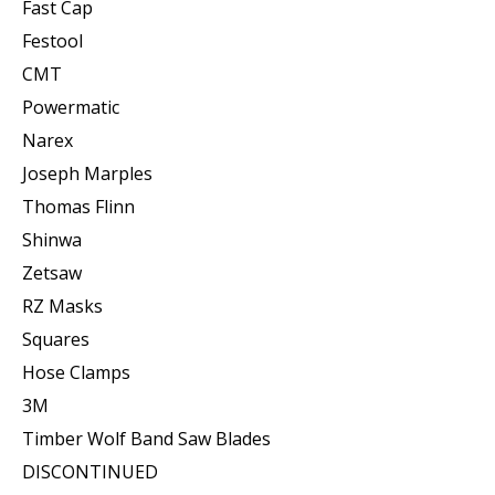
Fast Cap
Festool
CMT
Powermatic
Narex
Joseph Marples
Thomas Flinn
Shinwa
Zetsaw
RZ Masks
Squares
Hose Clamps
3M
Timber Wolf Band Saw Blades
DISCONTINUED