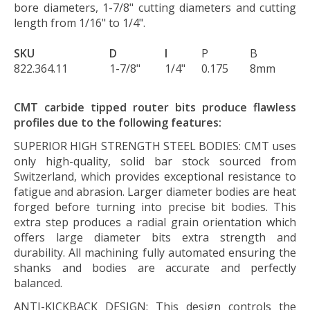
bore diameters, 1-7/8" cutting diameters and cutting
length from 1/16" to 1/4".
SKU
D
I
P
B
822.364.11
1-7/8"
1/4"
0.175
8mm
CMT carbide tipped router bits produce flawless
profiles due to the following features:
SUPERIOR HIGH STRENGTH STEEL BODIES:
CMT uses
only high-quality, solid bar stock sourced from
Switzerland, which provides exceptional resistance to
fatigue and abrasion. Larger diameter bodies are heat
forged before turning into precise bit bodies. This
extra step produces a radial grain orientation which
offers large diameter bits extra strength and
durability. All machining fully automated ensuring the
shanks and bodies are accurate and perfectly
balanced.
ANTI-KICKBACK DESIGN:
This design controls the