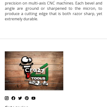
precision on multi-axis CNC machines. Each bevel and
angle are ground or sharpened to the micron, to
produce a cutting edge that is both razor sharp, yet
extremely durable.