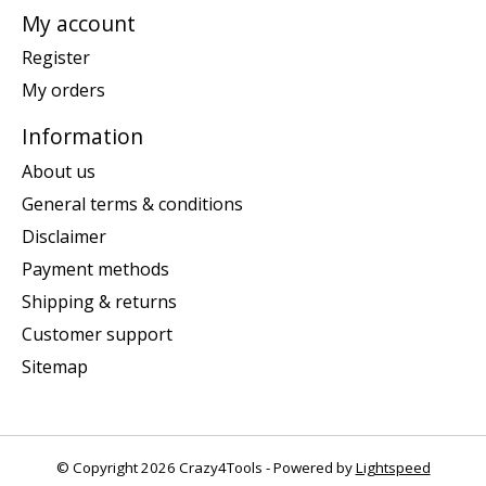
My account
Register
My orders
Information
About us
General terms & conditions
Disclaimer
Payment methods
Shipping & returns
Customer support
Sitemap
© Copyright 2026 Crazy4Tools - Powered by
Lightspeed