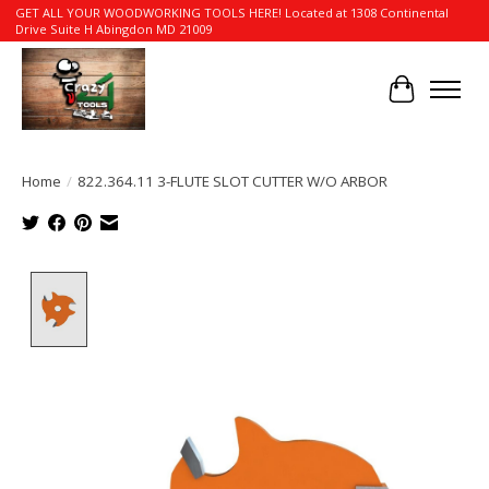
GET ALL YOUR WOODWORKING TOOLS HERE! Located at 1308 Continental
Drive Suite H Abingdon MD 21009
Cart
Home
/
822.364.11 3-FLUTE SLOT CUTTER W/O ARBOR
Product image slideshow Items