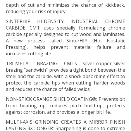
depth of cut and minimizes the chance of kickback,
reducing your risk of injury.
SINTERHIP HI-DENSITY INDUSTRIAL CHROME
CARBIDE:
CMT uses specially formulating chrome
carbide specially designed to cut wood and laminates.
A new process called SinterHIP (Hot Isostatic
Pressing), helps prevent material failure and
increases cutting life.
TRI-METAL BRAZING:
CMTs silver-copper-silver
brazing “sandwich” provides a tight bond between the
steel and the carbide, with a shock absorbing effect to
protect the carbide tips when cutting harder woods
and reduces the chance of failed welds.
NON-STICK ORANGE SHIELD COATING®:
Prevents bit
from heating up, reduces pitch build-up, protects
against corrosion, and provides a longer bit life.
MULTI-AXIS GRINDING CREATES A MIRROR FINISH
LASTING 3X LONGER:
Sharpening is done to extreme