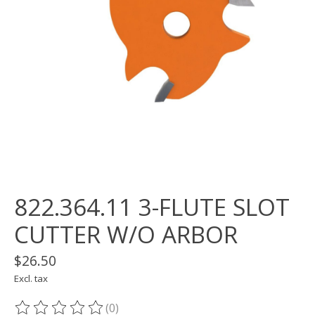
822.364.11 3-FLUTE SLOT
CUTTER W/O ARBOR
$26.50
Excl. tax
(0)