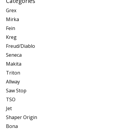
Categories
Grex
Mirka
Fein
Kreg
Freud/Diablo
Seneca
Makita
Triton
Allway
Saw Stop
TSO
Jet
Shaper Origin
Bona