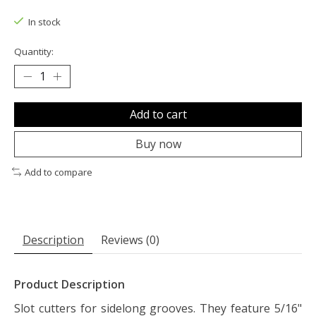
The rating of this product is
0
out of 5
In stock
Quantity:
Add to cart
Buy now
Add to compare
Description
Reviews (0)
Product Description
Slot cutters for sidelong grooves. They feature 5/16"