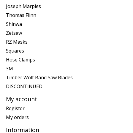
Joseph Marples
Thomas Flinn
Shinwa
Zetsaw
RZ Masks
Squares
Hose Clamps
3M
Timber Wolf Band Saw Blades
DISCONTINUED
My account
Register
My orders
Information