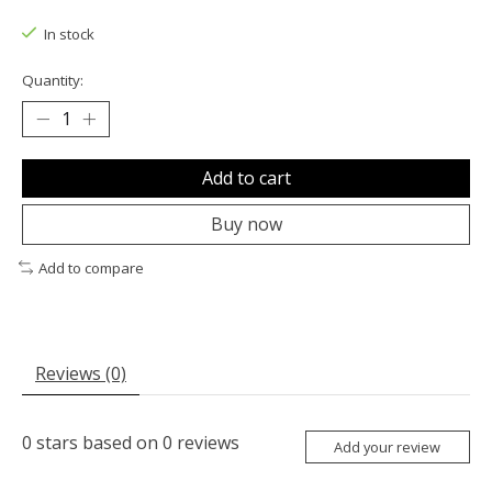
The rating of this product is
0
out of 5
In stock
Quantity:
Add to cart
Buy now
Add to compare
Reviews (0)
0
stars based on
0
reviews
Add your review