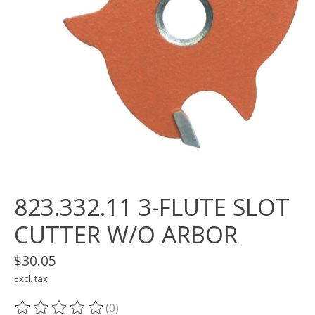
823.332.11 3-FLUTE SLOT
CUTTER W/O ARBOR
$30.05
Excl. tax
(0)