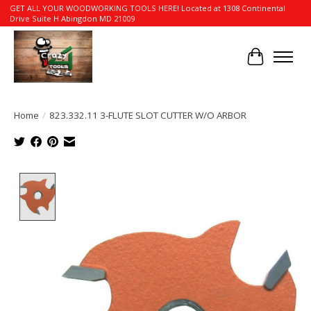
GET ALL YOUR WOODWORKING TOOLS HERE! Located at 1308 Continental
Drive Suite H Abingdon MD 21009
Cart
Home
/
823.332.11 3-FLUTE SLOT CUTTER W/O ARBOR
Product image slideshow Items