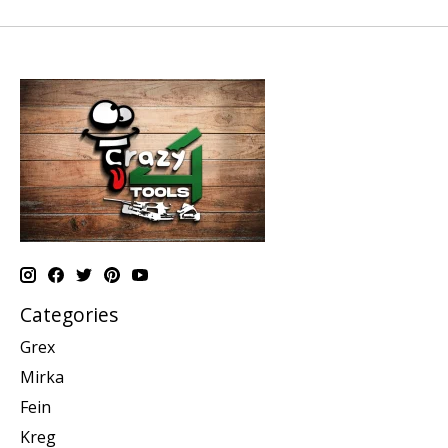
Categories
Grex
Mirka
Fein
Kreg