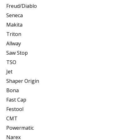
Freud/Diablo
Seneca
Makita
Triton
Allway
Saw Stop
TSO
Jet
Shaper Origin
Bona
Fast Cap
Festool
CMT
Powermatic
Narex