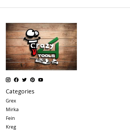
Categories
Grex
Mirka
Fein
Kreg