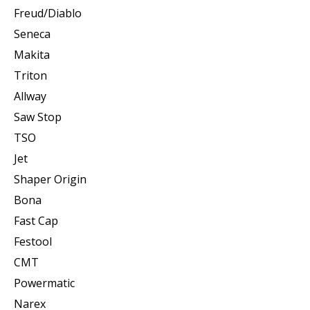
Freud/Diablo
Seneca
Makita
Triton
Allway
Saw Stop
TSO
Jet
Shaper Origin
Bona
Fast Cap
Festool
CMT
Powermatic
Narex