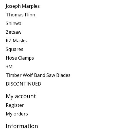
Joseph Marples
Thomas Flinn
Shinwa
Zetsaw
RZ Masks
Squares
Hose Clamps
3M
Timber Wolf Band Saw Blades
DISCONTINUED
My account
Register
My orders
Information