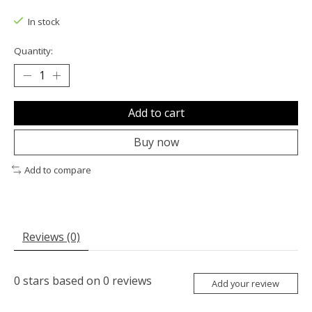
The rating of this product is
0
out of 5
In stock
Quantity:
Add to cart
Buy now
Add to compare
Reviews (0)
0
stars based on
0
reviews
Add your review