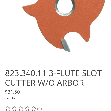
823.340.11 3-FLUTE SLOT
CUTTER W/O ARBOR
$31.50
Excl. tax
(0)