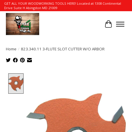
GET ALL YOUR WOODWORKING TOOLS HERE! Located at 1308 Continental
Drive Suite H Abingdon MD 21009
Cart
Home
/
823.340.11 3-FLUTE SLOT CUTTER W/O ARBOR
Product image slideshow Items