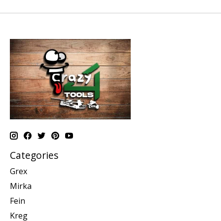
Categories
Grex
Mirka
Fein
Kreg