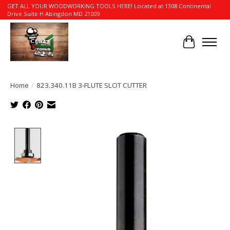
GET ALL YOUR WOODWORKING TOOLS HERE! Located at 1308 Continental
Drive Suite H Abingdon MD 21009
Cart
Home
/
823.340.11B 3-FLUTE SLOT CUTTER
Product image slideshow Items