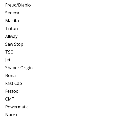
Freud/Diablo
Seneca
Makita
Triton
Allway
Saw Stop
TSO
Jet
Shaper Origin
Bona
Fast Cap
Festool
CMT
Powermatic
Narex