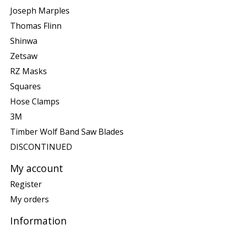
Joseph Marples
Thomas Flinn
Shinwa
Zetsaw
RZ Masks
Squares
Hose Clamps
3M
Timber Wolf Band Saw Blades
DISCONTINUED
My account
Register
My orders
Information