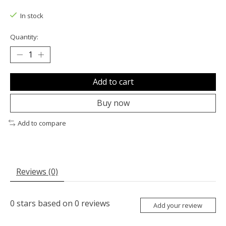
The rating of this product is
0
out of 5
In stock
Quantity:
Add to cart
Buy now
Add to compare
Reviews (0)
0
stars based on
0
reviews
Add your review