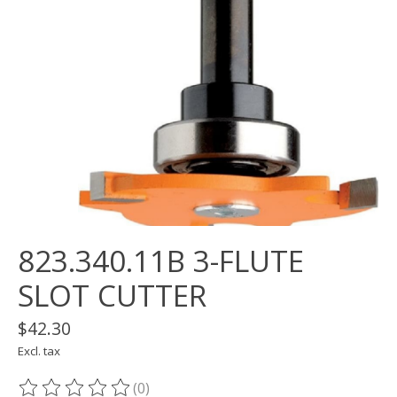
823.340.11B 3-FLUTE
SLOT CUTTER
$42.30
Excl. tax
(0)