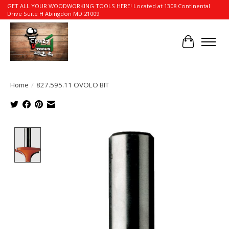
GET ALL YOUR WOODWORKING TOOLS HERE! Located at 1308 Continental
Drive Suite H Abingdon MD 21009
Cart
Home
/
827.595.11 OVOLO BIT
Product image slideshow Items