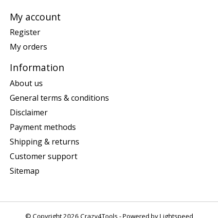
My account
Register
My orders
Information
About us
General terms & conditions
Disclaimer
Payment methods
Shipping & returns
Customer support
Sitemap
© Copyright 2026 Crazy4Tools - Powered by
Lightspeed