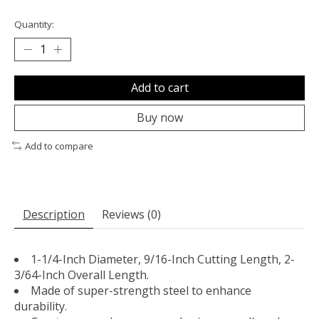
Quantity:
Add to cart
Buy now
Add to compare
Description
Reviews (0)
1-1/4-Inch Diameter, 9/16-Inch Cutting Length, 2-
3/64-Inch Overall Length.
Made of super-strength steel to enhance
durability.