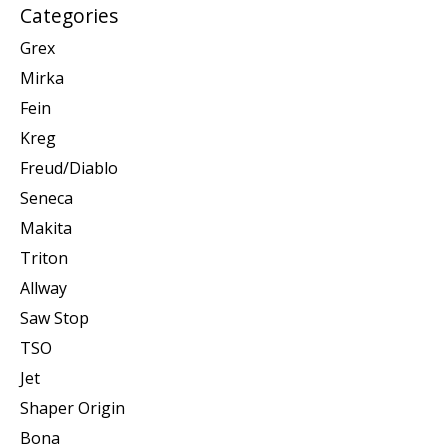
Categories
Grex
Mirka
Fein
Kreg
Freud/Diablo
Seneca
Makita
Triton
Allway
Saw Stop
TSO
Jet
Shaper Origin
Bona