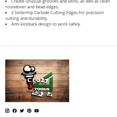
Create unusual grooves and veins, as well as clean
roundover and bead edges.
2 SinterHip Carbide Cutting Edges for precision
cutting and durability.
Anti-kickback design to work safely.