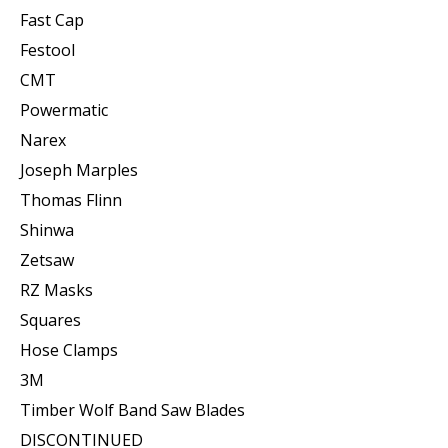
Fast Cap
Festool
CMT
Powermatic
Narex
Joseph Marples
Thomas Flinn
Shinwa
Zetsaw
RZ Masks
Squares
Hose Clamps
3M
Timber Wolf Band Saw Blades
DISCONTINUED