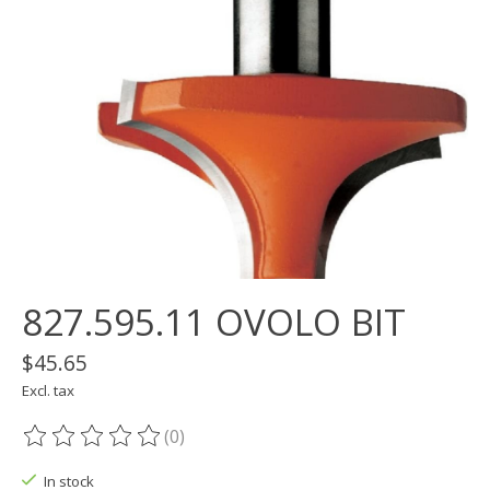
827.595.11 OVOLO BIT
$45.65
Excl. tax
(0)
The rating of this product is
0
out of 5
In stock