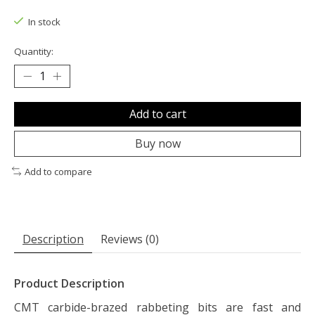
The rating of this product is
0
out of 5
In stock
Quantity:
Add to cart
Buy now
Add to compare
Description
Reviews (0)
Product Description
CMT carbide-brazed rabbeting bits are fast and