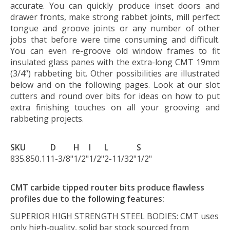
accurate. You can quickly produce inset doors and
drawer fronts, make strong rabbet joints, mill perfect
tongue and groove joints or any number of other
jobs that before were time consuming and difficult.
You can even re-groove old window frames to fit
insulated glass panes with the extra-long CMT 19mm
(3/4“) rabbeting bit. Other possibilities are illustrated
below and on the following pages. Look at our slot
cutters and round over bits for ideas on how to put
extra finishing touches on all your grooving and
rabbeting projects.
SKU
D
H
I
L
S
835.850.11
1-3/8"
1/2"
1/2"
2-11/32"
1/2"
CMT carbide tipped router bits produce flawless
profiles due to the following features:
SUPERIOR HIGH STRENGTH STEEL BODIES:
CMT uses
only high-quality, solid bar stock sourced from