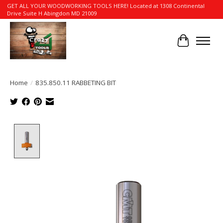
GET ALL YOUR WOODWORKING TOOLS HERE! Located at 1308 Continental
Drive Suite H Abingdon MD 21009
Cart
Home
/
835.850.11 RABBETING BIT
Product image slideshow Items