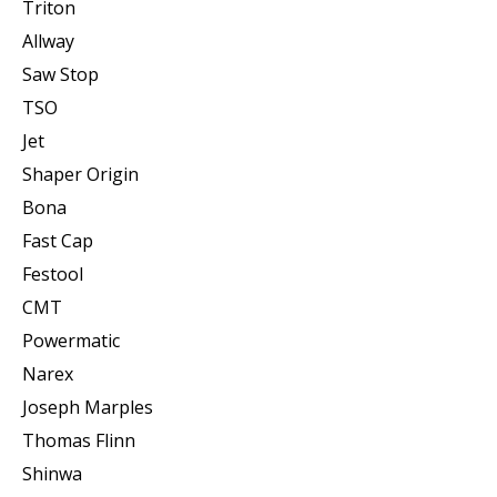
Triton
Allway
Saw Stop
TSO
Jet
Shaper Origin
Bona
Fast Cap
Festool
CMT
Powermatic
Narex
Joseph Marples
Thomas Flinn
Shinwa