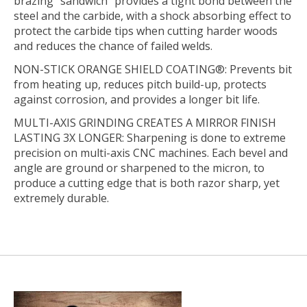
brazing “sandwich” provides a tight bond between the
steel and the carbide, with a shock absorbing effect to
protect the carbide tips when cutting harder woods
and reduces the chance of failed welds.
NON-STICK ORANGE SHIELD COATING®:
Prevents bit
from heating up, reduces pitch build-up, protects
against corrosion, and provides a longer bit life.
MULTI-AXIS GRINDING CREATES A MIRROR FINISH
LASTING 3X LONGER:
Sharpening is done to extreme
precision on multi-axis CNC machines. Each bevel and
angle are ground or sharpened to the micron, to
produce a cutting edge that is both razor sharp, yet
extremely durable.