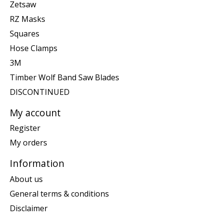
Zetsaw
RZ Masks
Squares
Hose Clamps
3M
Timber Wolf Band Saw Blades
DISCONTINUED
My account
Register
My orders
Information
About us
General terms & conditions
Disclaimer