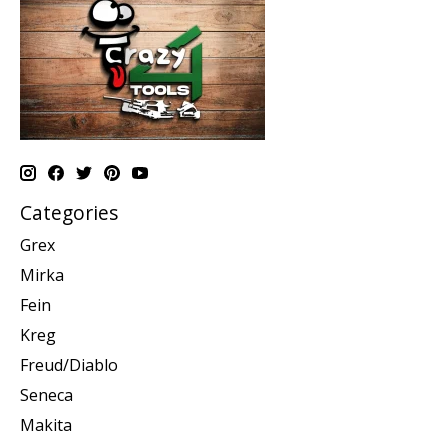
Categories
Grex
Mirka
Fein
Kreg
Freud/Diablo
Seneca
Makita