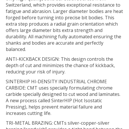
Switzerland, which provides exceptional resistance to
fatigue and abrasion. Larger diameter bodies are heat
forged before turning into precise bit bodies. This
extra step produces a radial grain orientation which
offers large diameter bits extra strength and
durability. All machining fully automated ensuring the
shanks and bodies are accurate and perfectly
balanced.
ANTI-KICKBACK DESIGN:
This design controls the
depth of cut and minimizes the chance of kickback,
reducing your risk of injury.
SINTERHIP HI-DENSITY INDUSTRIAL CHROME
CARBIDE:
CMT uses specially formulating chrome
carbide specially designed to cut wood and laminates.
A new process called SinterHIP (Hot Isostatic
Pressing), helps prevent material failure and
increases cutting life.
TRI-METAL BRAZING:
CMTs silver-copper-silver