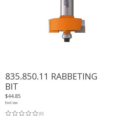
835.850.11 RABBETING
BIT
$44.85
Excl. tax
(0)