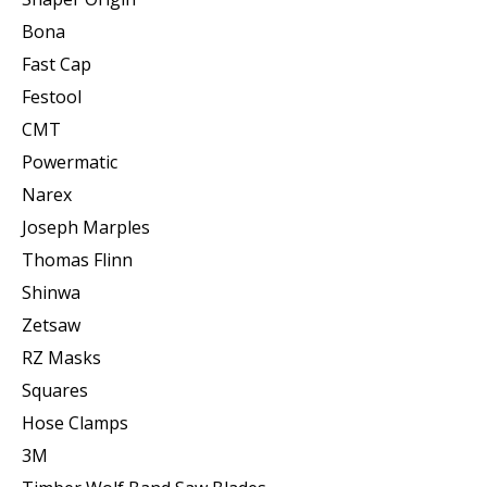
Bona
Fast Cap
Festool
CMT
Powermatic
Narex
Joseph Marples
Thomas Flinn
Shinwa
Zetsaw
RZ Masks
Squares
Hose Clamps
3M