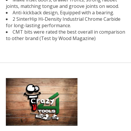
joints, matching tongue and groove joints on wood.
Anti-kickback design, Equipped with a bearing.
2 SinterHip Hi-Density Industrial Chrome Carbide
for long-lasting performance.
CMT bits were rated the best overall in comparison
to other brand (Test by Wood Magazine)