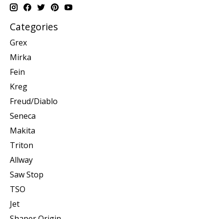
Categories
Grex
Mirka
Fein
Kreg
Freud/Diablo
Seneca
Makita
Triton
Allway
Saw Stop
TSO
Jet
Shaper Origin