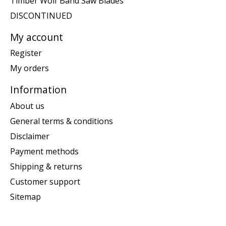
Timber Wolf Band Saw Blades
DISCONTINUED
My account
Register
My orders
Information
About us
General terms & conditions
Disclaimer
Payment methods
Shipping & returns
Customer support
Sitemap