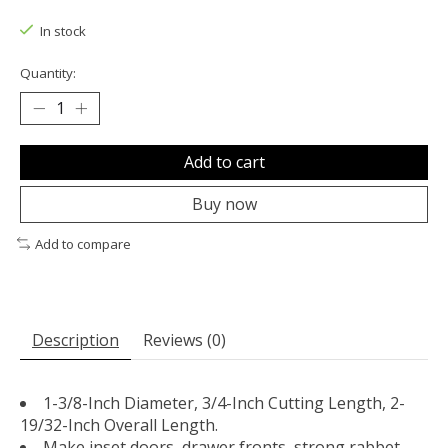
The rating of this product is
0
out of 5
In stock
Quantity:
Add to cart
Buy now
Add to compare
Description
Reviews (0)
1-3/8-Inch Diameter, 3/4-Inch Cutting Length, 2-
19/32-Inch Overall Length.
Make inset doors, drawer fronts, strong rabbet