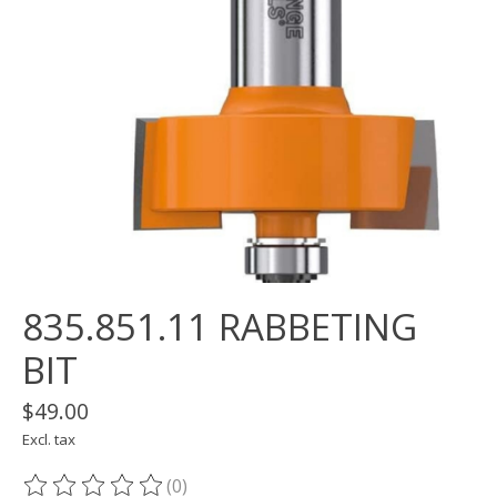
835.851.11 RABBETING
BIT
$49.00
Excl. tax
(0)