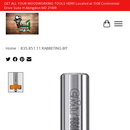
GET ALL YOUR WOODWORKING TOOLS HERE! Located at 1308 Continental
Drive Suite H Abingdon MD 21009
Cart
Home
/
835.851.11 RABBETING BIT
Product image slideshow Items