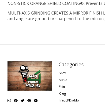
NON-STICK ORANGE SHIELD COATING®:
Prevents b
MULTI-AXIS GRINDING CREATES A MIRROR FINISH 
and angle are ground or sharpened to the micron, 
Categories
Grex
Mirka
Fein
Kreg
Freud/Diablo