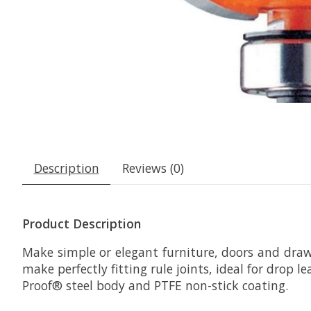
Description
Reviews (0)
Product Description
Make simple or elegant furniture, doors and draw
make perfectly fitting rule joints, ideal for drop 
Proof® steel body and PTFE non-stick coating.