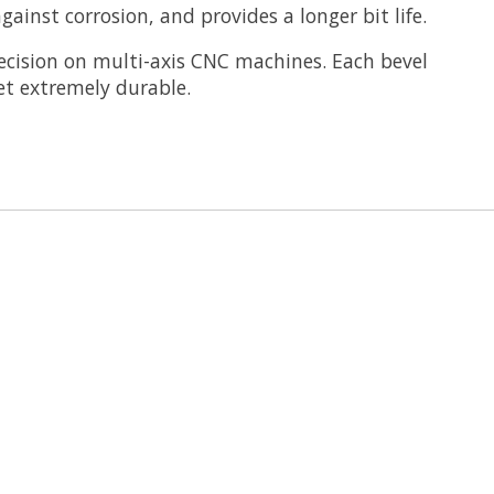
ainst corrosion, and provides a longer bit life.
cision on multi-axis CNC machines. Each bevel
et extremely durable.