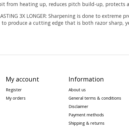
it from heating up, reduces pitch build-up, protects ag
LASTING 3X LONGER:
Sharpening is done to extreme pre
to produce a cutting edge that is both razor sharp, y
My account
Information
Register
About us
My orders
General terms & conditions
Disclaimer
Payment methods
Shipping & returns