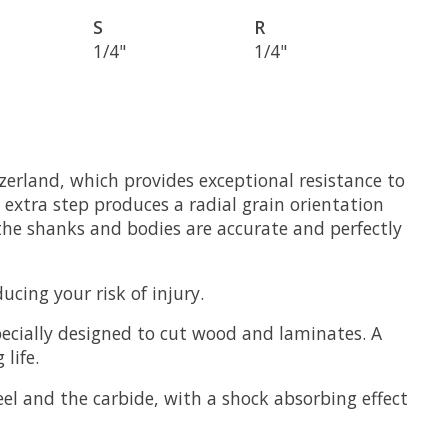
S
R
1/4"
1/4"
zerland, which provides exceptional resistance to
 extra step produces a radial grain orientation
the shanks and bodies are accurate and perfectly
cing your risk of injury.
ecially designed to cut wood and laminates. A
life.
el and the carbide, with a shock absorbing effect