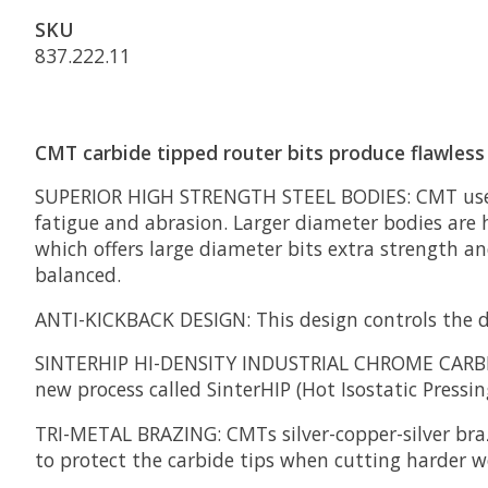
SKU
837.222.11
CMT carbide tipped router bits produce flawless 
SUPERIOR HIGH STRENGTH STEEL BODIES:
CMT uses
fatigue and abrasion. Larger diameter bodies are h
which offers large diameter bits extra strength a
balanced.
ANTI-KICKBACK DESIGN:
This design controls the d
SINTERHIP HI-DENSITY INDUSTRIAL CHROME CARB
new process called SinterHIP (Hot Isostatic Pressing
TRI-METAL BRAZING:
CMTs silver-copper-silver bra
to protect the carbide tips when cutting harder w