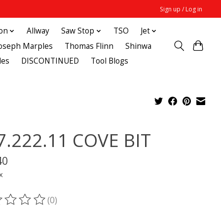
Sign up / Log in
ton
Allway
Saw Stop
TSO
Jet
Joseph Marples
Thomas Flinn
Shinwa
des
DISCONTINUED
Tool Blogs
7.222.11 COVE BIT
40
x
(0)
ting of this product is
0
out of 5