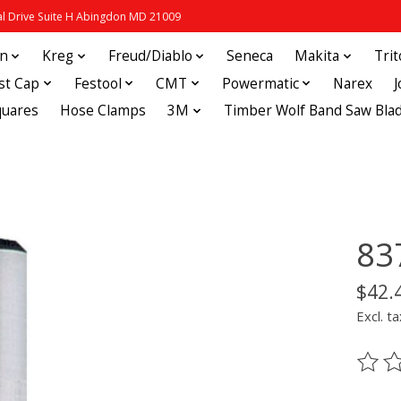
 Drive Suite H Abingdon MD 21009
in
Kreg
Freud/Diablo
Seneca
Makita
Tri
st Cap
Festool
CMT
Powermatic
Narex
quares
Hose Clamps
3M
Timber Wolf Band Saw Bla
83
$42.
Excl. ta
The ra