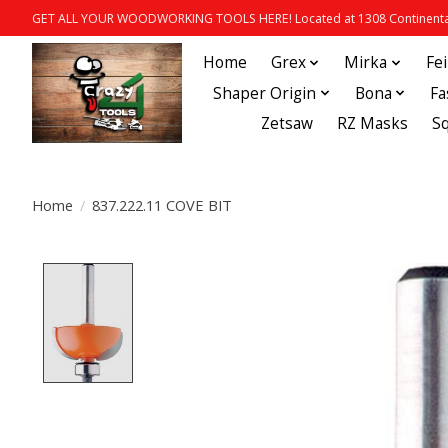
GET ALL YOUR WOODWORKING TOOLS HERE! Located at 1308 Continental
Home
Grex
Mirka
Fe
Shaper Origin
Bona
Fa
Zetsaw
RZ Masks
S
Home
/
837.222.11 COVE BIT
Product image slideshow Items