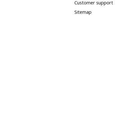
Customer support
Sitemap