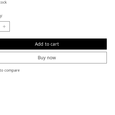
tock
y:
Add to cart
Buy now
to compare