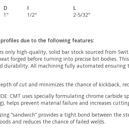
D
I
L
1"
1/2"
2-5/32"
profiles due to the following features:
 only high-quality, solid bar stock sourced from Swit
eat forged before turning into precise bit bodies. This
nd durability. All machining fully automated ensuring 
epth of cut and minimizes the chance of kickback, redu
IDE:
CMT uses specially formulating chrome carbide sp
), helps prevent material failure and increases cutting 
zing “sandwich” provides a tight bond between the ste
oods and reduces the chance of failed welds.