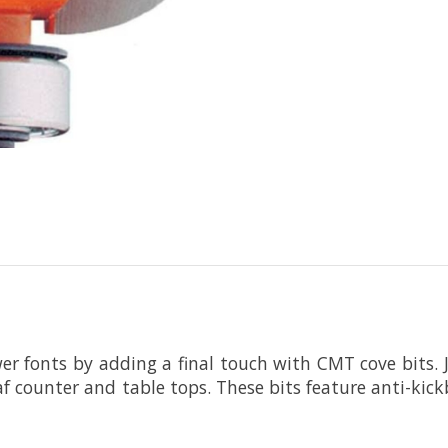
er fonts by adding a final touch with CMT cove bits
leaf counter and table tops. These bits feature anti-ki