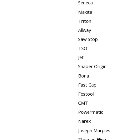
Seneca
Makita
Triton
Allway
Saw Stop
TSO
Jet
Shaper Origin
Bona
Fast Cap
Festool
CMT
Powermatic
Narex
Joseph Marples
Thomas Flinn