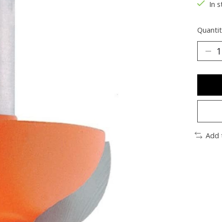
In s
Quantit
Add 