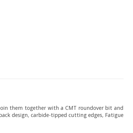
. Join them together with a CMT roundover bit and
ckback design, carbide-tipped cutting edges, Fatigue