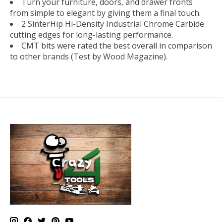
Turn your furniture, doors, and drawer fronts
from simple to elegant by giving them a final touch.
2 SinterHip Hi-Density Industrial Chrome Carbide
cutting edges for long-lasting performance.
CMT bits were rated the best overall in comparison
to other brands (Test by Wood Magazine).