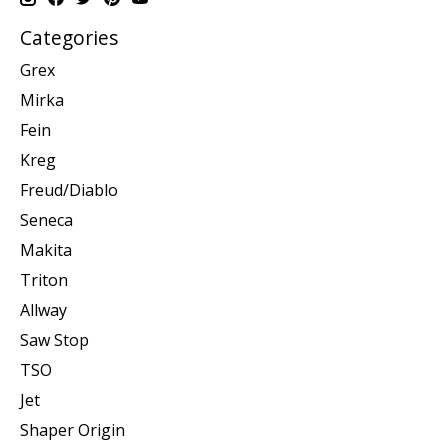
Categories
Grex
Mirka
Fein
Kreg
Freud/Diablo
Seneca
Makita
Triton
Allway
Saw Stop
TSO
Jet
Shaper Origin