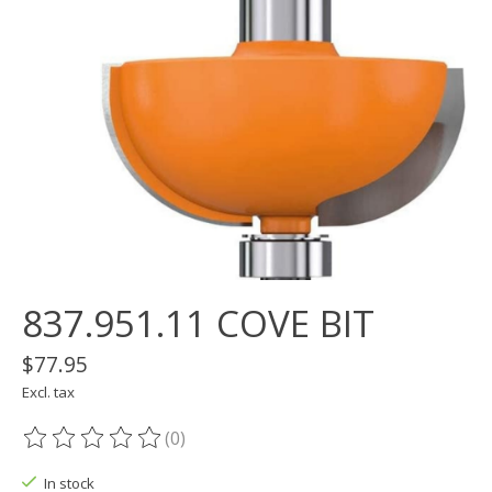
837.951.11 COVE BIT
$77.95
Excl. tax
(0)
The rating of this product is
0
out of 5
In stock