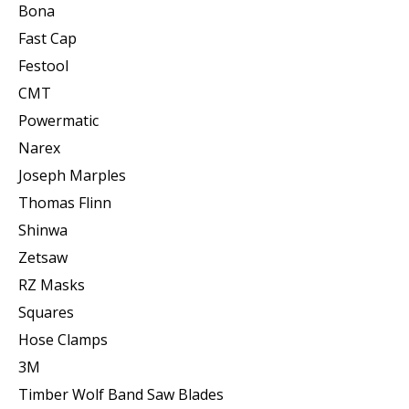
Bona
Fast Cap
Festool
CMT
Powermatic
Narex
Joseph Marples
Thomas Flinn
Shinwa
Zetsaw
RZ Masks
Squares
Hose Clamps
3M
Timber Wolf Band Saw Blades