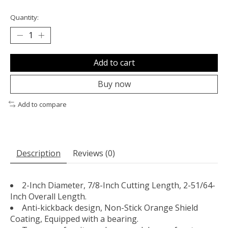
Quantity:
Add to cart
Buy now
Add to compare
Description
Reviews (0)
2-Inch Diameter, 7/8-Inch Cutting Length, 2-51/64-
Inch Overall Length.
Anti-kickback design, Non-Stick Orange Shield
Coating, Equipped with a bearing.