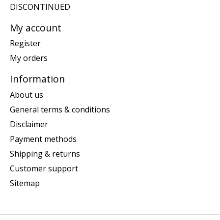
DISCONTINUED
My account
Register
My orders
Information
About us
General terms & conditions
Disclaimer
Payment methods
Shipping & returns
Customer support
Sitemap