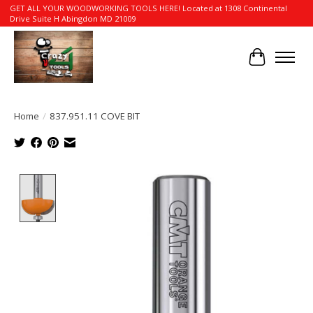
GET ALL YOUR WOODWORKING TOOLS HERE! Located at 1308 Continental
Drive Suite H Abingdon MD 21009
Cart
Home
/
837.951.11 COVE BIT
Product image slideshow Items