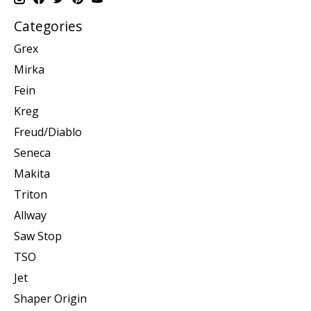
Categories
Grex
Mirka
Fein
Kreg
Freud/Diablo
Seneca
Makita
Triton
Allway
Saw Stop
TSO
Jet
Shaper Origin