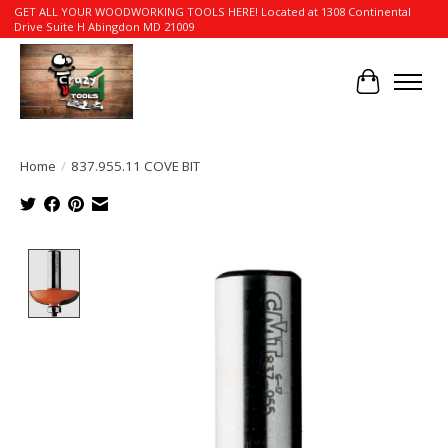
GET ALL YOUR WOODWORKING TOOLS HERE! Located at 1308 Continental
Drive Suite H Abingdon MD 21009
Cart
Home
/
837.955.11 COVE BIT
Product image slideshow Items