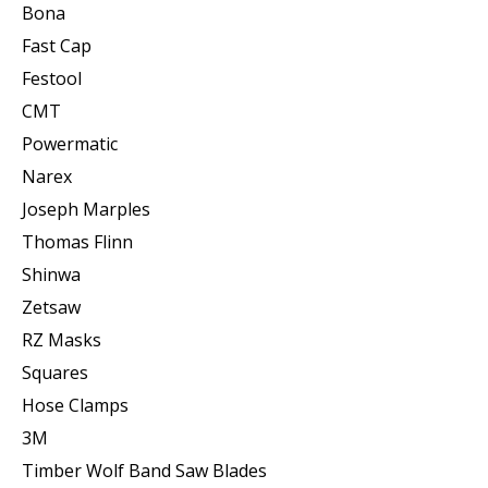
Bona
Fast Cap
Festool
CMT
Powermatic
Narex
Joseph Marples
Thomas Flinn
Shinwa
Zetsaw
RZ Masks
Squares
Hose Clamps
3M
Timber Wolf Band Saw Blades