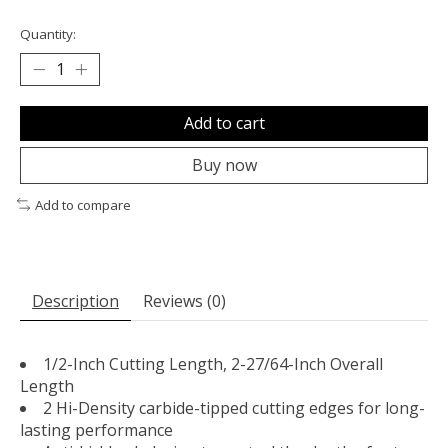
Quantity:
Add to cart
Buy now
Add to compare
Description
Reviews (0)
1/2-Inch Cutting Length, 2-27/64-Inch Overall
Length
2 Hi-Density carbide-tipped cutting edges for long-
lasting performance