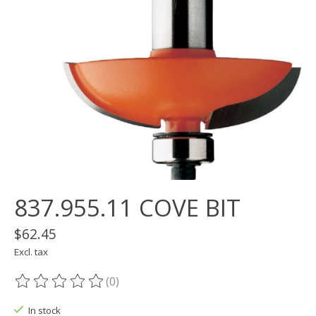
837.955.11 COVE BIT
$62.45
Excl. tax
(0)
The rating of this product is
0
out of 5
In stock