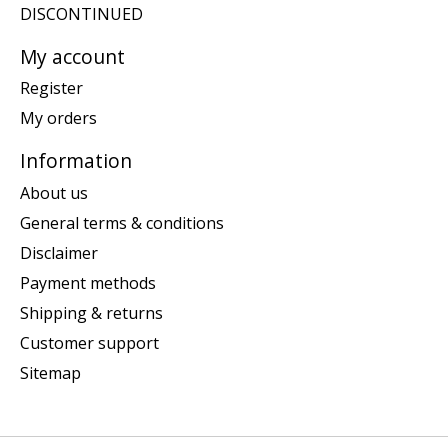
DISCONTINUED
My account
Register
My orders
Information
About us
General terms & conditions
Disclaimer
Payment methods
Shipping & returns
Customer support
Sitemap