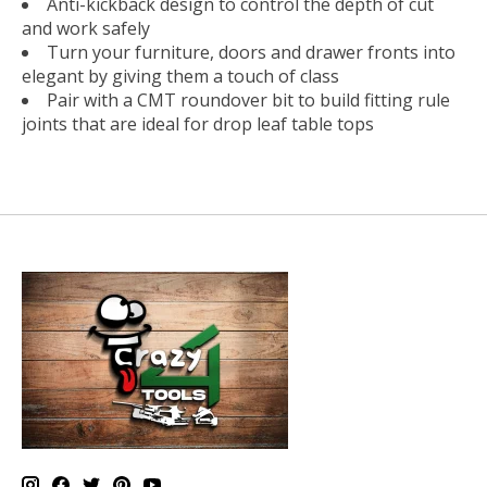
Anti-kickback design to control the depth of cut
and work safely
Turn your furniture, doors and drawer fronts into
elegant by giving them a touch of class
Pair with a CMT roundover bit to build fitting rule
joints that are ideal for drop leaf table tops