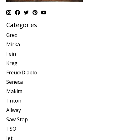
Categories
Grex
Mirka
Fein
Kreg
Freud/Diablo
Seneca
Makita
Triton
Allway
Saw Stop
TSO
Jet