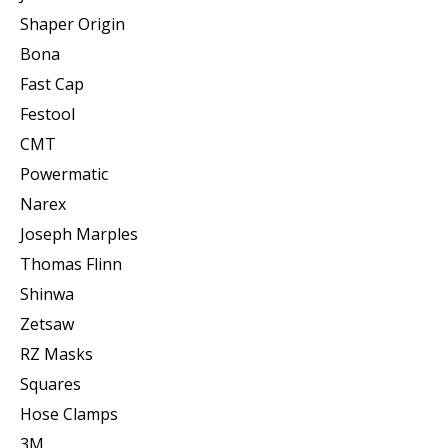
Shaper Origin
Bona
Fast Cap
Festool
CMT
Powermatic
Narex
Joseph Marples
Thomas Flinn
Shinwa
Zetsaw
RZ Masks
Squares
Hose Clamps
3M