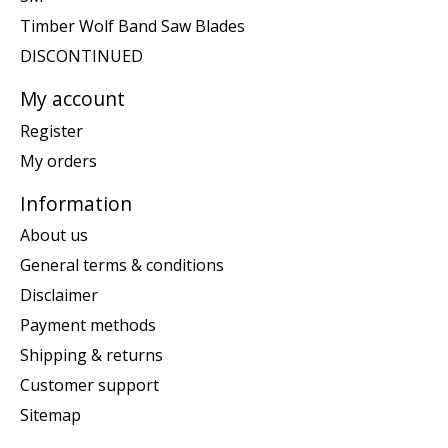
Timber Wolf Band Saw Blades
DISCONTINUED
My account
Register
My orders
Information
About us
General terms & conditions
Disclaimer
Payment methods
Shipping & returns
Customer support
Sitemap