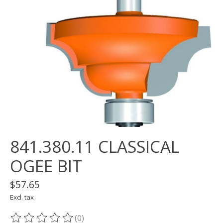
841.380.11 CLASSICAL
OGEE BIT
$57.65
Excl. tax
(0)