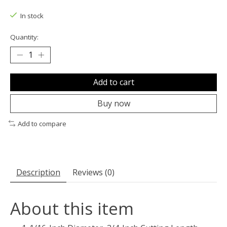
The rating of this product is
0
out of 5
In stock
Quantity:
Add to cart
Buy now
Add to compare
Description
Reviews (0)
About this item