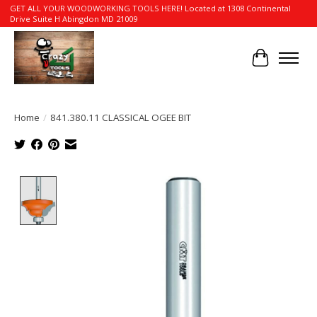
GET ALL YOUR WOODWORKING TOOLS HERE! Located at 1308 Continental
Drive Suite H Abingdon MD 21009
Cart
Home
/
841.380.11 CLASSICAL OGEE BIT
Product image slideshow Items