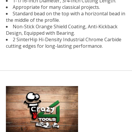
1-1/16-Inch Diameter, 3/4-Inch Cutting Length.
Appropriate for many classical projects.
Standard bead on the top with a horizontal bead in
the middle of the profile.
Non-Stick Orange Shield Coating, Anti-Kickback
Design, Equipped with Bearing.
2 SinterHip Hi-Density Industrial Chrome Carbide
cutting edges for long-lasting performance.