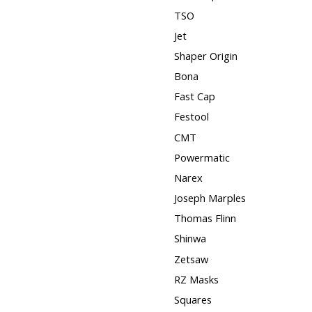
TSO
Jet
Shaper Origin
Bona
Fast Cap
Festool
CMT
Powermatic
Narex
Joseph Marples
Thomas Flinn
Shinwa
Zetsaw
RZ Masks
Squares