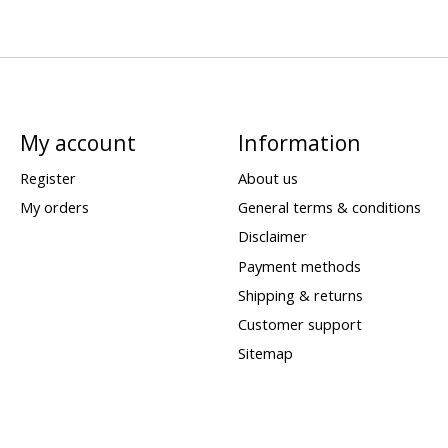
My account
Information
Register
About us
My orders
General terms & conditions
Disclaimer
Payment methods
Shipping & returns
Customer support
Sitemap