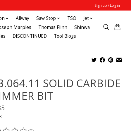
Sign up / Log in
ton
Allway
Saw Stop
TSO
Jet
Joseph Marples
Thomas Flinn
Shinwa
des
DISCONTINUED
Tool Blogs
3.064.11 SOLID CARBIDE
IMMER BIT
35
x
(0)