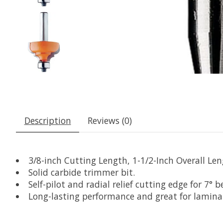
Description
Reviews (0)
3/8-inch Cutting Length, 1-1/2-Inch Overall Len
Solid carbide trimmer bit.
Self-pilot and radial relief cutting edge for 7° b
Long-lasting performance and great for lamina