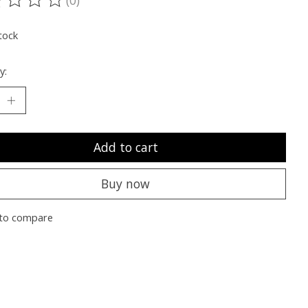
ting of this product is
0
out of 5
tock
y:
Add to cart
Buy now
to compare