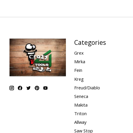
Categories
Grex
Mirka
Fein
Kreg
Freud/Diablo
Seneca
Makita
Triton
Allway
Saw Stop