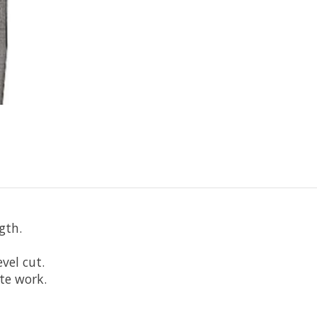
gth.
evel cut.
te work.