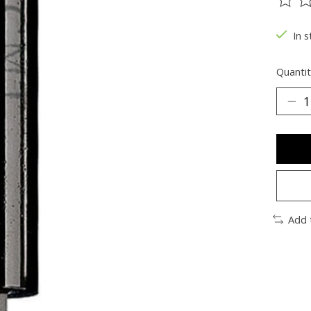
The ra
In s
Quantit
Add 