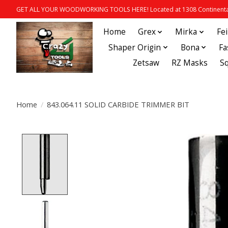
GET ALL YOUR WOODWORKING TOOLS HERE! Located at 1308 Continental
Home
Grex
Mirka
Fe
Shaper Origin
Bona
Fa
Zetsaw
RZ Masks
S
Home
/
843.064.11 SOLID CARBIDE TRIMMER BIT
Product image slideshow Items