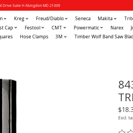
 Drive Suite H Abingdon MD 21009
in
Kreg
Freud/Diablo
Seneca
Makita
Tri
st Cap
Festool
CMT
Powermatic
Narex
quares
Hose Clamps
3M
Timber Wolf Band Saw Bla
84
TR
$18.
Excl. ta