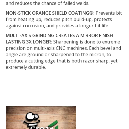
and reduces the chance of failed welds.
NON-STICK ORANGE SHIELD COATING®:
Prevents bit
from heating up, reduces pitch build-up, protects
against corrosion, and provides a longer bit life.
MULTI-AXIS GRINDING CREATES A MIRROR FINISH
LASTING 3X LONGER:
Sharpening is done to extreme
precision on multi-axis CNC machines. Each bevel and
angle are ground or sharpened to the micron, to
produce a cutting edge that is both razor sharp, yet
extremely durable.