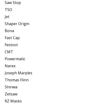
Saw Stop
TSO
Jet
Shaper Origin
Bona
Fast Cap
Festool
CMT
Powermatic
Narex
Joseph Marples
Thomas Flinn
Shinwa
Zetsaw
RZ Masks