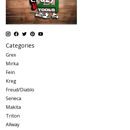
Categories
Grex
Mirka
Fein
Kreg
Freud/Diablo
Seneca
Makita
Triton
Allway