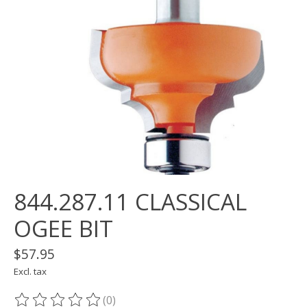
844.287.11 CLASSICAL
OGEE BIT
$57.95
Excl. tax
(0)