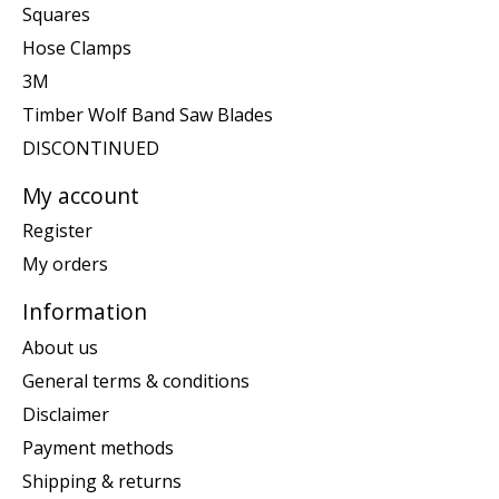
Squares
Hose Clamps
3M
Timber Wolf Band Saw Blades
DISCONTINUED
My account
Register
My orders
Information
About us
General terms & conditions
Disclaimer
Payment methods
Shipping & returns