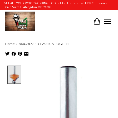
GET ALL YOUR WOODWORKING TOOLS HERE! Located at 1308 Continental
Drive Suite H Abingdon MD 21009
Cart
Home
/
844.287.11 CLASSICAL OGEE BIT
Product image slideshow Items