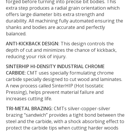
forged before turning into precise bit bodies. This
extra step produces a radial grain orientation which
offers large diameter bits extra strength and
durability. All machining fully automated ensuring the
shanks and bodies are accurate and perfectly
balanced.
ANTI-KICKBACK DESIGN:
This design controls the
depth of cut and minimizes the chance of kickback,
reducing your risk of injury.
SINTERHIP HI-DENSITY INDUSTRIAL CHROME
CARBIDE:
CMT uses specially formulating chrome
carbide specially designed to cut wood and laminates.
A new process called SinterHIP (Hot Isostatic
Pressing), helps prevent material failure and
increases cutting life.
TRI-METAL BRAZING:
CMTs silver-copper-silver
brazing “sandwich” provides a tight bond between the
steel and the carbide, with a shock absorbing effect to
protect the carbide tips when cutting harder woods