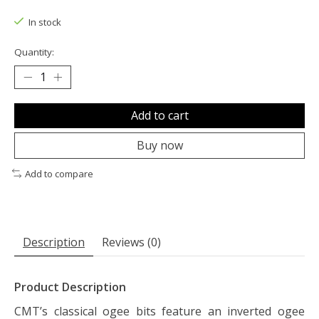
The rating of this product is
0
out of 5
In stock
Quantity:
Add to cart
Buy now
Add to compare
Description
Reviews (0)
Product Description
CMT’s classical ogee bits feature an inverted ogee