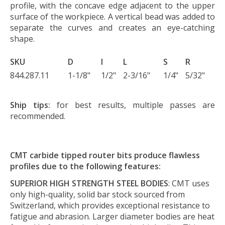
profile, with the concave edge adjacent to the upper
surface of the workpiece. A vertical bead was added to
separate the curves and creates an eye-catching
shape.
SKU
D
I
L
S
R
844.287.11
1-1/8"
1/2"
2-3/16"
1/4"
5/32"
Ship tips:
for best results, multiple passes are
recommended.
CMT carbide tipped router bits produce flawless
profiles due to the following features:
SUPERIOR HIGH STRENGTH STEEL BODIES
: CMT uses
only high-quality, solid bar stock sourced from
Switzerland, which provides exceptional resistance to
fatigue and abrasion. Larger diameter bodies are heat