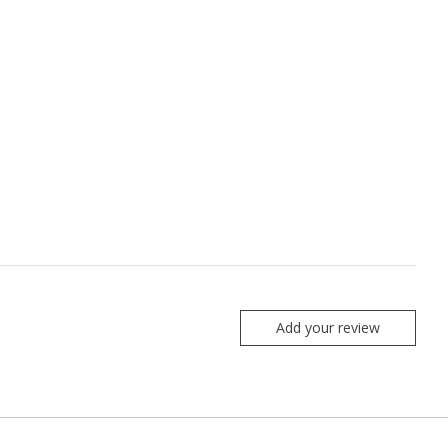
Add your review