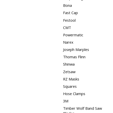
Bona
Fast Cap
Festool
CMT
Powermatic
Narex
Joseph Marples
Thomas Flinn
Shinwa
Zetsaw
RZ Masks
Squares
Hose Clamps
3M
Timber Wolf Band Saw