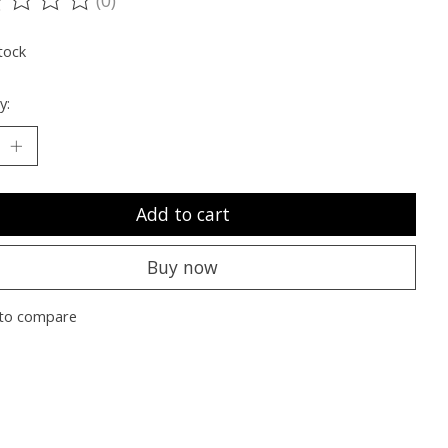
ting of this product is
0
out of 5
tock
y:
Add to cart
Buy now
to compare