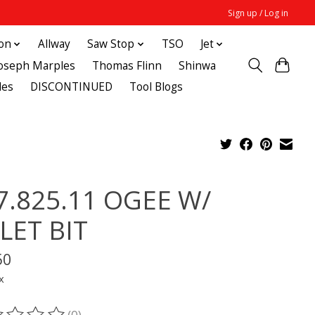
Sign up / Log in
ton
Allway
Saw Stop
TSO
Jet
Joseph Marples
Thomas Flinn
Shinwa
des
DISCONTINUED
Tool Blogs
7.825.11 OGEE W/
LLET BIT
50
x
(0)