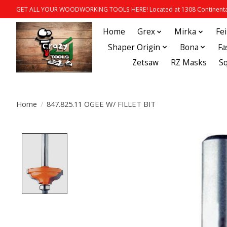
GET ALL YOUR WOODWORKING TOOLS HERE! Located at 1308 Continental
Home
Grex
Mirka
Fe
Shaper Origin
Bona
Fa
Zetsaw
RZ Masks
S
Home
/
847.825.11 OGEE W/ FILLET BIT
Product image slideshow Items