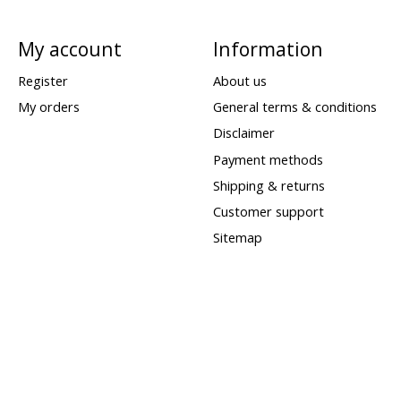
My account
Information
Register
About us
My orders
General terms & conditions
Disclaimer
Payment methods
Shipping & returns
Customer support
Sitemap