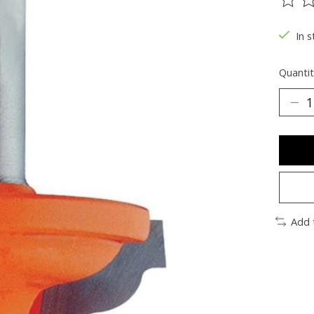
The ra
In s
Quantit
Add 