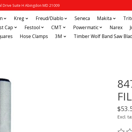
 Drive Suite H Abingdon MD 21009
in
Kreg
Freud/Diablo
Seneca
Makita
Tri
st Cap
Festool
CMT
Powermatic
Narex
quares
Hose Clamps
3M
Timber Wolf Band Saw Bla
84
FI
$53.
Excl. ta