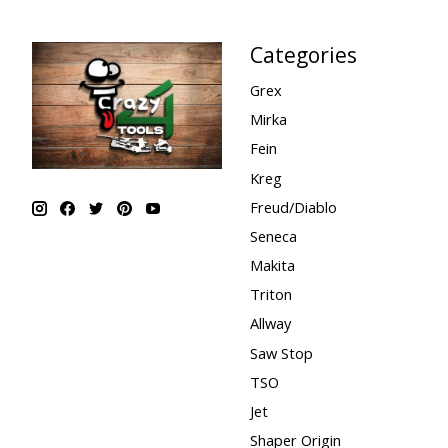
Categories
Grex
Mirka
Fein
Kreg
Freud/Diablo
Seneca
Makita
Triton
Allway
Saw Stop
TSO
Jet
Shaper Origin