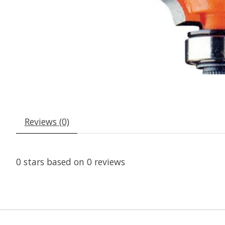
Reviews (0)
0
stars based on
0
reviews