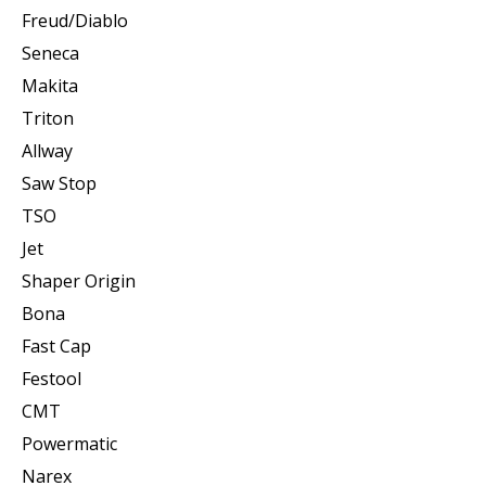
Freud/Diablo
Seneca
Makita
Triton
Allway
Saw Stop
TSO
Jet
Shaper Origin
Bona
Fast Cap
Festool
CMT
Powermatic
Narex