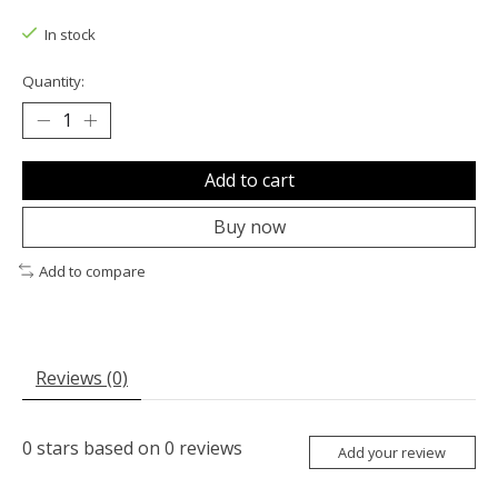
The rating of this product is
0
out of 5
In stock
Quantity:
Add to cart
Buy now
Add to compare
Reviews (0)
0
stars based on
0
reviews
Add your review