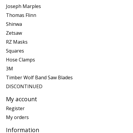
Joseph Marples
Thomas Flinn
Shinwa
Zetsaw
RZ Masks
Squares
Hose Clamps
3M
Timber Wolf Band Saw Blades
DISCONTINUED
My account
Register
My orders
Information