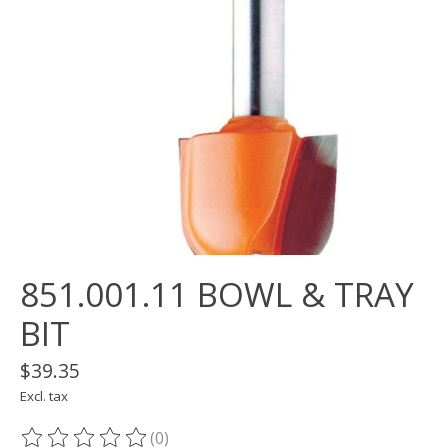
851.001.11 BOWL & TRAY
BIT
$39.35
Excl. tax
(0)