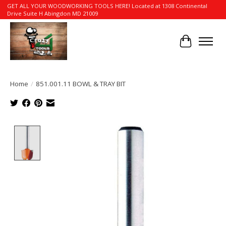
GET ALL YOUR WOODWORKING TOOLS HERE! Located at 1308 Continental
Drive Suite H Abingdon MD 21009
Cart
Home
/
851.001.11 BOWL & TRAY BIT
Product image slideshow Items