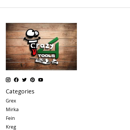
Categories
Grex
Mirka
Fein
Kreg