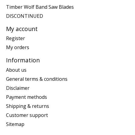
Timber Wolf Band Saw Blades
DISCONTINUED
My account
Register
My orders
Information
About us
General terms & conditions
Disclaimer
Payment methods
Shipping & returns
Customer support
Sitemap