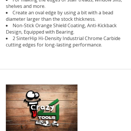
shelves and more.
Create an oval edge by using a bit with a bead
diameter larger than the stock thickness.
Non-Stick Orange Shield Coating, Anti-Kickback
Design, Equipped with Bearing.
2 SinterHip Hi-Density Industrial Chrome Carbide
cutting edges for long-lasting performance.