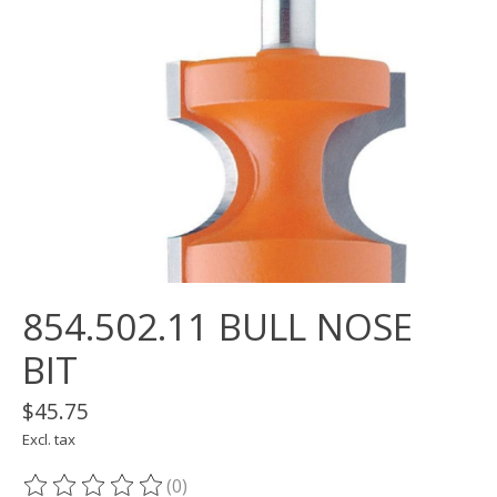
854.502.11 BULL NOSE
BIT
$45.75
Excl. tax
(0)