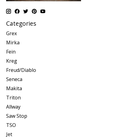
Categories
Grex
Mirka
Fein
Kreg
Freud/Diablo
Seneca
Makita
Triton
Allway
Saw Stop
TSO
Jet