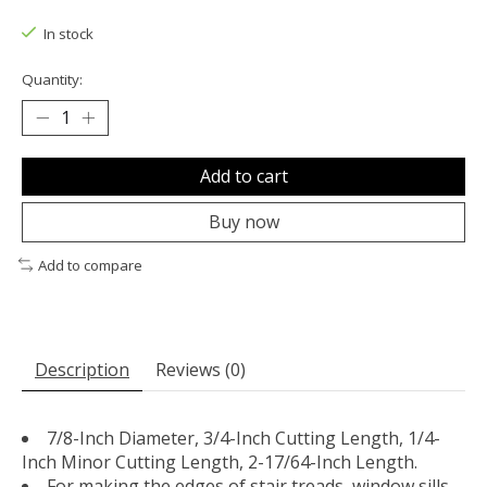
The rating of this product is
0
out of 5
In stock
Quantity:
Add to cart
Buy now
Add to compare
Description
Reviews (0)
7/8-Inch Diameter, 3/4-Inch Cutting Length, 1/4-
Inch Minor Cutting Length, 2-17/64-Inch Length.
For making the edges of stair treads, window sills,