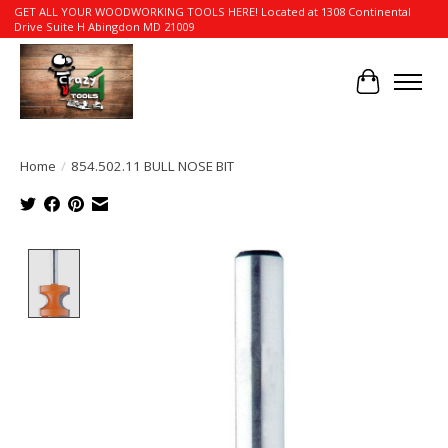
GET ALL YOUR WOODWORKING TOOLS HERE! Located at 1308 Continental
Drive Suite H Abingdon MD 21009
Cart
Home
/
854.502.11 BULL NOSE BIT
Product image slideshow Items