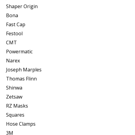
Shaper Origin
Bona
Fast Cap
Festool
CMT
Powermatic
Narex
Joseph Marples
Thomas Flinn
Shinwa
Zetsaw
RZ Masks
Squares
Hose Clamps
3M