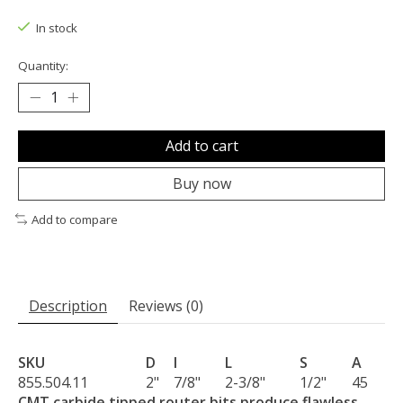
The rating of this product is
0
out of 5
In stock
Quantity:
Add to cart
Buy now
Add to compare
Description
Reviews (0)
SKU
D
I
L
S
A
855.504.11
2"
7/8"
2-3/8"
1/2"
45
CMT carbide tipped router bits produce flawless