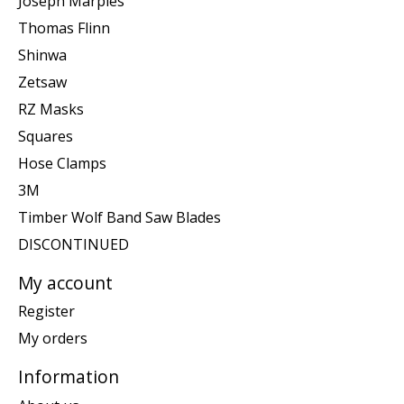
Joseph Marples
Thomas Flinn
Shinwa
Zetsaw
RZ Masks
Squares
Hose Clamps
3M
Timber Wolf Band Saw Blades
DISCONTINUED
My account
Register
My orders
Information