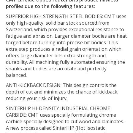
profiles due to the following features:
SUPERIOR HIGH STRENGTH STEEL BODIES:
CMT uses
only high-quality, solid bar stock sourced from
Switzerland, which provides exceptional resistance to
fatigue and abrasion. Larger diameter bodies are heat
forged before turning into precise bit bodies. This
extra step produces a radial grain orientation which
offers large diameter bits extra strength and
durability. All machining fully automated ensuring the
shanks and bodies are accurate and perfectly
balanced.
ANTI-KICKBACK DESIGN:
This design controls the
depth of cut and minimizes the chance of kickback,
reducing your risk of injury.
SINTERHIP HI-DENSITY INDUSTRIAL CHROME
CARBIDE:
CMT uses specially formulating chrome
carbide specially designed to cut wood and laminates.
A new process called SinterHIP (Hot Isostatic