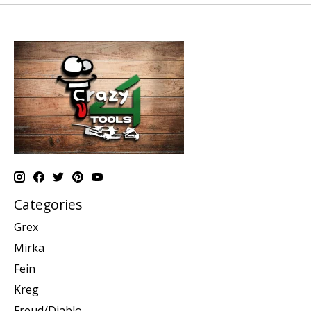
Categories
Grex
Mirka
Fein
Kreg
Freud/Diablo