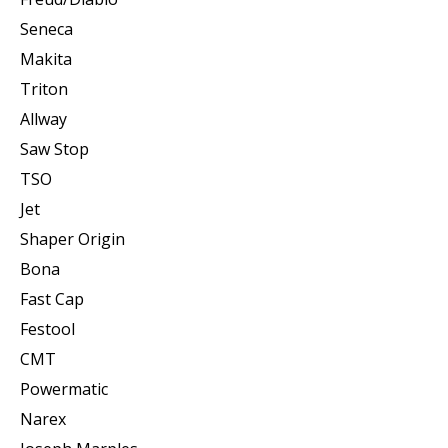
Seneca
Makita
Triton
Allway
Saw Stop
TSO
Jet
Shaper Origin
Bona
Fast Cap
Festool
CMT
Powermatic
Narex