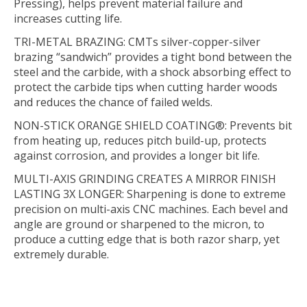
Pressing), helps prevent material failure and
increases cutting life.
TRI-METAL BRAZING:
CMTs silver-copper-silver
brazing “sandwich” provides a tight bond between the
steel and the carbide, with a shock absorbing effect to
protect the carbide tips when cutting harder woods
and reduces the chance of failed welds.
NON-STICK ORANGE SHIELD COATING®:
Prevents bit
from heating up, reduces pitch build-up, protects
against corrosion, and provides a longer bit life.
MULTI-AXIS GRINDING CREATES A MIRROR FINISH
LASTING 3X LONGER:
Sharpening is done to extreme
precision on multi-axis CNC machines. Each bevel and
angle are ground or sharpened to the micron, to
produce a cutting edge that is both razor sharp, yet
extremely durable.