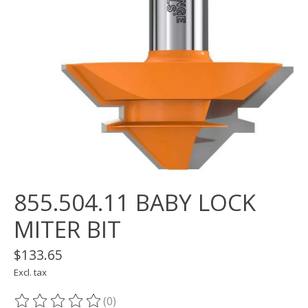
855.504.11 BABY LOCK
MITER BIT
$133.65
Excl. tax
(0)