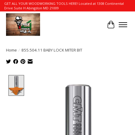
GET ALL YOUR WOODWORKING TOOLS HERE! Located at 1308 Continental
Drive Suite H Abingdon MD 21009
Cart
Home
/
855.504.11 BABY LOCK MITER BIT
Product image slideshow Items