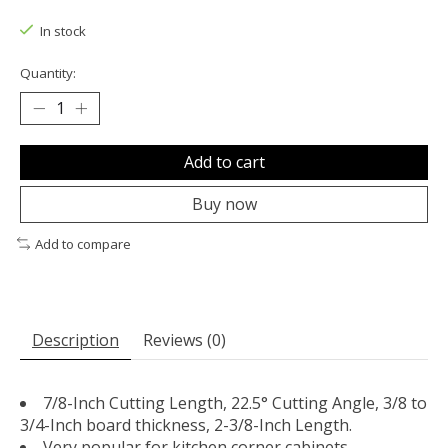
The rating of this product is
0
out of 5
In stock
Quantity:
Add to cart
Buy now
Add to compare
Description
Reviews (0)
7/8-Inch Cutting Length, 22.5° Cutting Angle, 3/8 to
3/4-Inch board thickness, 2-3/8-Inch Length.
Very popular for kitchen corner cabinets,