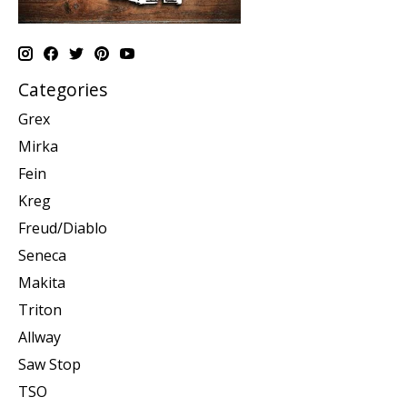
Categories
Grex
Mirka
Fein
Kreg
Freud/Diablo
Seneca
Makita
Triton
Allway
Saw Stop
TSO