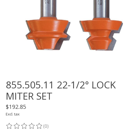
855.505.11 22-1/2° LOCK
MITER SET
$192.85
Excl. tax
(0)