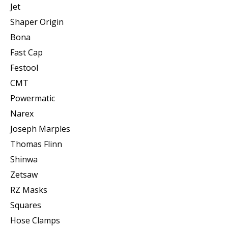
Jet
Shaper Origin
Bona
Fast Cap
Festool
CMT
Powermatic
Narex
Joseph Marples
Thomas Flinn
Shinwa
Zetsaw
RZ Masks
Squares
Hose Clamps