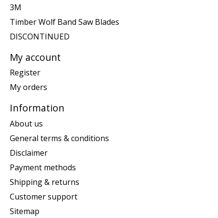
3M
Timber Wolf Band Saw Blades
DISCONTINUED
My account
Register
My orders
Information
About us
General terms & conditions
Disclaimer
Payment methods
Shipping & returns
Customer support
Sitemap