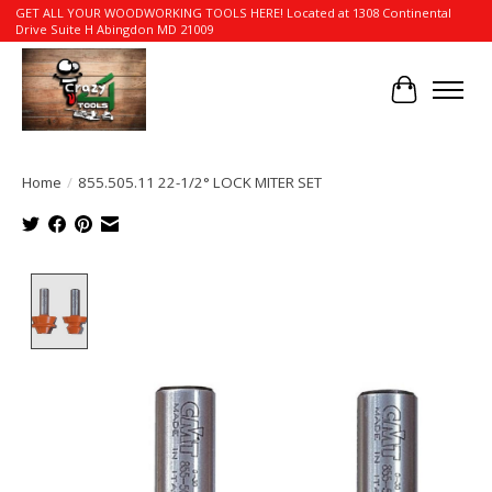
GET ALL YOUR WOODWORKING TOOLS HERE! Located at 1308 Continental
Drive Suite H Abingdon MD 21009
Cart
Home
/
855.505.11 22-1/2° LOCK MITER SET
Product image slideshow Items