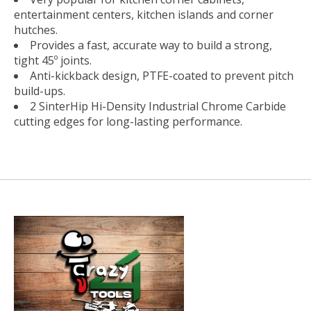
entertainment centers, kitchen islands and corner
hutches.
Provides a fast, accurate way to build a strong,
tight 45º joints.
Anti-kickback design, PTFE-coated to prevent pitch
build-ups.
2 SinterHip Hi-Density Industrial Chrome Carbide
cutting edges for long-lasting performance.