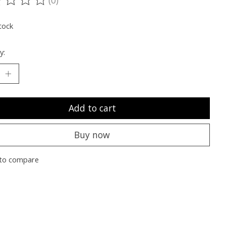
ting of this product is
0
out of 5
tock
y:
Add to cart
Buy now
to compare