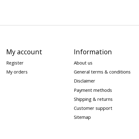
My account
Information
Register
About us
My orders
General terms & conditions
Disclaimer
Payment methods
Shipping & returns
Customer support
Sitemap