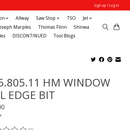
Sign up / Log in
ton
Allway
Saw Stop
TSO
Jet
Joseph Marples
Thomas Flinn
Shinwa
des
DISCONTINUED
Tool Blogs
5.805.11 HM WINDOW
LL EDGE BIT
00
x
(0)