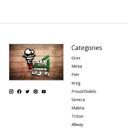
Categories
Grex
Mirka
Fein
Kreg
Freud/Diablo
Seneca
Makita
Triton
Allway