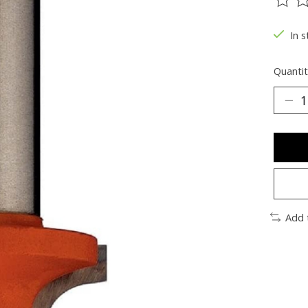
The ra
In s
Quantit
Add 