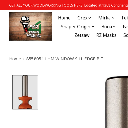
GET ALL YOUR WOODWORKING TOOLS HERE! Located at 1308 Continental
Home
Grex
Mirka
Fe
Shaper Origin
Bona
Fa
Zetsaw
RZ Masks
S
Home
/
855.805.11 HM WINDOW SILL EDGE BIT
Product image slideshow Items