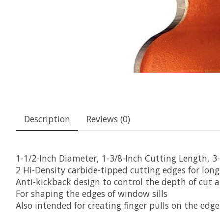
Description
Reviews (0)
1-1/2-Inch Diameter, 1-3/8-Inch Cutting Length, 3
2 Hi-Density carbide-tipped cutting edges for lo
Anti-kickback design to control the depth of cut 
For shaping the edges of window sills
Also intended for creating finger pulls on the edg