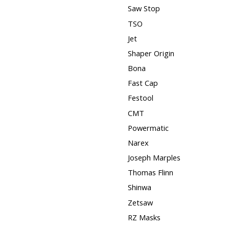
Saw Stop
TSO
Jet
Shaper Origin
Bona
Fast Cap
Festool
CMT
Powermatic
Narex
Joseph Marples
Thomas Flinn
Shinwa
Zetsaw
RZ Masks