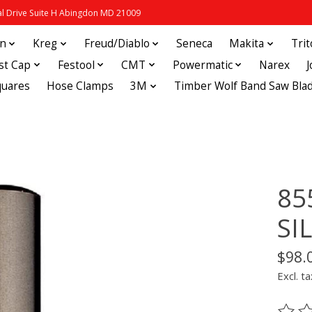
 Drive Suite H Abingdon MD 21009
in
Kreg
Freud/Diablo
Seneca
Makita
Tri
st Cap
Festool
CMT
Powermatic
Narex
quares
Hose Clamps
3M
Timber Wolf Band Saw Bla
85
SI
$98.
Excl. ta