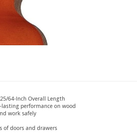
-25/64-Inch Overall Length
ng-lasting performance on wood
and work safely
es of doors and drawers