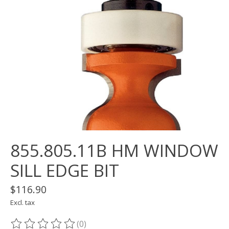
855.805.11B HM WINDOW
SILL EDGE BIT
$116.90
Excl. tax
(0)