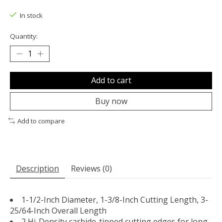
The rating of this product is
0
out of 5
In stock
Quantity:
Add to cart
Buy now
Add to compare
Description
Reviews (0)
1-1/2-Inch Diameter, 1-3/8-Inch Cutting Length, 3-
25/64-Inch Overall Length
2 Hi-Density carbide-tipped cutting edges for long-