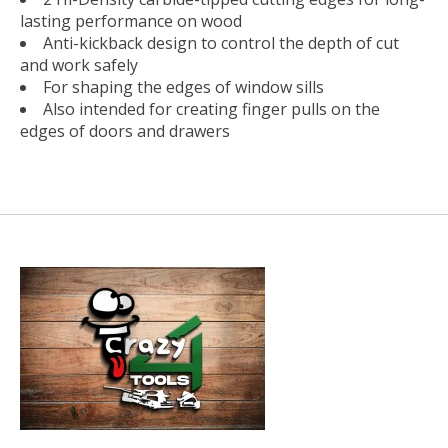
lasting performance on wood
Anti-kickback design to control the depth of cut
and work safely
For shaping the edges of window sills
Also intended for creating finger pulls on the
edges of doors and drawers