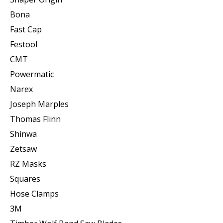
Bona
Fast Cap
Festool
CMT
Powermatic
Narex
Joseph Marples
Thomas Flinn
Shinwa
Zetsaw
RZ Masks
Squares
Hose Clamps
3M