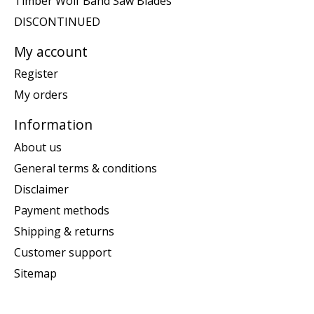
Timber Wolf Band Saw Blades
DISCONTINUED
My account
Register
My orders
Information
About us
General terms & conditions
Disclaimer
Payment methods
Shipping & returns
Customer support
Sitemap