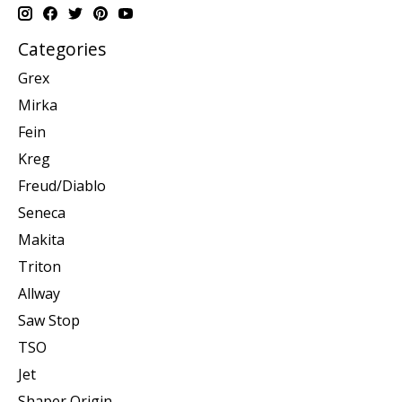
Categories
Grex
Mirka
Fein
Kreg
Freud/Diablo
Seneca
Makita
Triton
Allway
Saw Stop
TSO
Jet
Shaper Origin