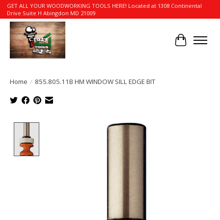
GET ALL YOUR WOODWORKING TOOLS HERE! Located at 1308 Continental
Drive Suite H Abingdon MD 21009
Cart
Home
/
855.805.11B HM WINDOW SILL EDGE BIT
Product image slideshow Items