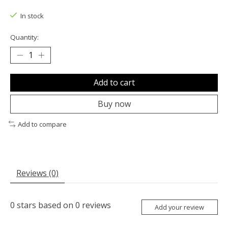
The rating of this product is
0
out of 5
In stock
Quantity:
Add to cart
Buy now
Add to compare
Reviews (0)
0
stars based on
0
reviews
Add your review