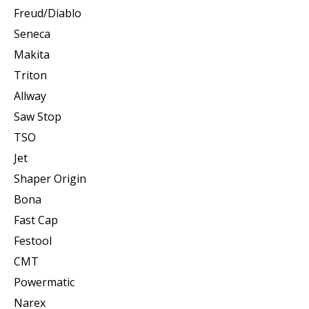
Freud/Diablo
Seneca
Makita
Triton
Allway
Saw Stop
TSO
Jet
Shaper Origin
Bona
Fast Cap
Festool
CMT
Powermatic
Narex