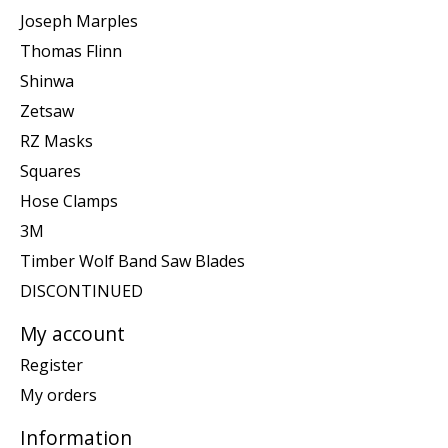
Joseph Marples
Thomas Flinn
Shinwa
Zetsaw
RZ Masks
Squares
Hose Clamps
3M
Timber Wolf Band Saw Blades
DISCONTINUED
My account
Register
My orders
Information