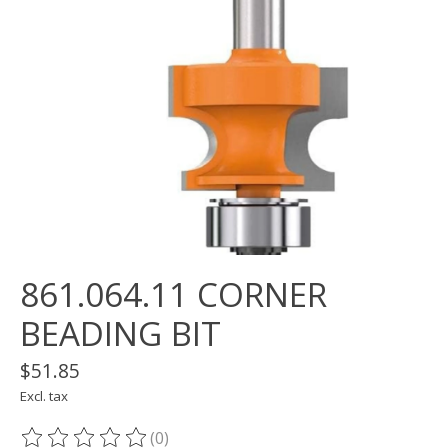
861.064.11 CORNER
BEADING BIT
$51.85
Excl. tax
(0)