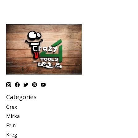
Categories
Grex
Mirka
Fein
Kreg