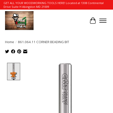
GET ALL YOUR WOODWORKING TOOLS HERE! Located at 1308 Continental
Drive Suite H Abingdon MD 21009
Cart
Home
/
861.064.11 CORNER BEADING BIT
Product image slideshow Items