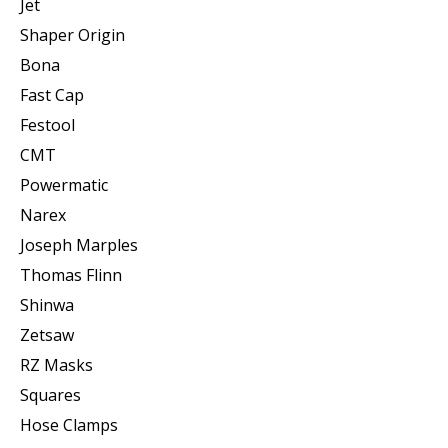
Jet
Shaper Origin
Bona
Fast Cap
Festool
CMT
Powermatic
Narex
Joseph Marples
Thomas Flinn
Shinwa
Zetsaw
RZ Masks
Squares
Hose Clamps