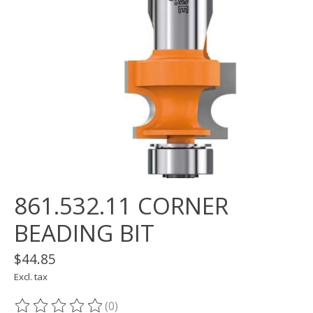
861.532.11 CORNER
BEADING BIT
$44.85
Excl. tax
(0)