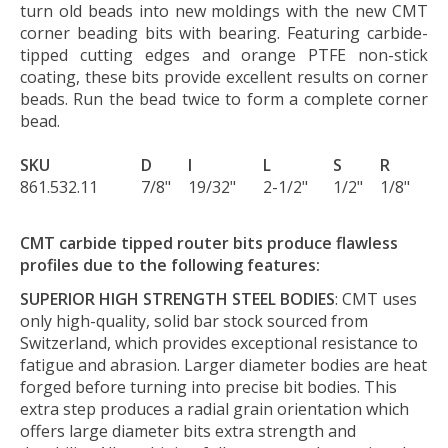
turn old beads into new moldings with the new CMT
corner beading bits with bearing. Featuring carbide-
tipped cutting edges and orange PTFE non-stick
coating, these bits provide excellent results on corner
beads. Run the bead twice to form a complete corner
bead.
SKU
D
I
L
S
R
861.532.11
7/8"
19/32"
2-1/2"
1/2"
1/8"
CMT carbide tipped router bits produce flawless
profiles due to the following features:
SUPERIOR HIGH STRENGTH STEEL BODIES
: CMT uses
only high-quality, solid bar stock sourced from
Switzerland, which provides exceptional resistance to
fatigue and abrasion. Larger diameter bodies are heat
forged before turning into precise bit bodies. This
extra step produces a radial grain orientation which
offers large diameter bits extra strength and