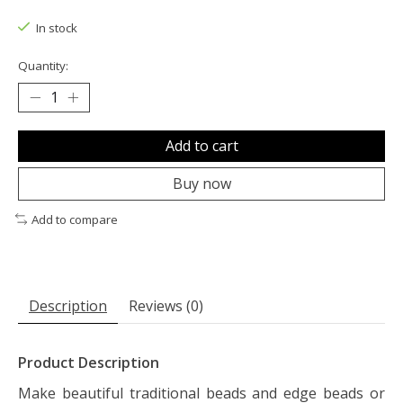
The rating of this product is
0
out of 5
In stock
Quantity:
Add to cart
Buy now
Add to compare
Description
Reviews (0)
Product Description
Make beautiful traditional beads and edge beads or