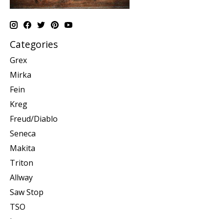
Categories
Grex
Mirka
Fein
Kreg
Freud/Diablo
Seneca
Makita
Triton
Allway
Saw Stop
TSO