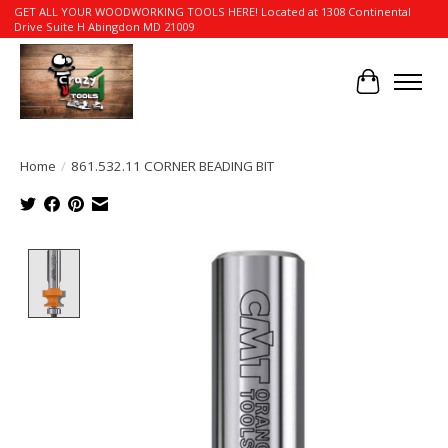
GET ALL YOUR WOODWORKING TOOLS HERE! Located at 1308 Continental
Drive Suite H Abingdon MD 21009
Cart
Home
/
861.532.11 CORNER BEADING BIT
Product image slideshow Items