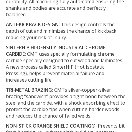
durability. All machining fully automated ensuring the
shanks and bodies are accurate and perfectly
balanced.
ANTI-KICKBACK DESIGN:
This design controls the
depth of cut and minimizes the chance of kickback,
reducing your risk of injury.
SINTERHIP HI-DENSITY INDUSTRIAL CHROME
CARBIDE:
CMT uses specially formulating chrome
carbide specially designed to cut wood and laminates.
A new process called SinterHIP (Hot Isostatic
Pressing), helps prevent material failure and
increases cutting life.
TRI-METAL BRAZING:
CMTs silver-copper-silver
brazing “sandwich” provides a tight bond between the
steel and the carbide, with a shock absorbing effect to
protect the carbide tips when cutting harder woods
and reduces the chance of failed welds.
NON-STICK ORANGE SHIELD COATING®:
Prevents bit