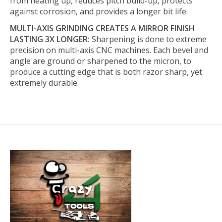
from heating up, reduces pitch build-up, protects
against corrosion, and provides a longer bit life.
MULTI-AXIS GRINDING CREATES A MIRROR FINISH
LASTING 3X LONGER:
Sharpening is done to extreme
precision on multi-axis CNC machines. Each bevel and
angle are ground or sharpened to the micron, to
produce a cutting edge that is both razor sharp, yet
extremely durable.