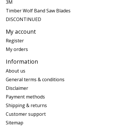
3M
Timber Wolf Band Saw Blades
DISCONTINUED
My account
Register
My orders
Information
About us
General terms & conditions
Disclaimer
Payment methods
Shipping & returns
Customer support
Sitemap