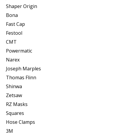
Shaper Origin
Bona
Fast Cap
Festool
CMT
Powermatic
Narex
Joseph Marples
Thomas Flinn
Shinwa
Zetsaw
RZ Masks
Squares
Hose Clamps
3M