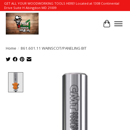
GET ALL YOUR WOODWORKING TOOLS HERE! Located at 1308 Continental
Drive Suite H Abingdon MD 21009
Cart
Home
/
861.601.11 WAINSCOT/PANELING BIT
Product image slideshow Items