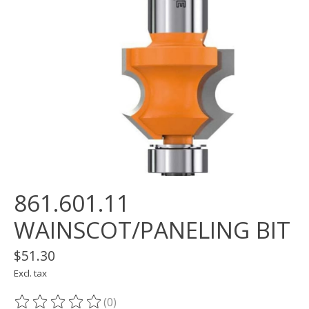
861.601.11
WAINSCOT/PANELING BIT
$51.30
Excl. tax
(0)