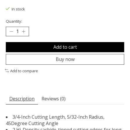
The rating of this product is
0
out of 5
In stock
Quantity:
Add to cart
Buy now
Add to compare
Description
Reviews (0)
3/4-Inch Cutting Length, 5/32-Inch Radius,
45Degree Cutting Angle
2 Hi-Density carbide-tipped cutting edges for long-