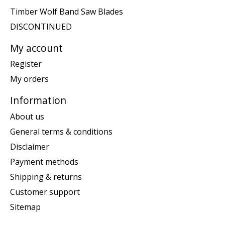
Timber Wolf Band Saw Blades
DISCONTINUED
My account
Register
My orders
Information
About us
General terms & conditions
Disclaimer
Payment methods
Shipping & returns
Customer support
Sitemap