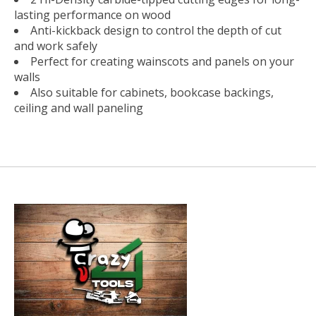
lasting performance on wood
Anti-kickback design to control the depth of cut
and work safely
Perfect for creating wainscots and panels on your
walls
Also suitable for cabinets, bookcase backings,
ceiling and wall paneling