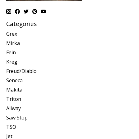
Categories
Grex
Mirka
Fein
Kreg
Freud/Diablo
Seneca
Makita
Triton
Allway
Saw Stop
TSO
Jet