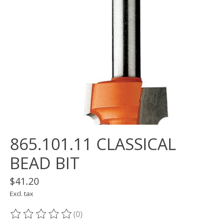
865.101.11 CLASSICAL
BEAD BIT
$41.20
Excl. tax
(0)