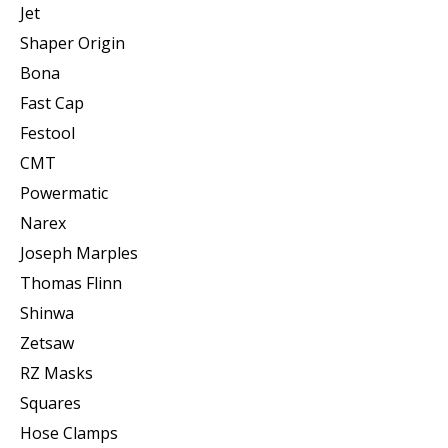
Jet
Shaper Origin
Bona
Fast Cap
Festool
CMT
Powermatic
Narex
Joseph Marples
Thomas Flinn
Shinwa
Zetsaw
RZ Masks
Squares
Hose Clamps