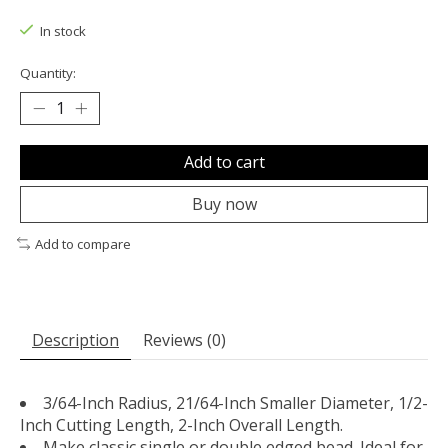
The rating of this product is
0
out of 5
In stock
Quantity:
Add to cart
Buy now
Add to compare
Description
Reviews (0)
3/64-Inch Radius, 21/64-Inch Smaller Diameter, 1/2-
Inch Cutting Length, 2-Inch Overall Length.
Make classic single or double edged bead. Ideal for