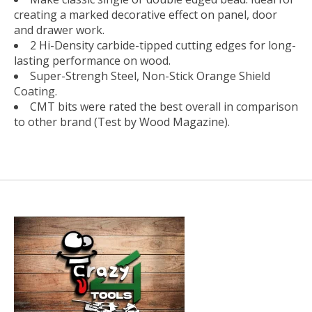
creating a marked decorative effect on panel, door
and drawer work.
2 Hi-Density carbide-tipped cutting edges for long-
lasting performance on wood.
Super-Strengh Steel, Non-Stick Orange Shield
Coating.
CMT bits were rated the best overall in comparison
to other brand (Test by Wood Magazine).