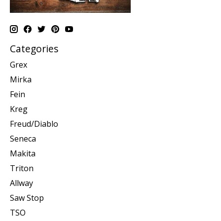
Categories
Grex
Mirka
Fein
Kreg
Freud/Diablo
Seneca
Makita
Triton
Allway
Saw Stop
TSO