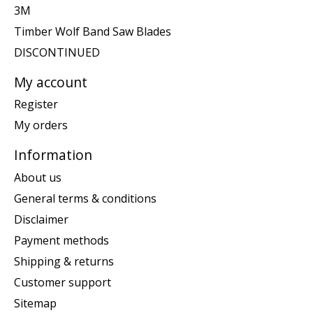
3M
Timber Wolf Band Saw Blades
DISCONTINUED
My account
Register
My orders
Information
About us
General terms & conditions
Disclaimer
Payment methods
Shipping & returns
Customer support
Sitemap