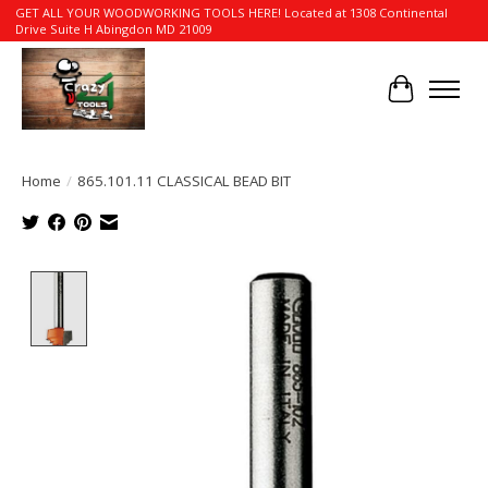
GET ALL YOUR WOODWORKING TOOLS HERE! Located at 1308 Continental
Drive Suite H Abingdon MD 21009
Cart
Home
/
865.101.11 CLASSICAL BEAD BIT
Product image slideshow Items