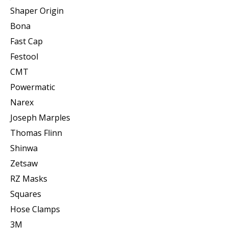
Shaper Origin
Bona
Fast Cap
Festool
CMT
Powermatic
Narex
Joseph Marples
Thomas Flinn
Shinwa
Zetsaw
RZ Masks
Squares
Hose Clamps
3M