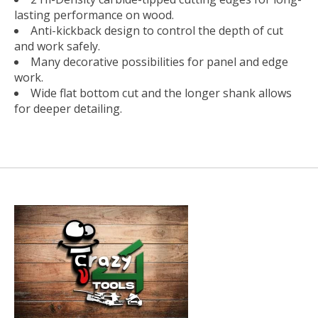
lasting performance on wood.
Anti-kickback design to control the depth of cut
and work safely.
Many decorative possibilities for panel and edge
work.
Wide flat bottom cut and the longer shank allows
for deeper detailing.