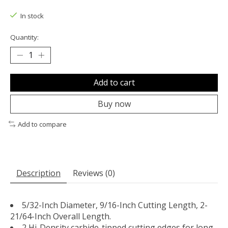
The rating of this product is
0
out of 5
In stock
Quantity:
Add to cart
Buy now
Add to compare
Description
Reviews (0)
5/32-Inch Diameter, 9/16-Inch Cutting Length, 2-
21/64-Inch Overall Length.
2 Hi-Density carbide-tipped cutting edges for long-