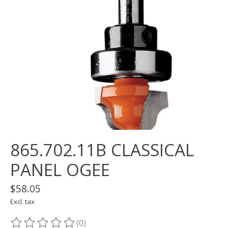
865.702.11B CLASSICAL
PANEL OGEE
$58.05
Excl. tax
(0)