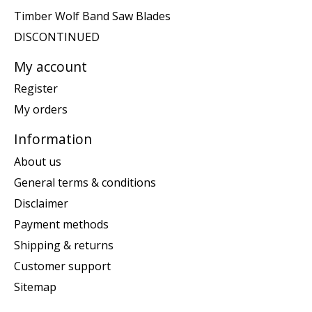
Timber Wolf Band Saw Blades
DISCONTINUED
My account
Register
My orders
Information
About us
General terms & conditions
Disclaimer
Payment methods
Shipping & returns
Customer support
Sitemap