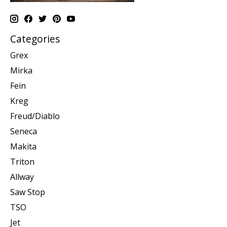
Categories
Grex
Mirka
Fein
Kreg
Freud/Diablo
Seneca
Makita
Triton
Allway
Saw Stop
TSO
Jet