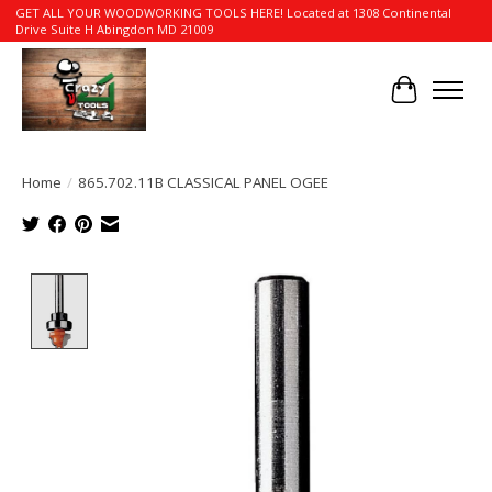
GET ALL YOUR WOODWORKING TOOLS HERE! Located at 1308 Continental
Drive Suite H Abingdon MD 21009
Cart
Home
/
865.702.11B CLASSICAL PANEL OGEE
Product image slideshow Items