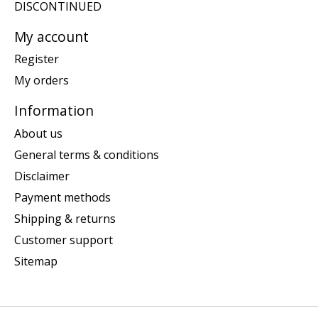
DISCONTINUED
My account
Register
My orders
Information
About us
General terms & conditions
Disclaimer
Payment methods
Shipping & returns
Customer support
Sitemap