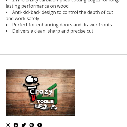
lasting performance on wood
Anti-kickback design to control the depth of cut
and work safely
Perfect for enhancing doors and drawer fronts
Delivers a clean, sharp and precise cut