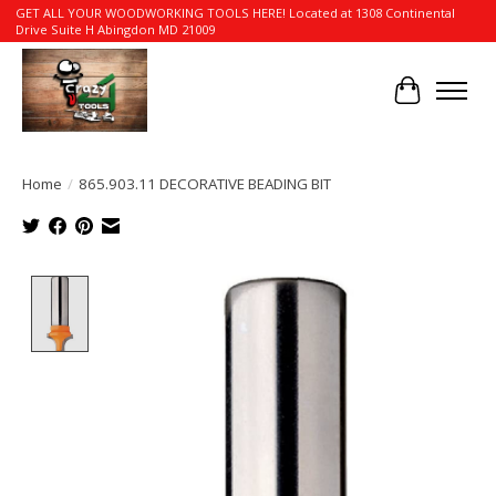
GET ALL YOUR WOODWORKING TOOLS HERE! Located at 1308 Continental
Drive Suite H Abingdon MD 21009
Cart
Home
/
865.903.11 DECORATIVE BEADING BIT
Product image slideshow Items