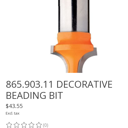
865.903.11 DECORATIVE
BEADING BIT
$43.55
Excl. tax
(0)