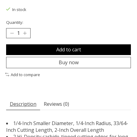
The rating of this product is
0
out of 5
In stock
Quantity:
Add to cart
Buy now
Add to compare
Description
Reviews (0)
1/4-Inch Smaller Diameter, 1/4-Inch Radius, 33/64-
Inch Cutting Length, 2-Inch Overall Length
2 Hi-Density carbide-tipped cutting edges for long-