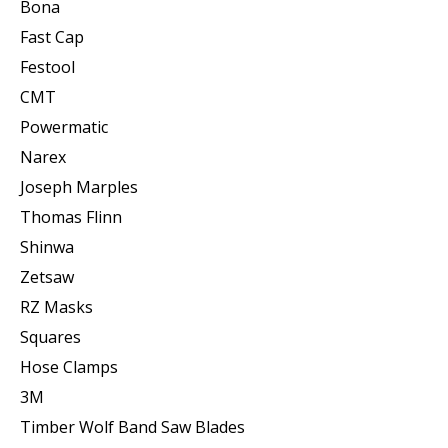
Bona
Fast Cap
Festool
CMT
Powermatic
Narex
Joseph Marples
Thomas Flinn
Shinwa
Zetsaw
RZ Masks
Squares
Hose Clamps
3M
Timber Wolf Band Saw Blades