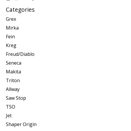
Categories
Grex
Mirka
Fein
Kreg
Freud/Diablo
Seneca
Makita
Triton
Allway
Saw Stop
TSO
Jet
Shaper Origin