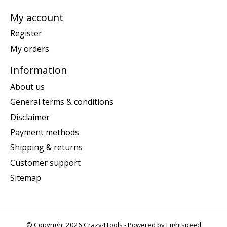
My account
Register
My orders
Information
About us
General terms & conditions
Disclaimer
Payment methods
Shipping & returns
Customer support
Sitemap
© Copyright 2026 Crazy4Tools - Powered by
Lightspeed