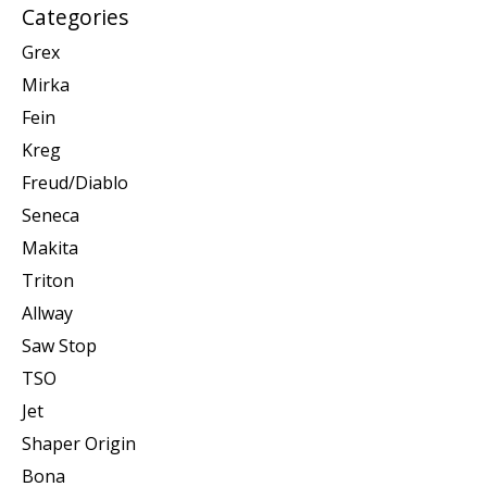
Categories
Grex
Mirka
Fein
Kreg
Freud/Diablo
Seneca
Makita
Triton
Allway
Saw Stop
TSO
Jet
Shaper Origin
Bona