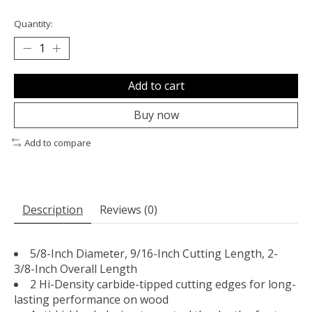
Quantity:
Add to cart
Buy now
Add to compare
Description
Reviews (0)
5/8-Inch Diameter, 9/16-Inch Cutting Length, 2-
3/8-Inch Overall Length
2 Hi-Density carbide-tipped cutting edges for long-
lasting performance on wood