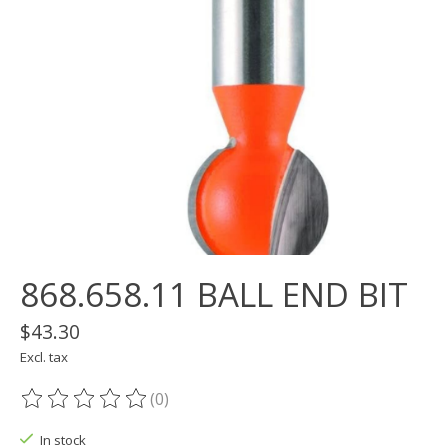
868.658.11 BALL END BIT
$43.30
Excl. tax
(0)
The rating of this product is
0
out of 5
In stock