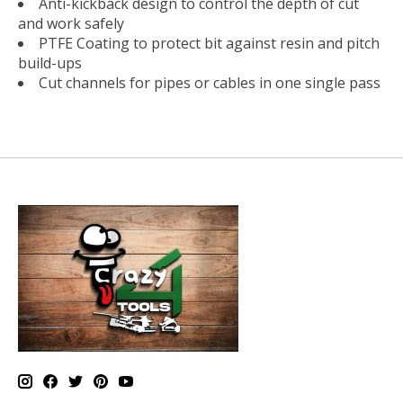
Anti-kickback design to control the depth of cut
and work safely
PTFE Coating to protect bit against resin and pitch
build-ups
Cut channels for pipes or cables in one single pass