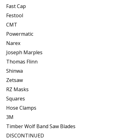
Fast Cap
Festool
CMT
Powermatic
Narex
Joseph Marples
Thomas Flinn
Shinwa
Zetsaw
RZ Masks
Squares
Hose Clamps
3M
Timber Wolf Band Saw Blades
DISCONTINUED