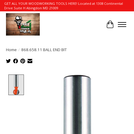
GET ALL YOUR WOODWORKING TOOLS HERE! Located at 1308 Continental
Drive Suite H Abingdon MD 21009
Cart
Home
/
868.658.11 BALL END BIT
Product image slideshow Items