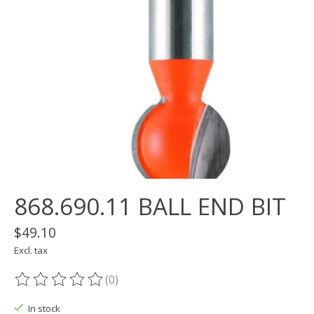
868.690.11 BALL END BIT
$49.10
Excl. tax
(0)
The rating of this product is
0
out of 5
In stock