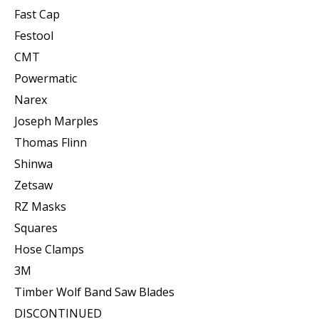
Fast Cap
Festool
CMT
Powermatic
Narex
Joseph Marples
Thomas Flinn
Shinwa
Zetsaw
RZ Masks
Squares
Hose Clamps
3M
Timber Wolf Band Saw Blades
DISCONTINUED