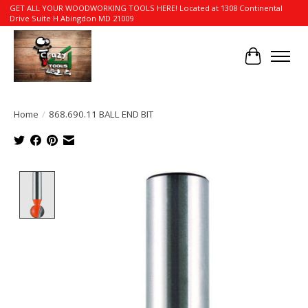
GET ALL YOUR WOODWORKING TOOLS HERE! Located at 1308 Continental
Drive Suite H Abingdon MD 21009
Cart
Home
/
868.690.11 BALL END BIT
Product image slideshow Items