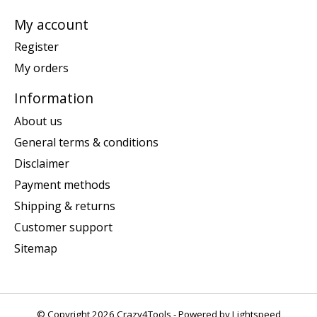
My account
Register
My orders
Information
About us
General terms & conditions
Disclaimer
Payment methods
Shipping & returns
Customer support
Sitemap
© Copyright 2026 Crazy4Tools - Powered by
Lightspeed