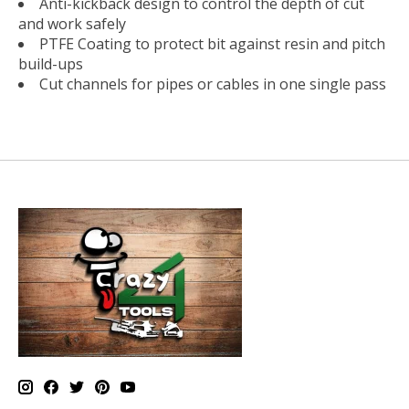
Anti-kickback design to control the depth of cut
and work safely
PTFE Coating to protect bit against resin and pitch
build-ups
Cut channels for pipes or cables in one single pass