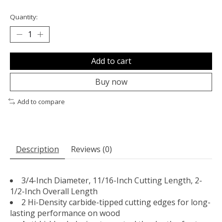
Quantity:
Add to cart
Buy now
Add to compare
Description
Reviews (0)
3/4-Inch Diameter, 11/16-Inch Cutting Length, 2-
1/2-Inch Overall Length
2 Hi-Density carbide-tipped cutting edges for long-
lasting performance on wood