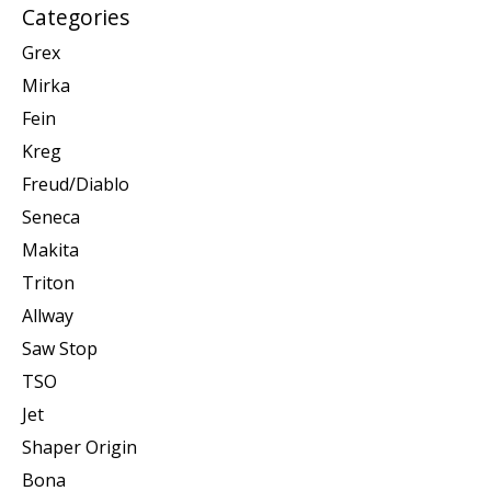
Categories
Grex
Mirka
Fein
Kreg
Freud/Diablo
Seneca
Makita
Triton
Allway
Saw Stop
TSO
Jet
Shaper Origin
Bona