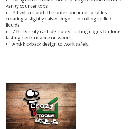
vanity counter tops.
Bit will cut both the outer and inner profiles
creating a slightly raised edge, controlling spilled
liquids.
2 Hi-Density carbide-tipped cutting edges for long-
lasting performance on wood.
Anti-kickback design to work safely.