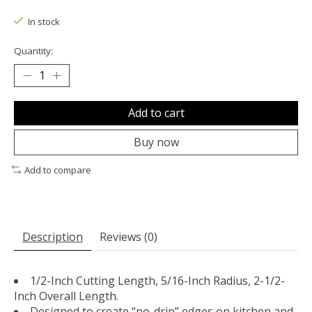
The rating of this product is
0
out of 5
In stock
Quantity:
Add to cart
Buy now
Add to compare
Description
Reviews (0)
1/2-Inch Cutting Length, 5/16-Inch Radius, 2-1/2-
Inch Overall Length.
Designed to create “no-drip” edges on kitchen and