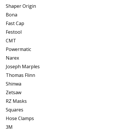
Shaper Origin
Bona
Fast Cap
Festool
CMT
Powermatic
Narex
Joseph Marples
Thomas Flinn
Shinwa
Zetsaw
RZ Masks
Squares
Hose Clamps
3M