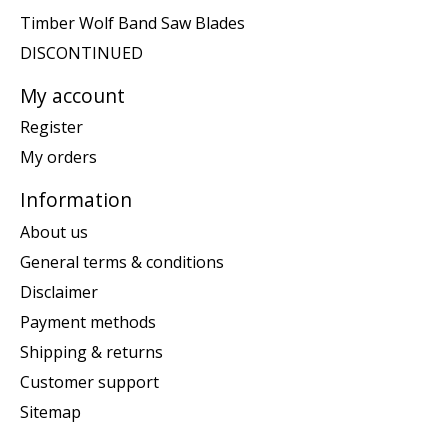
Timber Wolf Band Saw Blades
DISCONTINUED
My account
Register
My orders
Information
About us
General terms & conditions
Disclaimer
Payment methods
Shipping & returns
Customer support
Sitemap