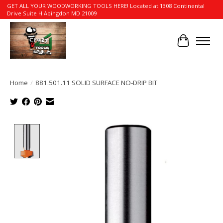
GET ALL YOUR WOODWORKING TOOLS HERE! Located at 1308 Continental
Drive Suite H Abingdon MD 21009
Cart
Home
/
881.501.11 SOLID SURFACE NO-DRIP BIT
Product image slideshow Items