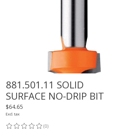
881.501.11 SOLID
SURFACE NO-DRIP BIT
$64.65
Excl. tax
(0)