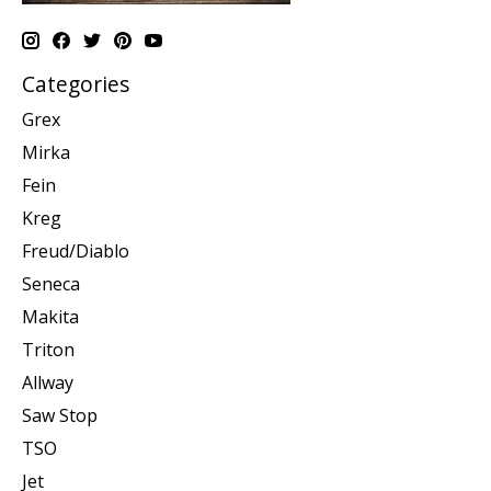
Categories
Grex
Mirka
Fein
Kreg
Freud/Diablo
Seneca
Makita
Triton
Allway
Saw Stop
TSO
Jet