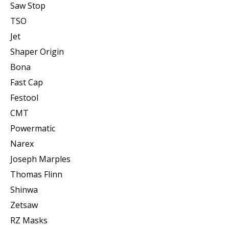
Saw Stop
TSO
Jet
Shaper Origin
Bona
Fast Cap
Festool
CMT
Powermatic
Narex
Joseph Marples
Thomas Flinn
Shinwa
Zetsaw
RZ Masks