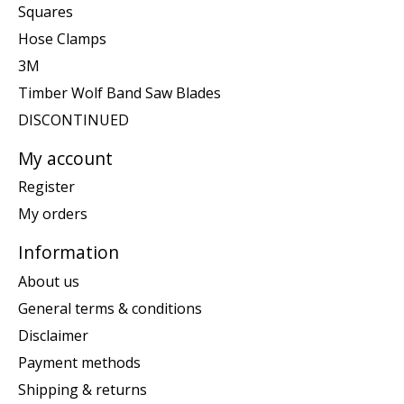
Squares
Hose Clamps
3M
Timber Wolf Band Saw Blades
DISCONTINUED
My account
Register
My orders
Information
About us
General terms & conditions
Disclaimer
Payment methods
Shipping & returns