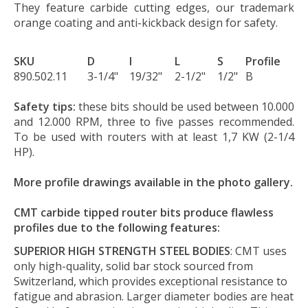
They feature carbide cutting edges, our trademark
orange coating and anti-kickback design for safety.
SKU
D
I
L
S
Profile
890.502.11
3-1/4"
19/32"
2-1/2"
1/2"
B
Safety tips:
these bits should be used between 10.000
and 12.000 RPM, three to five passes recommended.
To be used with routers with at least 1,7 KW (2-1/4
HP).
More profile drawings available in the photo gallery.
CMT carbide tipped router bits produce flawless
profiles due to the following features:
SUPERIOR HIGH STRENGTH STEEL BODIES
: CMT uses
only high-quality, solid bar stock sourced from
Switzerland, which provides exceptional resistance to
fatigue and abrasion. Larger diameter bodies are heat