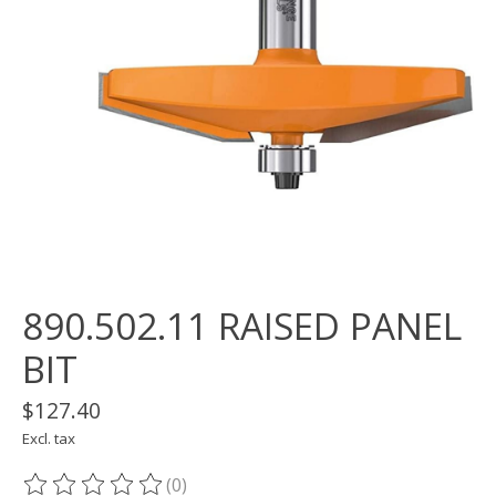
890.502.11 RAISED PANEL
BIT
$127.40
Excl. tax
(0)