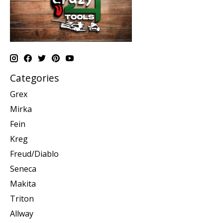
Categories
Grex
Mirka
Fein
Kreg
Freud/Diablo
Seneca
Makita
Triton
Allway