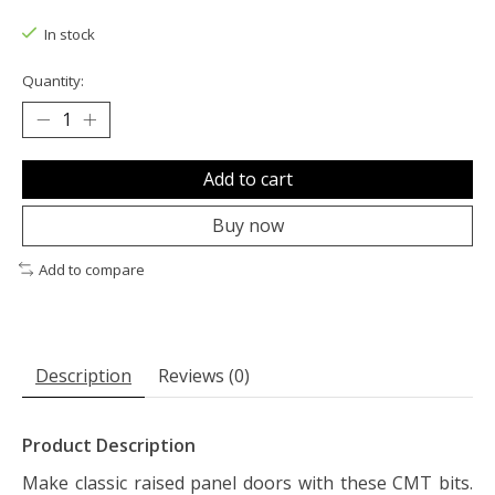
The rating of this product is
0
out of 5
In stock
Quantity:
Add to cart
Buy now
Add to compare
Description
Reviews (0)
Product Description
Make classic raised panel doors with these CMT bits.