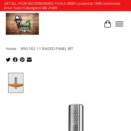
GET ALL YOUR WOODWORKING TOOLS HERE! Located at 1308 Continental
Drive Suite H Abingdon MD 21009
Cart
Home
/
890.502.11 RAISED PANEL BIT
Product image slideshow Items