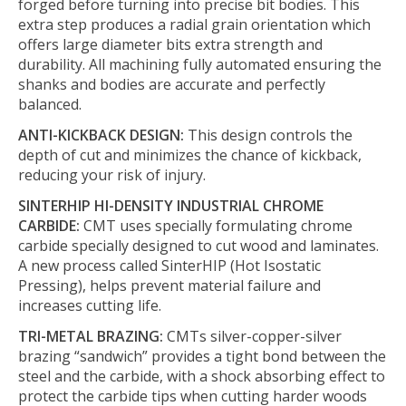
forged before turning into precise bit bodies. This
extra step produces a radial grain orientation which
offers large diameter bits extra strength and
durability. All machining fully automated ensuring the
shanks and bodies are accurate and perfectly
balanced.
ANTI-KICKBACK DESIGN:
This design controls the
depth of cut and minimizes the chance of kickback,
reducing your risk of injury.
SINTERHIP HI-DENSITY INDUSTRIAL CHROME
CARBIDE:
CMT uses specially formulating chrome
carbide specially designed to cut wood and laminates.
A new process called SinterHIP (Hot Isostatic
Pressing), helps prevent material failure and
increases cutting life.
TRI-METAL BRAZING:
CMTs silver-copper-silver
brazing “sandwich” provides a tight bond between the
steel and the carbide, with a shock absorbing effect to
protect the carbide tips when cutting harder woods