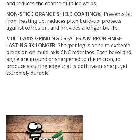
and reduces the chance of failed welds.
NON-STICK ORANGE SHIELD COATING®:
Prevents bit
from heating up, reduces pitch build-up, protects
against corrosion, and provides a longer bit life.
MULTI-AXIS GRINDING CREATES A MIRROR FINISH
LASTING 3X LONGER:
Sharpening is done to extreme
precision on multi-axis CNC machines. Each bevel and
angle are ground or sharpened to the micron, to
produce a cutting edge that is both razor sharp, yet
extremely durable.