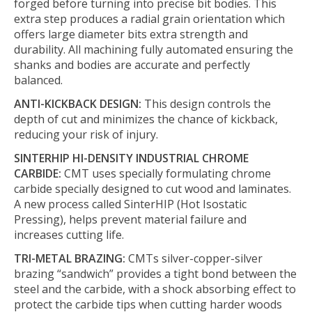
forged before turning into precise bit bodies. This
extra step produces a radial grain orientation which
offers large diameter bits extra strength and
durability. All machining fully automated ensuring the
shanks and bodies are accurate and perfectly
balanced.
ANTI-KICKBACK DESIGN:
This design controls the
depth of cut and minimizes the chance of kickback,
reducing your risk of injury.
SINTERHIP HI-DENSITY INDUSTRIAL CHROME
CARBIDE:
CMT uses specially formulating chrome
carbide specially designed to cut wood and laminates.
A new process called SinterHIP (Hot Isostatic
Pressing), helps prevent material failure and
increases cutting life.
TRI-METAL BRAZING:
CMTs silver-copper-silver
brazing “sandwich” provides a tight bond between the
steel and the carbide, with a shock absorbing effect to
protect the carbide tips when cutting harder woods