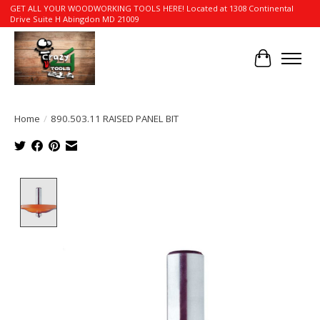
GET ALL YOUR WOODWORKING TOOLS HERE! Located at 1308 Continental
Drive Suite H Abingdon MD 21009
Cart
Home
/
890.503.11 RAISED PANEL BIT
Product image slideshow Items