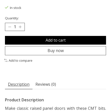
The rating of this product is
0
out of 5
In stock
Quantity:
Add to cart
Buy now
Add to compare
Description
Reviews (0)
Product Description
Make classic raised panel doors with these CMT bits.