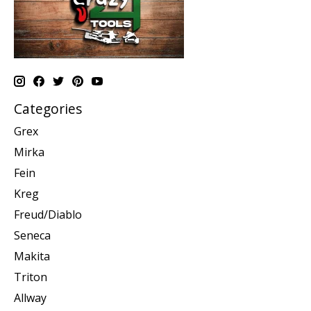
Categories
Grex
Mirka
Fein
Kreg
Freud/Diablo
Seneca
Makita
Triton
Allway