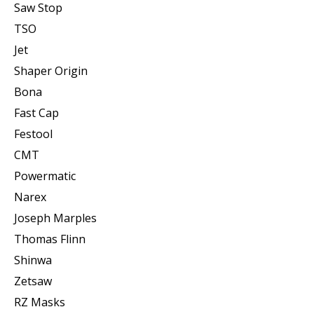
Saw Stop
TSO
Jet
Shaper Origin
Bona
Fast Cap
Festool
CMT
Powermatic
Narex
Joseph Marples
Thomas Flinn
Shinwa
Zetsaw
RZ Masks