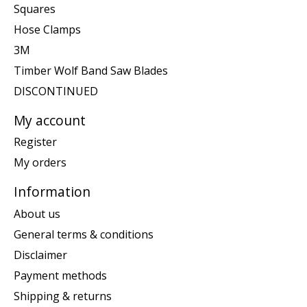
Squares
Hose Clamps
3M
Timber Wolf Band Saw Blades
DISCONTINUED
My account
Register
My orders
Information
About us
General terms & conditions
Disclaimer
Payment methods
Shipping & returns