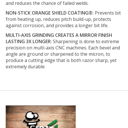
and reduces the chance of failed welds.
NON-STICK ORANGE SHIELD COATING®:
Prevents bit
from heating up, reduces pitch build-up, protects
against corrosion, and provides a longer bit life.
MULTI-AXIS GRINDING CREATES A MIRROR FINISH
LASTING 3X LONGER:
Sharpening is done to extreme
precision on multi-axis CNC machines. Each bevel and
angle are ground or sharpened to the micron, to
produce a cutting edge that is both razor sharp, yet
extremely durable.