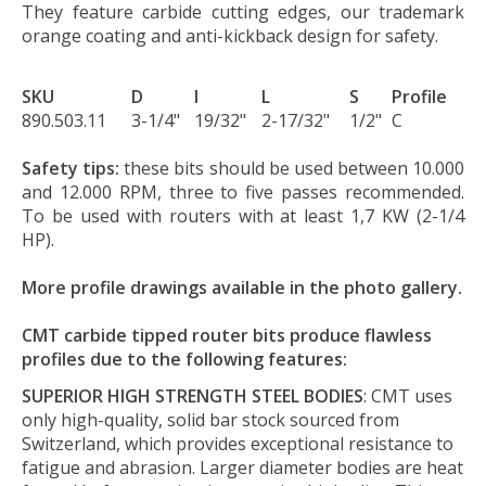
They feature carbide cutting edges, our trademark
orange coating and anti-kickback design for safety.
SKU
D
I
L
S
Profile
890.503.11
3-1/4"
19/32"
2-17/32"
1/2"
C
Safety tips:
these bits should be used between 10.000
and 12.000 RPM, three to five passes recommended.
To be used with routers with at least 1,7 KW (2-1/4
HP).
More profile drawings available in the photo gallery.
CMT carbide tipped router bits produce flawless
profiles due to the following features:
SUPERIOR HIGH STRENGTH STEEL BODIES
: CMT uses
only high-quality, solid bar stock sourced from
Switzerland, which provides exceptional resistance to
fatigue and abrasion. Larger diameter bodies are heat