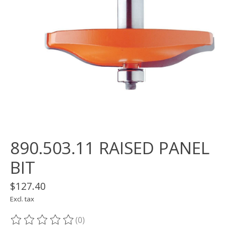
890.503.11 RAISED PANEL
BIT
$127.40
Excl. tax
(0)