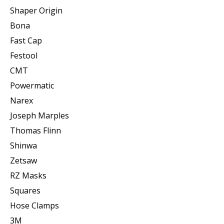
Shaper Origin
Bona
Fast Cap
Festool
CMT
Powermatic
Narex
Joseph Marples
Thomas Flinn
Shinwa
Zetsaw
RZ Masks
Squares
Hose Clamps
3M