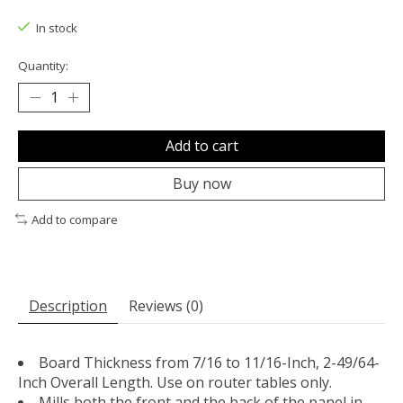
The rating of this product is
0
out of 5
In stock
Quantity:
Add to cart
Buy now
Add to compare
Description
Reviews (0)
Board Thickness from 7/16 to 11/16-Inch, 2-49/64-
Inch Overall Length. Use on router tables only.
Mills both the front and the back of the panel in