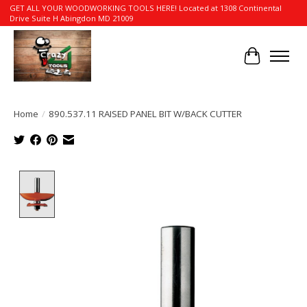
GET ALL YOUR WOODWORKING TOOLS HERE! Located at 1308 Continental
Drive Suite H Abingdon MD 21009
Cart
Home
/
890.537.11 RAISED PANEL BIT W/BACK CUTTER
Product image slideshow Items