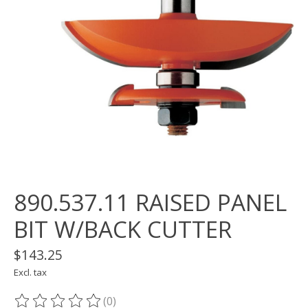
890.537.11 RAISED PANEL
BIT W/BACK CUTTER
$143.25
Excl. tax
(0)