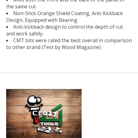
the same cut.
Non-Stick Orange Shield Coating, Anti-Kickback
Design, Equipped with Bearing.
Anti-kickback design to control the depth of cut
and work safely.
CMT bits were rated the best overall in comparison
to other brand (Test by Wood Magazine).