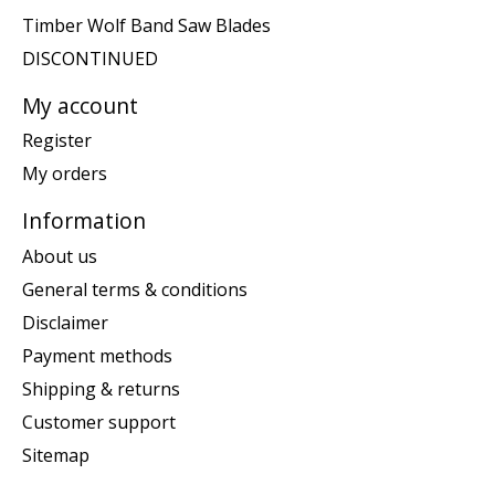
Timber Wolf Band Saw Blades
DISCONTINUED
My account
Register
My orders
Information
About us
General terms & conditions
Disclaimer
Payment methods
Shipping & returns
Customer support
Sitemap