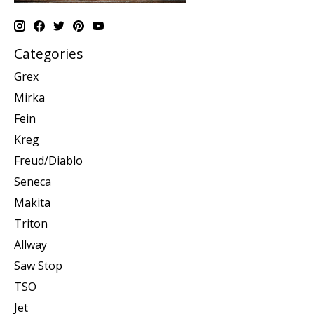
Categories
Grex
Mirka
Fein
Kreg
Freud/Diablo
Seneca
Makita
Triton
Allway
Saw Stop
TSO
Jet