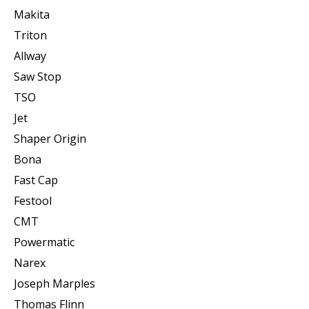
Makita
Triton
Allway
Saw Stop
TSO
Jet
Shaper Origin
Bona
Fast Cap
Festool
CMT
Powermatic
Narex
Joseph Marples
Thomas Flinn