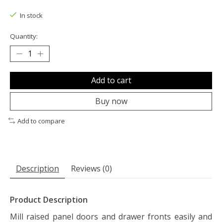
The rating of this product is
0
out of 5
In stock
Quantity:
Add to cart
Buy now
Add to compare
Description
Reviews (0)
Product Description
Mill raised panel doors and drawer fronts easily and