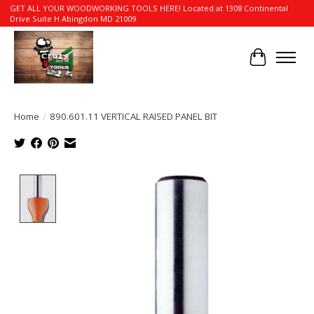
GET ALL YOUR WOODWORKING TOOLS HERE! Located at 1308 Continental
Drive Suite H Abingdon MD 21009
Cart
Home
/
890.601.11 VERTICAL RAISED PANEL BIT
Product image slideshow Items