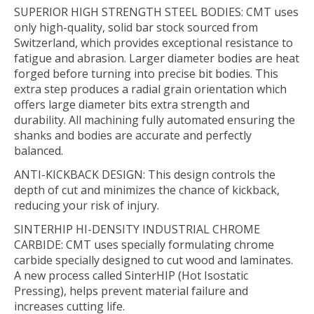
SUPERIOR HIGH STRENGTH STEEL BODIES: CMT uses
only high-quality, solid bar stock sourced from
Switzerland, which provides exceptional resistance to
fatigue and abrasion. Larger diameter bodies are heat
forged before turning into precise bit bodies. This
extra step produces a radial grain orientation which
offers large diameter bits extra strength and
durability. All machining fully automated ensuring the
shanks and bodies are accurate and perfectly
balanced.
ANTI-KICKBACK DESIGN: This design controls the
depth of cut and minimizes the chance of kickback,
reducing your risk of injury.
SINTERHIP HI-DENSITY INDUSTRIAL CHROME
CARBIDE: CMT uses specially formulating chrome
carbide specially designed to cut wood and laminates.
A new process called SinterHIP (Hot Isostatic
Pressing), helps prevent material failure and
increases cutting life.