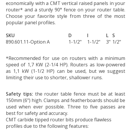
economically with a CMT vertical raised panels in your
router* and a sturdy 90° fence on your router table.
Choose your favorite style from three of the most
popular panel profiles.
SKU
D
I
L
S
890.601.11-Option A
1-1/2"
1-1/2"
3"
1/2"
*Recommended for use on routers with a minimum
speed of 1,7 KW (2-1/4 HP). Routers as low-powered
as 1,1 kW (1-1/2 HP) can be used, but we suggest
limiting their use to shorter, shallower runs.
Safety tips:
the router table fence must be at least
150mm (6") high. Clamps and featherboards should be
used when ever possible. Three to five passes are
best for safety and accuracy.
CMT carbide tipped router bits produce flawless
profiles due to the following features: