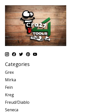
Categories
Grex
Mirka
Fein
Kreg
Freud/Diablo
Seneca