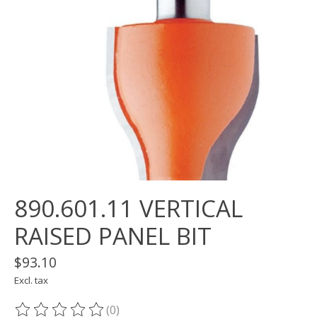
890.601.11 VERTICAL
RAISED PANEL BIT
$93.10
Excl. tax
(0)