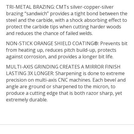
TRI-METAL BRAZING: CMTs silver-copper-silver
brazing “sandwich” provides a tight bond between the
steel and the carbide, with a shock absorbing effect to
protect the carbide tips when cutting harder woods
and reduces the chance of failed welds.
NON-STICK ORANGE SHIELD COATING®: Prevents bit
from heating up, reduces pitch build-up, protects
against corrosion, and provides a longer bit life.
MULTI-AXIS GRINDING CREATES A MIRROR FINISH
LASTING 3X LONGER: Sharpening is done to extreme
precision on multi-axis CNC machines. Each bevel and
angle are ground or sharpened to the micron, to
produce a cutting edge that is both razor sharp, yet
extremely durable.