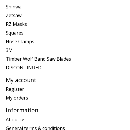
Shinwa
Zetsaw
RZ Masks
Squares
Hose Clamps
3M
Timber Wolf Band Saw Blades
DISCONTINUED
My account
Register
My orders
Information
About us
General terms & conditions