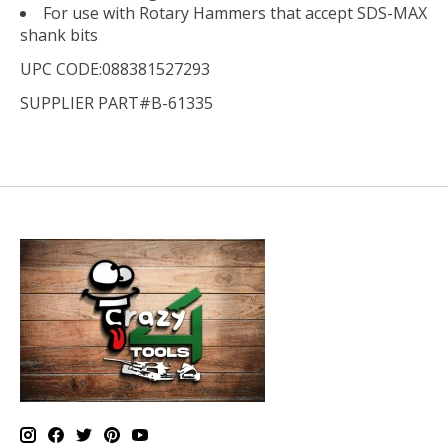
For use with Rotary Hammers that accept SDS-MAX
shank bits
UPC CODE:088381527293
SUPPLIER PART#B-61335