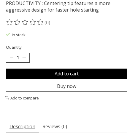
PRODUCTIVITY : Centering tip features a more
aggressive design for faster hole starting
(0)
The rating of this product is
0
out of 5
In stock
Quantity:
Add to cart
Buy now
Add to compare
Description
Reviews (0)