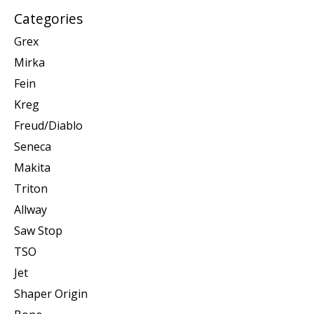
Categories
Grex
Mirka
Fein
Kreg
Freud/Diablo
Seneca
Makita
Triton
Allway
Saw Stop
TSO
Jet
Shaper Origin