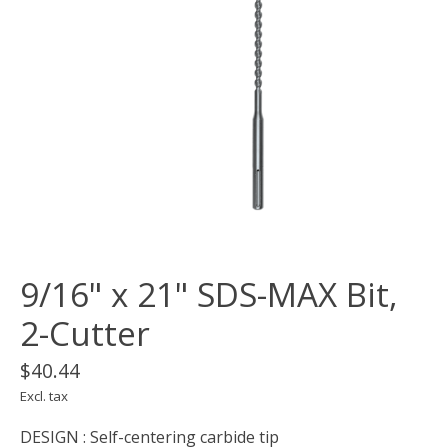
9/16" x 21" SDS-MAX Bit,
2-Cutter
$40.44
Excl. tax
DESIGN : Self-centering carbide tip