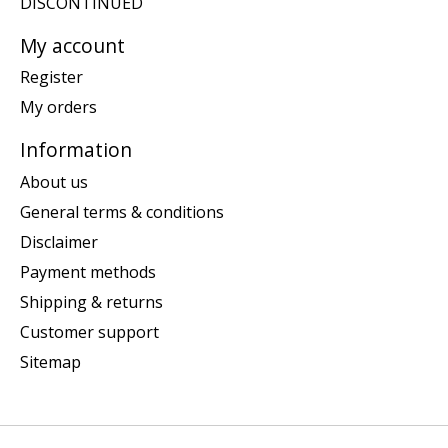
DISCONTINUED
My account
Register
My orders
Information
About us
General terms & conditions
Disclaimer
Payment methods
Shipping & returns
Customer support
Sitemap