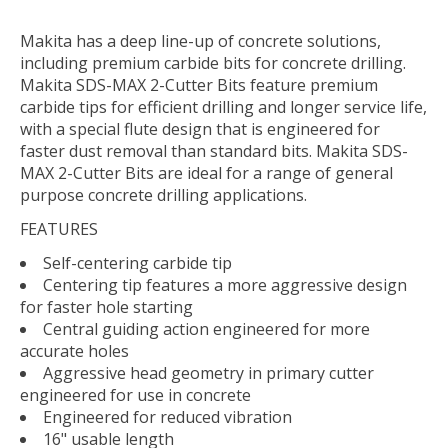
Makita has a deep line-up of concrete solutions,
including premium carbide bits for concrete drilling.
Makita SDS-MAX 2-Cutter Bits feature premium
carbide tips for efficient drilling and longer service life,
with a special flute design that is engineered for
faster dust removal than standard bits. Makita SDS-
MAX 2-Cutter Bits are ideal for a range of general
purpose concrete drilling applications.
FEATURES
Self-centering carbide tip
Centering tip features a more aggressive design
for faster hole starting
Central guiding action engineered for more
accurate holes
Aggressive head geometry in primary cutter
engineered for use in concrete
Engineered for reduced vibration
16" usable length