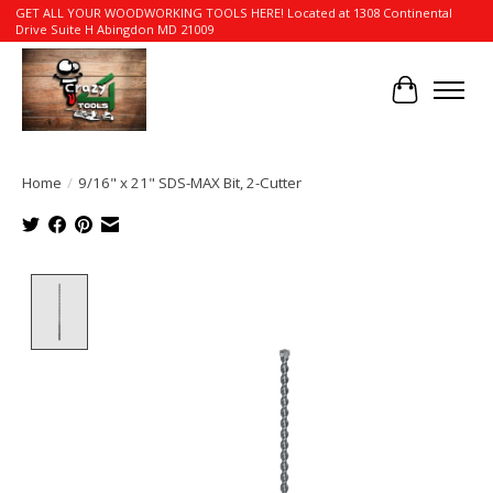
GET ALL YOUR WOODWORKING TOOLS HERE! Located at 1308 Continental
Drive Suite H Abingdon MD 21009
Cart
Home
/
9/16" x 21" SDS-MAX Bit, 2-Cutter
Product image slideshow Items