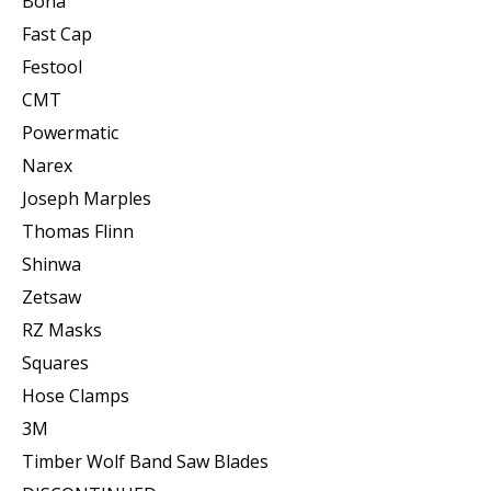
Bona
Fast Cap
Festool
CMT
Powermatic
Narex
Joseph Marples
Thomas Flinn
Shinwa
Zetsaw
RZ Masks
Squares
Hose Clamps
3M
Timber Wolf Band Saw Blades