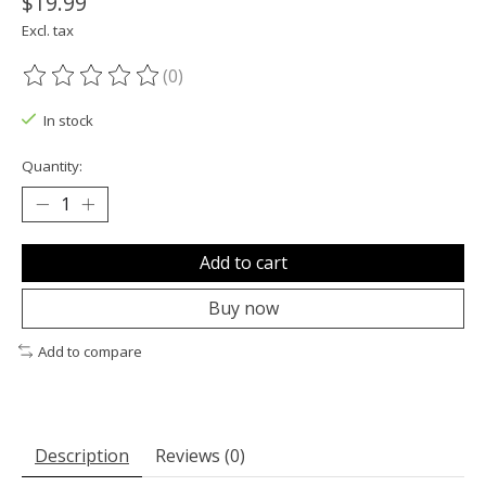
$19.99
Excl. tax
(0)
The rating of this product is
0
out of 5
In stock
Quantity:
Add to cart
Buy now
Add to compare
Description
Reviews (0)