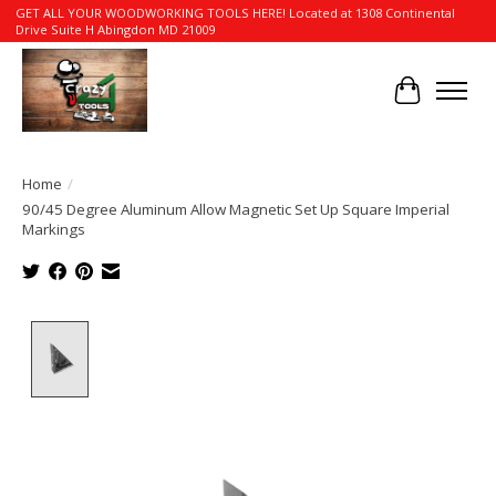
GET ALL YOUR WOODWORKING TOOLS HERE! Located at 1308 Continental
Drive Suite H Abingdon MD 21009
Cart
Home
/
90/45 Degree Aluminum Allow Magnetic Set Up Square Imperial
Markings
Product image slideshow Items