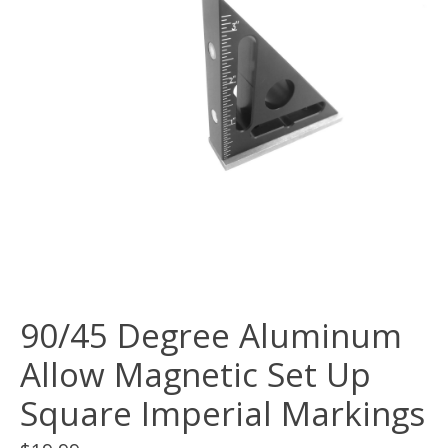
90/45 Degree Aluminum
Allow Magnetic Set Up
Square Imperial Markings