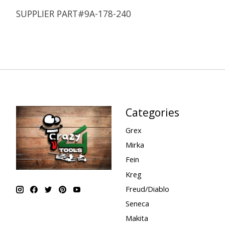
SUPPLIER PART#9A-178-240
Categories
Grex
Mirka
Fein
Kreg
Freud/Diablo
Seneca
Makita