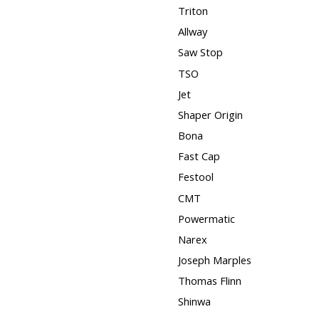
Triton
Allway
Saw Stop
TSO
Jet
Shaper Origin
Bona
Fast Cap
Festool
CMT
Powermatic
Narex
Joseph Marples
Thomas Flinn
Shinwa