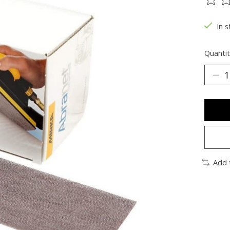
The ra
In s
Quantit
Add 