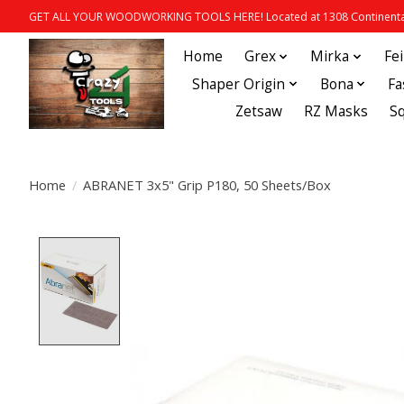
GET ALL YOUR WOODWORKING TOOLS HERE! Located at 1308 Continental
Home
Grex
Mirka
Fe
Shaper Origin
Bona
Fa
Zetsaw
RZ Masks
S
Home
/
ABRANET 3x5" Grip P180, 50 Sheets/Box
Product image slideshow Items