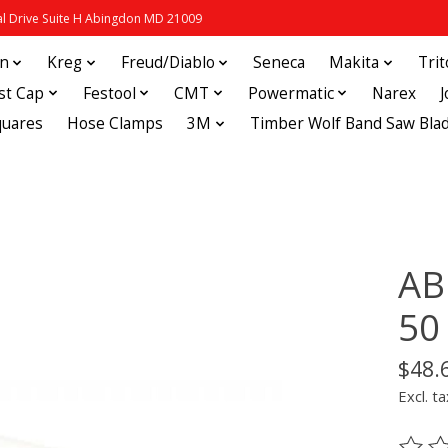
 Drive Suite H Abingdon MD 21009
in
Kreg
Freud/Diablo
Seneca
Makita
Tri
st Cap
Festool
CMT
Powermatic
Narex
quares
Hose Clamps
3M
Timber Wolf Band Saw Bla
AB
50
$48.
Excl. ta