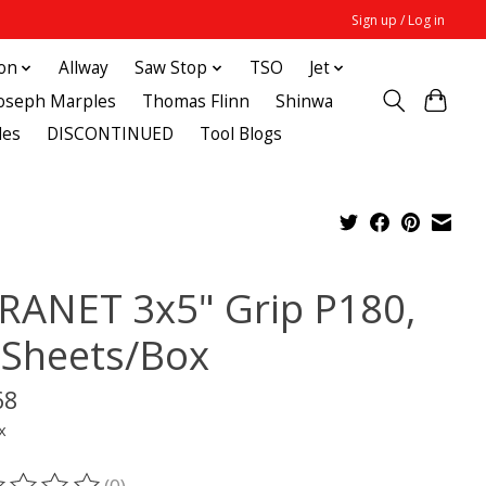
Sign up / Log in
ton
Allway
Saw Stop
TSO
Jet
Joseph Marples
Thomas Flinn
Shinwa
des
DISCONTINUED
Tool Blogs
RANET 3x5" Grip P180,
 Sheets/Box
68
x
(0)