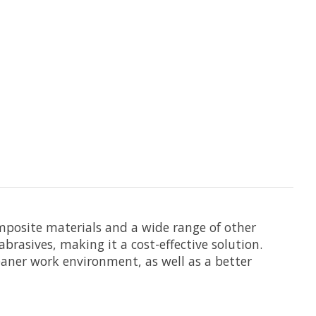
omposite materials and a wide range of other
brasives, making it a cost-effective solution.
leaner work environment, as well as a better