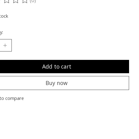
ting of this product is
0
out of 5
tock
y:
Add to cart
Buy now
to compare