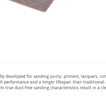
ally developed for sanding putty, primers, lacquers, c
h performance and a longer lifespan than traditional a
s true dust-free sanding characteristics result in a c