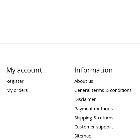
My account
Information
Register
About us
My orders
General terms & conditions
Disclaimer
Payment methods
Shipping & returns
Customer support
Sitemap