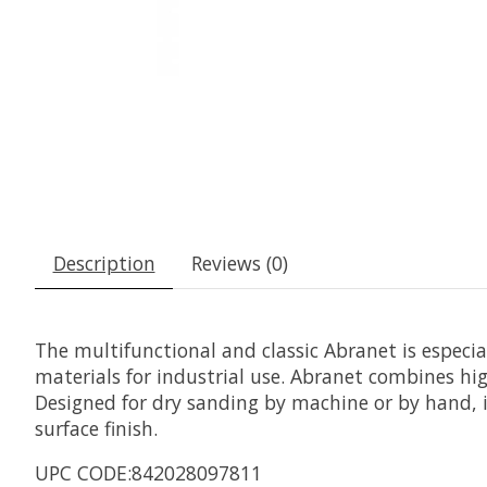
Description
Reviews (0)
The multifunctional and classic Abranet is especi
materials for industrial use. Abranet combines hig
Designed for dry sanding by machine or by hand, it
surface finish.
UPC CODE:842028097811