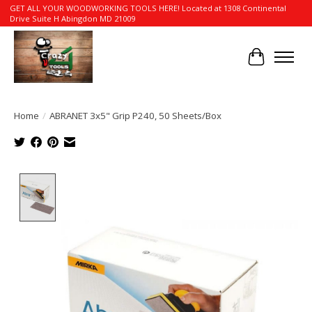
GET ALL YOUR WOODWORKING TOOLS HERE! Located at 1308 Continental
Drive Suite H Abingdon MD 21009
Cart
Home
/
ABRANET 3x5" Grip P240, 50 Sheets/Box
Product image slideshow Items