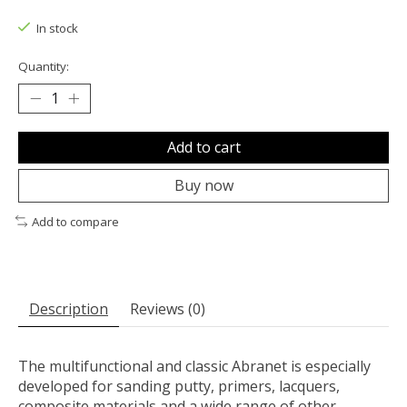
The rating of this product is
0
out of 5
In stock
Quantity:
Add to cart
Buy now
Add to compare
Description
Reviews (0)
The multifunctional and classic Abranet is especially
developed for sanding putty, primers, lacquers,
composite materials and a wide range of other