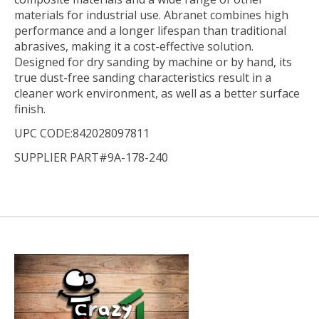
materials for industrial use. Abranet combines high
performance and a longer lifespan than traditional
abrasives, making it a cost-effective solution.
Designed for dry sanding by machine or by hand, its
true dust-free sanding characteristics result in a
cleaner work environment, as well as a better surface
finish.
UPC CODE:842028097811
SUPPLIER PART#9A-178-240