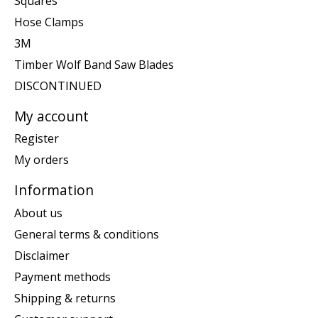
Squares
Hose Clamps
3M
Timber Wolf Band Saw Blades
DISCONTINUED
My account
Register
My orders
Information
About us
General terms & conditions
Disclaimer
Payment methods
Shipping & returns