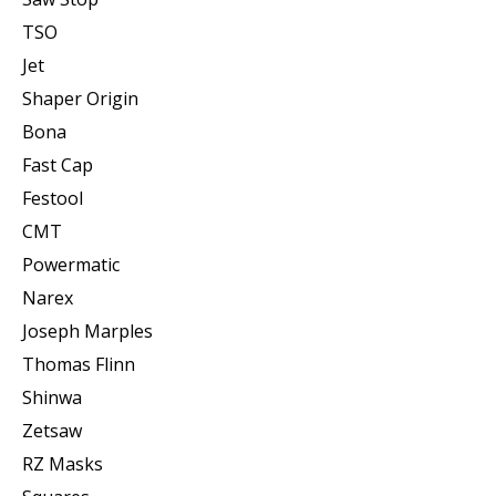
TSO
Jet
Shaper Origin
Bona
Fast Cap
Festool
CMT
Powermatic
Narex
Joseph Marples
Thomas Flinn
Shinwa
Zetsaw
RZ Masks