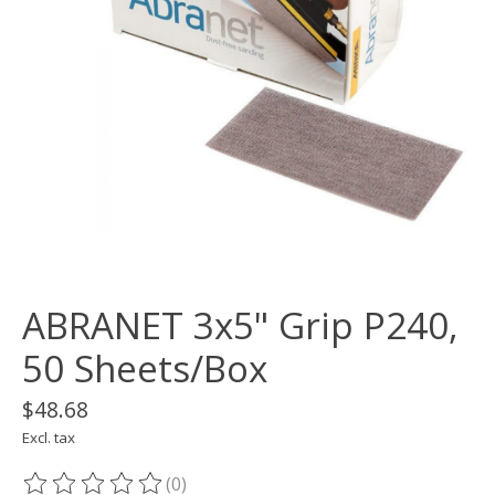
ABRANET 3x5" Grip P240,
50 Sheets/Box
$48.68
Excl. tax
(0)