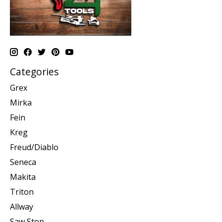
Categories
Grex
Mirka
Fein
Kreg
Freud/Diablo
Seneca
Makita
Triton
Allway
Saw Stop