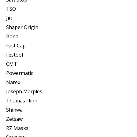
TSO
Jet
Shaper Origin
Bona
Fast Cap
Festool
CMT
Powermatic
Narex
Joseph Marples
Thomas Flinn
Shinwa
Zetsaw
RZ Masks