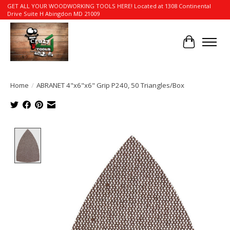
GET ALL YOUR WOODWORKING TOOLS HERE! Located at 1308 Continental
Drive Suite H Abingdon MD 21009
Cart
Home
/
ABRANET 4"x6"x6" Grip P240, 50 Triangles/Box
Product image slideshow Items