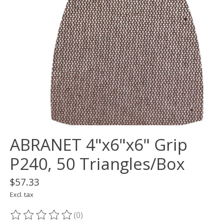
ABRANET 4"x6"x6" Grip
P240, 50 Triangles/Box
$57.33
Excl. tax
(0)