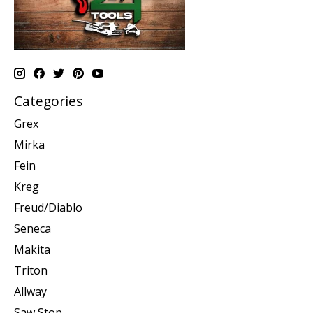
Categories
Grex
Mirka
Fein
Kreg
Freud/Diablo
Seneca
Makita
Triton
Allway
Saw Stop