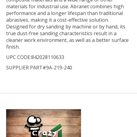
materials for industrial use. Abranet combines high
performance and a longer lifespan than traditional
abrasives, making it a cost-effective solution.
Designed for dry sanding by machine or by hand, its
true dust-free sanding characteristics result in a
cleaner work environment, as well as a better surface
finish.
UPC CODE:842028110633
SUPPLIER PART#9A-219-240