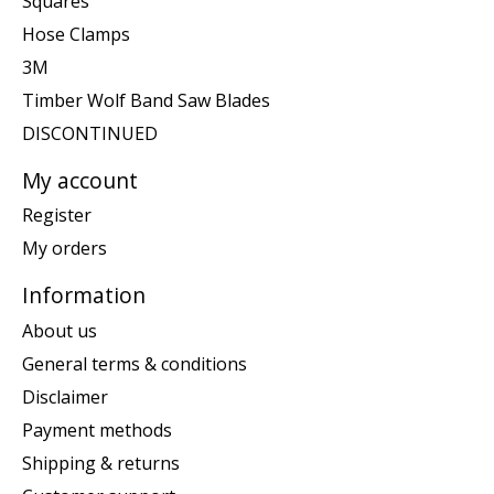
Squares
Hose Clamps
3M
Timber Wolf Band Saw Blades
DISCONTINUED
My account
Register
My orders
Information
About us
General terms & conditions
Disclaimer
Payment methods
Shipping & returns