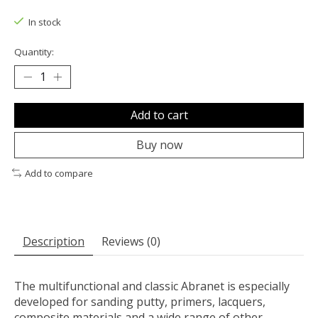
The rating of this product is
0
out of 5
In stock
Quantity:
Add to cart
Buy now
Add to compare
Description
Reviews (0)
The multifunctional and classic Abranet is especially
developed for sanding putty, primers, lacquers,
composite materials and a wide range of other