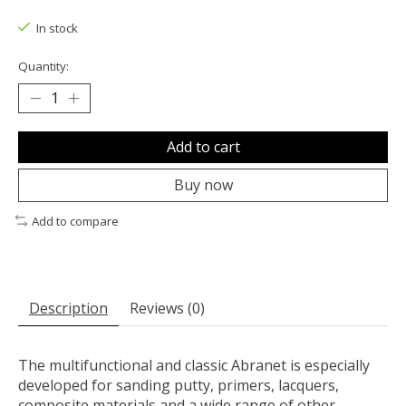
The rating of this product is
0
out of 5
In stock
Quantity:
Add to cart
Buy now
Add to compare
Description
Reviews (0)
The multifunctional and classic Abranet is especially
developed for sanding putty, primers, lacquers,
composite materials and a wide range of other