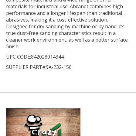
materials for industrial use. Abranet combines high
performance and a longer lifespan than traditional
abrasives, making it a cost-effective solution.
Designed for dry sanding by machine or by hand, its
true dust-free sanding characteristics result in a
cleaner work environment, as well as a better surface
finish.
UPC CODE:842028014344
SUPPLIER PART#9A-232-150