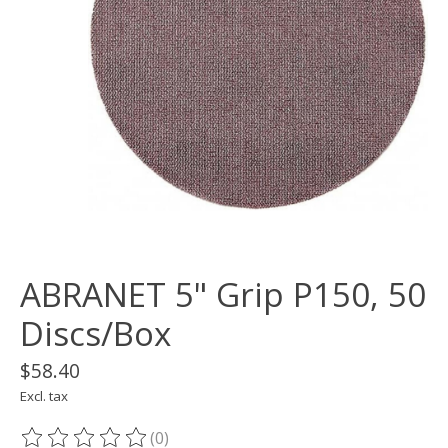
ABRANET 5" Grip P150, 50
Discs/Box
$58.40
Excl. tax
(0)