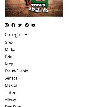
Categories
Grex
Mirka
Fein
Kreg
Freud/Diablo
Seneca
Makita
Triton
Allway
Saw Stop