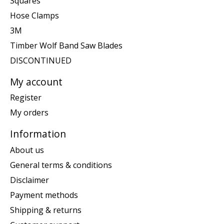
Squares
Hose Clamps
3M
Timber Wolf Band Saw Blades
DISCONTINUED
My account
Register
My orders
Information
About us
General terms & conditions
Disclaimer
Payment methods
Shipping & returns