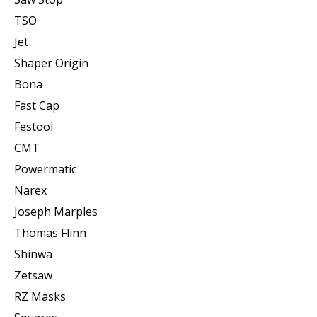
TSO
Jet
Shaper Origin
Bona
Fast Cap
Festool
CMT
Powermatic
Narex
Joseph Marples
Thomas Flinn
Shinwa
Zetsaw
RZ Masks