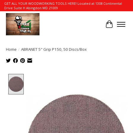
GET ALL YOUR WOODWORKING TOOLS HERE! Located at 1308 Continental
Drive Suite H Abingdon MD 21009
Cart
Home
/
ABRANET 5" Grip P150, 50 Discs/Box
Product image slideshow Items