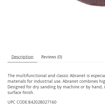
Description
Reviews (0)
The multifunctional and classic Abranet is especi
materials for industrial use. Abranet combines hig
Designed for dry sanding by machine or by hand, it
surface finish.
UPC CODE:842028027160