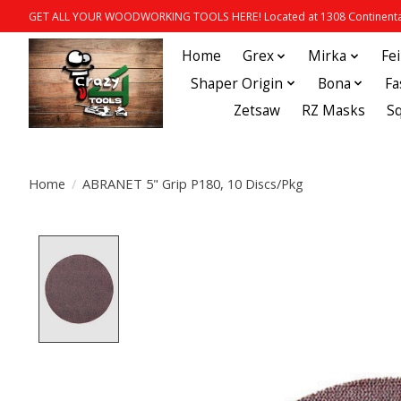
GET ALL YOUR WOODWORKING TOOLS HERE! Located at 1308 Continental
Home
Grex
Mirka
Fe
Shaper Origin
Bona
Fa
Zetsaw
RZ Masks
S
Home
/
ABRANET 5" Grip P180, 10 Discs/Pkg
Product image slideshow Items