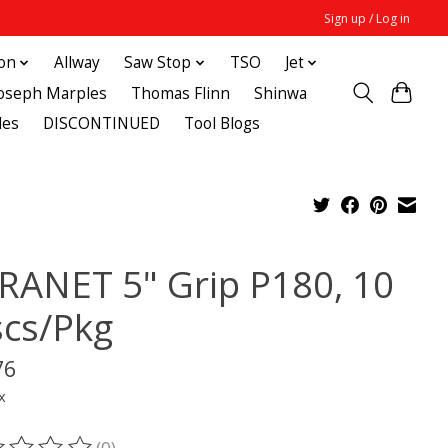
Sign up / Log in
ton
Allway
Saw Stop
TSO
Jet
Joseph Marples
Thomas Flinn
Shinwa
des
DISCONTINUED
Tool Blogs
RANET 5" Grip P180, 10
scs/Pkg
76
x
(0)