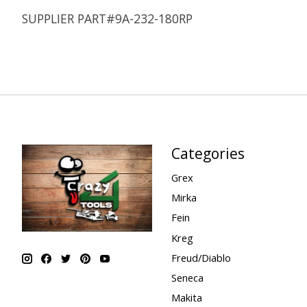
SUPPLIER PART#9A-232-180RP
Categories
Grex
Mirka
Fein
Kreg
Freud/Diablo
Seneca
Makita