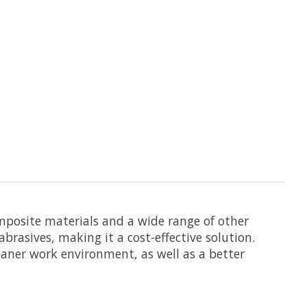
omposite materials and a wide range of other
brasives, making it a cost-effective solution.
leaner work environment, as well as a better