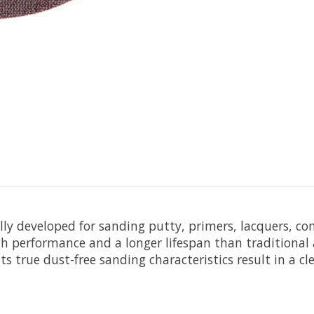
ally developed for sanding putty, primers, lacquers, c
h performance and a longer lifespan than traditional a
s true dust-free sanding characteristics result in a c