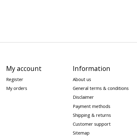
My account
Information
Register
About us
My orders
General terms & conditions
Disclaimer
Payment methods
Shipping & returns
Customer support
Sitemap