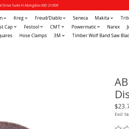
 Drive Suite H Abingdon MD 21009
in
Kreg
Freud/Diablo
Seneca
Makita
Tri
st Cap
Festool
CMT
Powermatic
Narex
quares
Hose Clamps
3M
Timber Wolf Band Saw Bla
AB
Di
$23.
Excl. ta