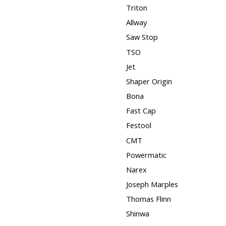
Triton
Allway
Saw Stop
TSO
Jet
Shaper Origin
Bona
Fast Cap
Festool
CMT
Powermatic
Narex
Joseph Marples
Thomas Flinn
Shinwa