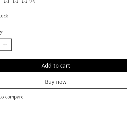
ting of this product is
0
out of 5
tock
y:
Add to cart
Buy now
to compare