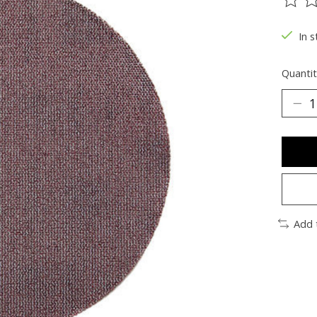
The ra
In s
Quantit
Add 