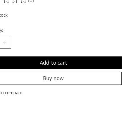
ting of this product is
0
out of 5
tock
y:
Add to cart
Buy now
to compare