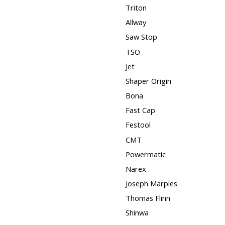
Triton
Allway
Saw Stop
TSO
Jet
Shaper Origin
Bona
Fast Cap
Festool
CMT
Powermatic
Narex
Joseph Marples
Thomas Flinn
Shinwa