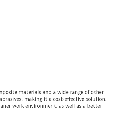
omposite materials and a wide range of other
brasives, making it a cost-effective solution.
leaner work environment, as well as a better