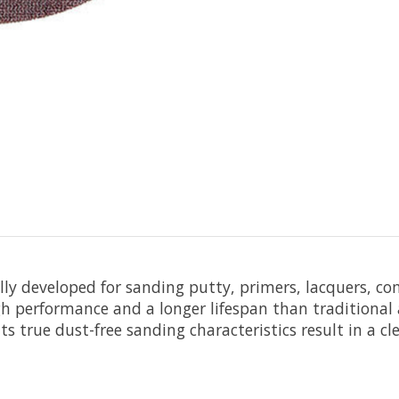
ally developed for sanding putty, primers, lacquers, c
h performance and a longer lifespan than traditional a
s true dust-free sanding characteristics result in a c