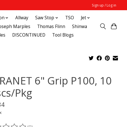
Sign up / Log in
ton
Allway
Saw Stop
TSO
Jet
Joseph Marples
Thomas Flinn
Shinwa
des
DISCONTINUED
Tool Blogs
RANET 6" Grip P100, 10
scs/Pkg
34
x
(0)