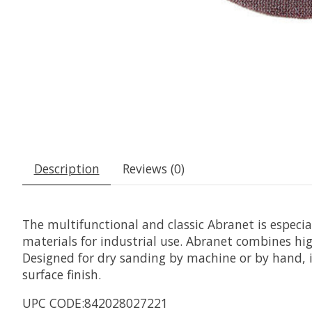
Description
Reviews (0)
The multifunctional and classic Abranet is especi
materials for industrial use. Abranet combines hig
Designed for dry sanding by machine or by hand, it
surface finish.
UPC CODE:842028027221