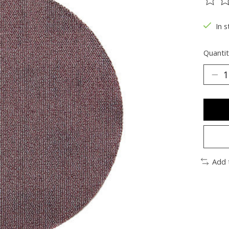
The ra
In s
Quantit
Add 