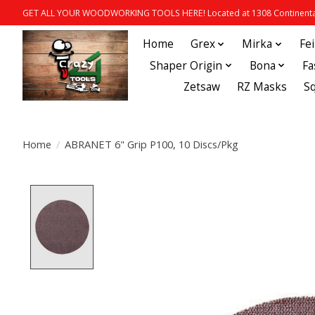
GET ALL YOUR WOODWORKING TOOLS HERE! Located at 1308 Continental
Home
Grex
Mirka
Fe
Shaper Origin
Bona
Fa
Zetsaw
RZ Masks
S
Home
/
ABRANET 6" Grip P100, 10 Discs/Pkg
Product image slideshow Items