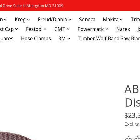
 Drive Suite H Abingdon MD 21009
in
Kreg
Freud/Diablo
Seneca
Makita
Tri
st Cap
Festool
CMT
Powermatic
Narex
quares
Hose Clamps
3M
Timber Wolf Band Saw Bla
AB
Di
$23.
Excl. ta