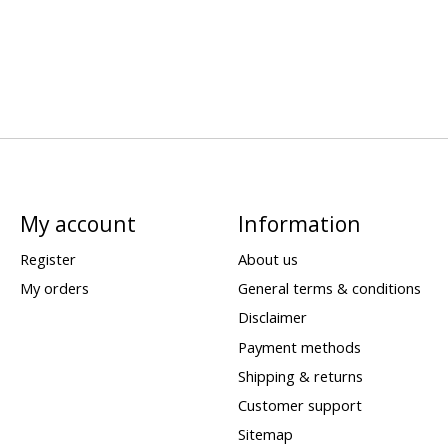
My account
Information
Register
About us
My orders
General terms & conditions
Disclaimer
Payment methods
Shipping & returns
Customer support
Sitemap