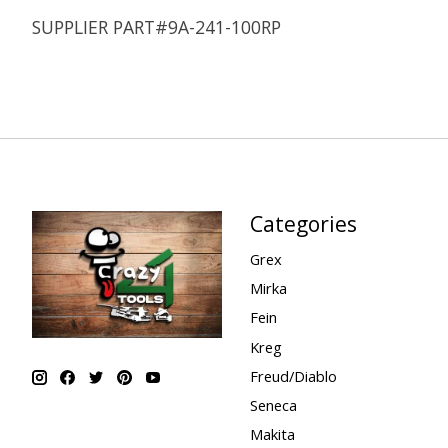
SUPPLIER PART#9A-241-100RP
Categories
Grex
Mirka
Fein
Kreg
Freud/Diablo
Seneca
Makita