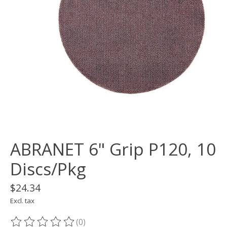
ABRANET 6" Grip P120, 10
Discs/Pkg
$24.34
Excl. tax
(0)