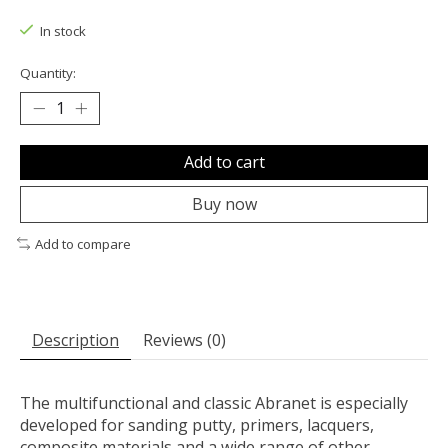
The rating of this product is
0
out of 5
In stock
Quantity:
Add to cart
Buy now
Add to compare
Description
Reviews (0)
The multifunctional and classic Abranet is especially
developed for sanding putty, primers, lacquers,
composite materials and a wide range of other