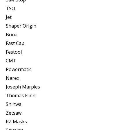
TSO
Jet
Shaper Origin
Bona
Fast Cap
Festool
CMT
Powermatic
Narex
Joseph Marples
Thomas Flinn
Shinwa
Zetsaw
RZ Masks