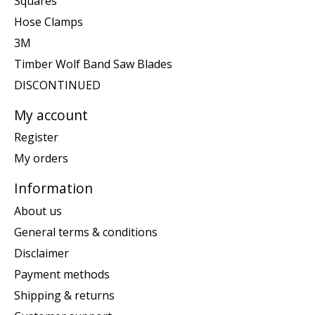
Squares
Hose Clamps
3M
Timber Wolf Band Saw Blades
DISCONTINUED
My account
Register
My orders
Information
About us
General terms & conditions
Disclaimer
Payment methods
Shipping & returns