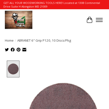
GET ALL YOUR WOODWORKING TOOLS HERE! Located at 1308 Continental
Drive Suite H Abingdon MD 21009
Cart
Home
/
ABRANET 6" Grip P120, 10 Discs/Pkg
Product image slideshow Items