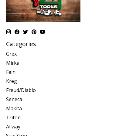
Categories
Grex
Mirka
Fein
Kreg
Freud/Diablo
Seneca
Makita
Triton
Allway
Saw Stop