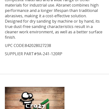
materials for industrial use. Abranet combines high
performance and a longer lifespan than traditional
abrasives, making it a cost-effective solution.
Designed for dry sanding by machine or by hand, its
true dust-free sanding characteristics result in a
cleaner work environment, as well as a better surface
finish.
UPC CODE:842028027238
SUPPLIER PART#9A-241-120RP