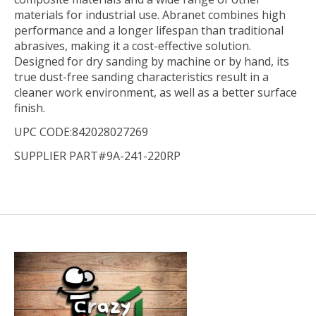
materials for industrial use. Abranet combines high
performance and a longer lifespan than traditional
abrasives, making it a cost-effective solution.
Designed for dry sanding by machine or by hand, its
true dust-free sanding characteristics result in a
cleaner work environment, as well as a better surface
finish.
UPC CODE:842028027269
SUPPLIER PART#9A-241-220RP