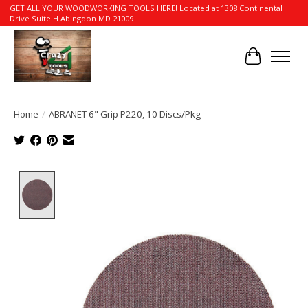
GET ALL YOUR WOODWORKING TOOLS HERE! Located at 1308 Continental
Drive Suite H Abingdon MD 21009
Cart
Home
/
ABRANET 6" Grip P220, 10 Discs/Pkg
Product image slideshow Items