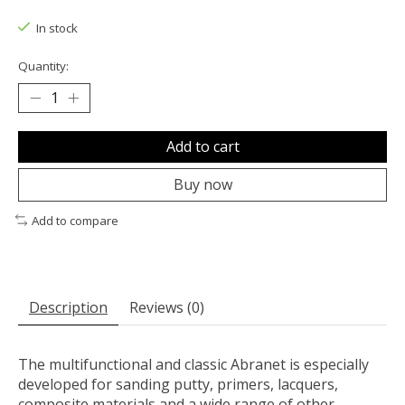
The rating of this product is
0
out of 5
In stock
Quantity:
Add to cart
Buy now
Add to compare
Description
Reviews (0)
The multifunctional and classic Abranet is especially
developed for sanding putty, primers, lacquers,
composite materials and a wide range of other