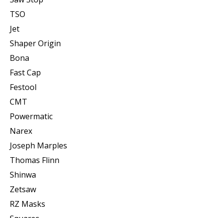
TSO
Jet
Shaper Origin
Bona
Fast Cap
Festool
CMT
Powermatic
Narex
Joseph Marples
Thomas Flinn
Shinwa
Zetsaw
RZ Masks