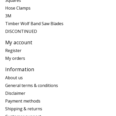
Squares
Hose Clamps
3M
Timber Wolf Band Saw Blades
DISCONTINUED
My account
Register
My orders
Information
About us
General terms & conditions
Disclaimer
Payment methods
Shipping & returns