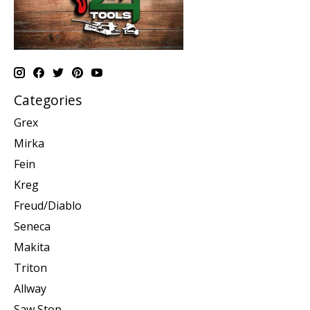
Categories
Grex
Mirka
Fein
Kreg
Freud/Diablo
Seneca
Makita
Triton
Allway
Saw Stop