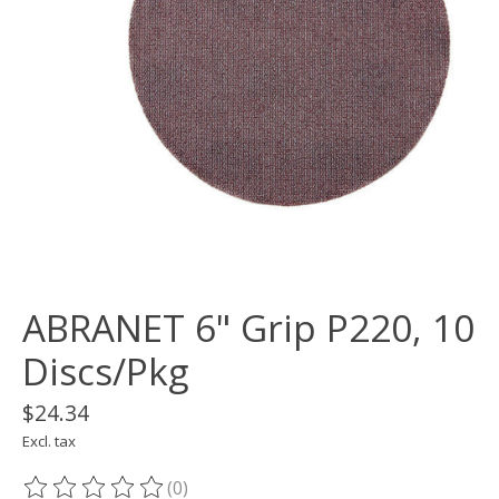
ABRANET 6" Grip P220, 10
Discs/Pkg
$24.34
Excl. tax
(0)