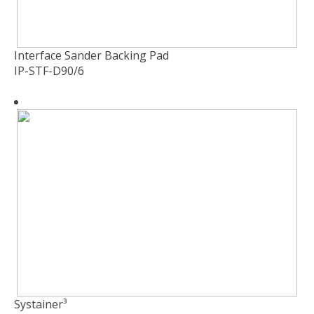
Interface Sander Backing Pad
IP-STF-D90/6
Systainer³