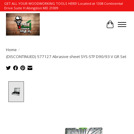
GET ALL YOUR WOODWORKING TOOLS HERE! Located at 1308 Continental
Drive Suite H Abingdon MD 21009
Cart
Home
/
(DISCONTINUED) 577127 Abrasive sheet SYS-STF D90/93 V GR Set
Product image slideshow Items