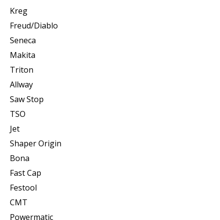
Kreg
Freud/Diablo
Seneca
Makita
Triton
Allway
Saw Stop
TSO
Jet
Shaper Origin
Bona
Fast Cap
Festool
CMT
Powermatic