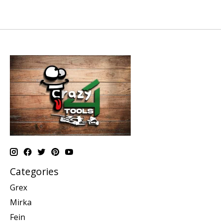
Categories
Grex
Mirka
Fein