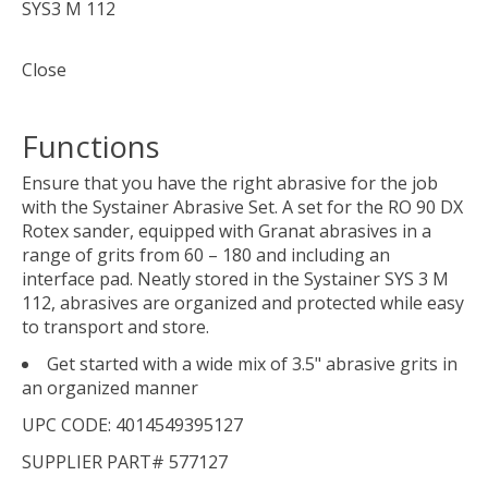
SYS3 M 112
Close
Functions
Ensure that you have the right abrasive for the job
with the Systainer Abrasive Set. A set for the RO 90 DX
Rotex sander, equipped with Granat abrasives in a
range of grits from 60 – 180 and including an
interface pad. Neatly stored in the Systainer SYS 3 M
112, abrasives are organized and protected while easy
to transport and store.
Get started with a wide mix of 3.5" abrasive grits in
an organized manner
UPC CODE: 4014549395127
SUPPLIER PART# 577127