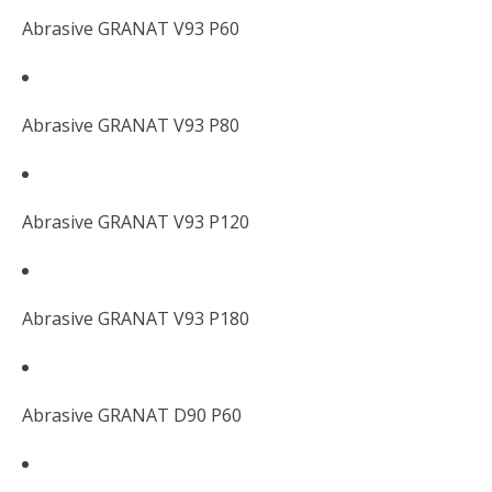
Abrasive GRANAT V93 P60
Abrasive GRANAT V93 P80
Abrasive GRANAT V93 P120
Abrasive GRANAT V93 P180
Abrasive GRANAT D90 P60