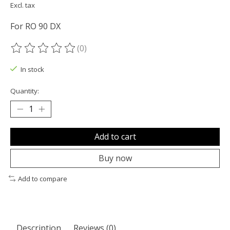
Excl. tax
For RO 90 DX
(0)
The rating of this product is
0
out of 5
In stock
Quantity:
Add to cart
Buy now
Add to compare
Description
Reviews (0)