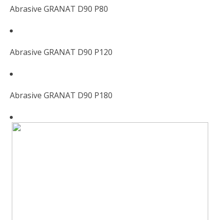
Abrasive GRANAT D90 P80
Abrasive GRANAT D90 P120
Abrasive GRANAT D90 P180