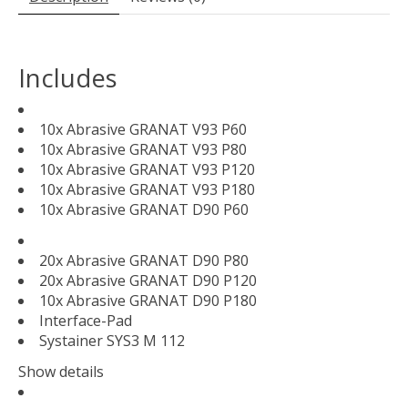
Includes
10x Abrasive GRANAT V93 P60
10x Abrasive GRANAT V93 P80
10x Abrasive GRANAT V93 P120
10x Abrasive GRANAT V93 P180
10x Abrasive GRANAT D90 P60
20x Abrasive GRANAT D90 P80
20x Abrasive GRANAT D90 P120
10x Abrasive GRANAT D90 P180
Interface-Pad
Systainer SYS3 M 112
Show details