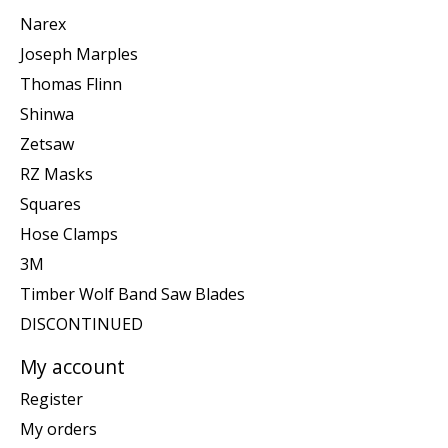
Narex
Joseph Marples
Thomas Flinn
Shinwa
Zetsaw
RZ Masks
Squares
Hose Clamps
3M
Timber Wolf Band Saw Blades
DISCONTINUED
My account
Register
My orders