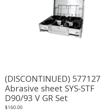
(DISCONTINUED) 577127
Abrasive sheet SYS-STF
D90/93 V GR Set
$160.00