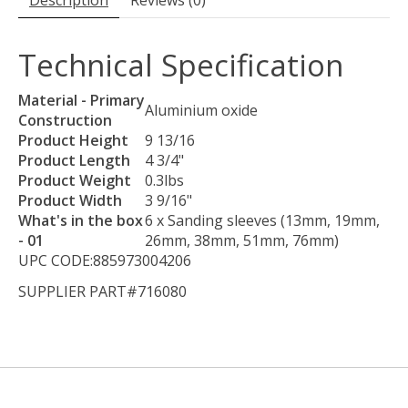
Description
Reviews (0)
Technical Specification
Material - Primary
Aluminium oxide
Construction
Product Height
9 13/16
Product Length
4 3/4"
Product Weight
0.3lbs
Product Width
3 9/16"
What's in the box
6 x Sanding sleeves (13mm, 19mm,
- 01
26mm, 38mm, 51mm, 76mm)
UPC CODE:885973004206
SUPPLIER PART#716080