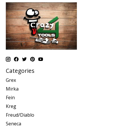
Categories
Grex
Mirka
Fein
Kreg
Freud/Diablo
Seneca