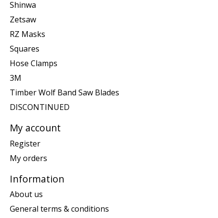
Shinwa
Zetsaw
RZ Masks
Squares
Hose Clamps
3M
Timber Wolf Band Saw Blades
DISCONTINUED
My account
Register
My orders
Information
About us
General terms & conditions