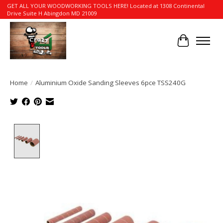
GET ALL YOUR WOODWORKING TOOLS HERE! Located at 1308 Continental
Drive Suite H Abingdon MD 21009
Cart
Home
/
Aluminium Oxide Sanding Sleeves 6pce TSS240G
Product image slideshow Items