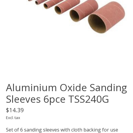
Aluminium Oxide Sanding
Sleeves 6pce TSS240G
$14.39
Excl. tax
Set of 6 sanding sleeves with cloth backing for use