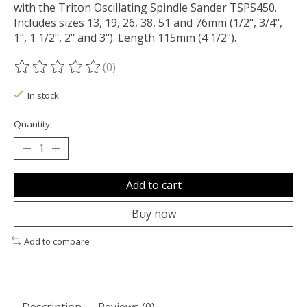
with the Triton Oscillating Spindle Sander TSPS450.
Includes sizes 13, 19, 26, 38, 51 and 76mm (1/2", 3/4",
1", 1 1/2", 2" and 3"). Length 115mm (4 1/2").
(0)
The rating of this product is
0
out of 5
In stock
Quantity:
Add to cart
Buy now
Add to compare