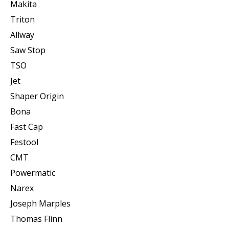
Makita
Triton
Allway
Saw Stop
TSO
Jet
Shaper Origin
Bona
Fast Cap
Festool
CMT
Powermatic
Narex
Joseph Marples
Thomas Flinn