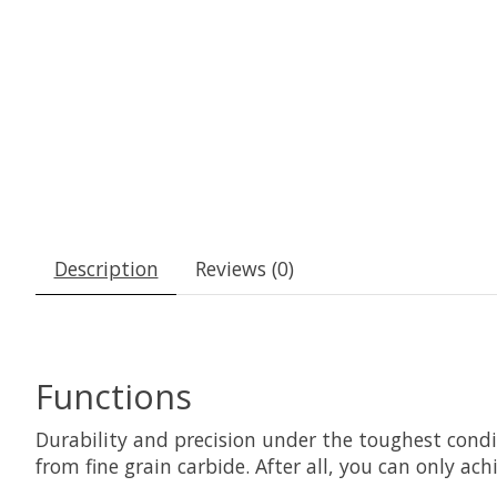
Description
Reviews (0)
Functions
Durability and precision under the toughest cond
from fine grain carbide. After all, you can only a