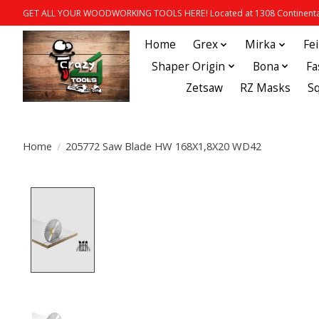
GET ALL YOUR WOODWORKING TOOLS HERE! Located at 1308 Continental
Home
Grex
Mirka
Fe
Shaper Origin
Bona
Fa
Zetsaw
RZ Masks
S
Home
/
205772 Saw Blade HW 168X1,8X20 WD42
Product image slideshow Items