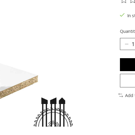
The ra
In s
Quantit
Add 