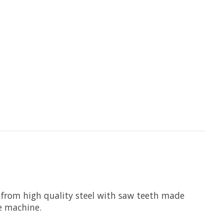
 from high quality steel with saw teeth made
he machine.