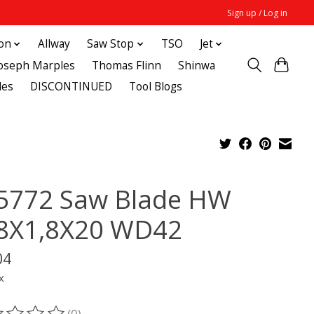
Sign up / Log in
ton
Allway
Saw Stop
TSO
Jet
Joseph Marples
Thomas Flinn
Shinwa
des
DISCONTINUED
Tool Blogs
5772 Saw Blade HW
8X1,8X20 WD42
04
x
(0)