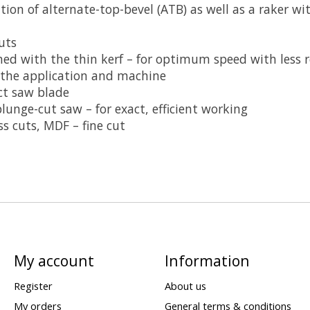
on of alternate-top-bevel (ATB) as well as a raker wit
uts
d with the thin kerf – for optimum speed with less re
 the application and machine
ect saw blade
lunge-cut saw – for exact, efficient working
s cuts, MDF – fine cut
My account
Information
Register
About us
My orders
General terms & conditions