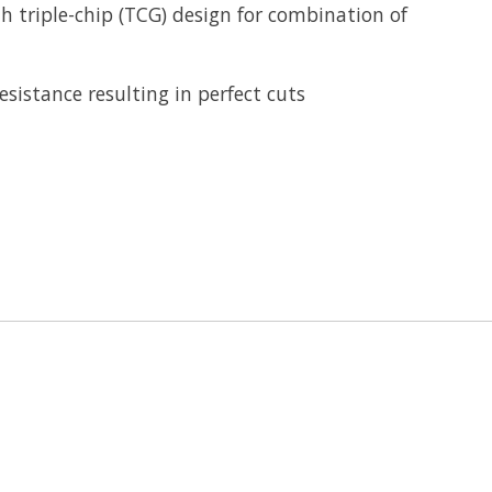
h triple-chip (TCG) design for combination of
sistance resulting in perfect cuts