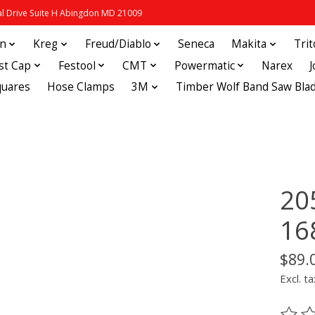
 Drive Suite H Abingdon MD 21009
in
Kreg
Freud/Diablo
Seneca
Makita
Tri
st Cap
Festool
CMT
Powermatic
Narex
quares
Hose Clamps
3M
Timber Wolf Band Saw Bla
20
16
$89.
Excl. ta