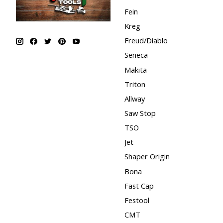
Fein
Kreg
Freud/Diablo
Seneca
Makita
Triton
Allway
Saw Stop
TSO
Jet
Shaper Origin
Bona
Fast Cap
Festool
CMT