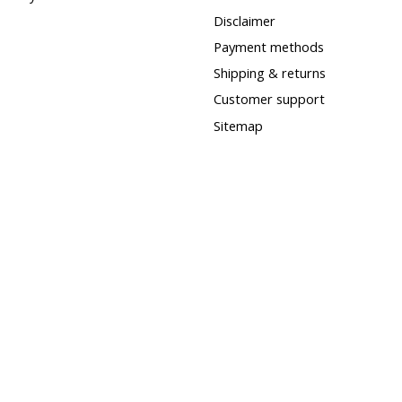
Disclaimer
Payment methods
Shipping & returns
Customer support
Sitemap