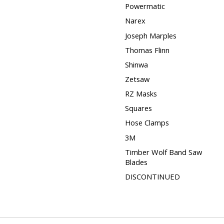
Powermatic
Narex
Joseph Marples
Thomas Flinn
Shinwa
Zetsaw
RZ Masks
Squares
Hose Clamps
3M
Timber Wolf Band Saw
Blades
DISCONTINUED