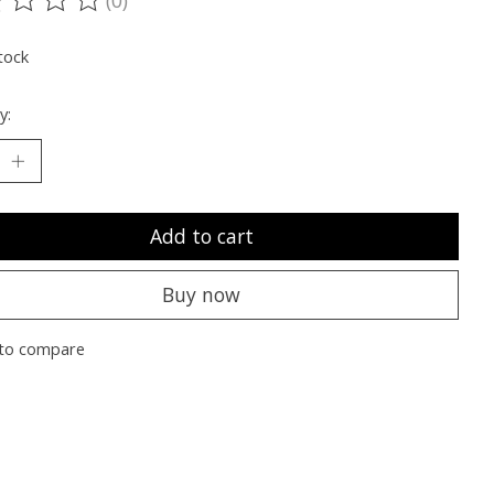
ting of this product is
0
out of 5
tock
y:
Add to cart
Buy now
to compare