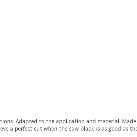
itions. Adapted to the application and material. Made
chieve a perfect cut when the saw blade is as good as t