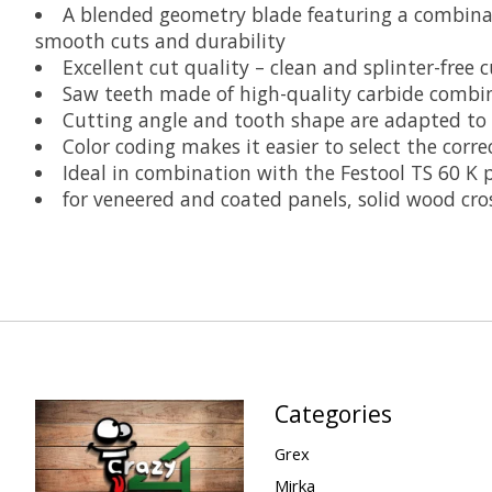
A blended geometry blade featuring a combinati
smooth cuts and durability
Excellent cut quality – clean and splinter-free c
Saw teeth made of high-quality carbide combine
Cutting angle and tooth shape are adapted to
Color coding makes it easier to select the corr
Ideal in combination with the Festool TS 60 K p
for veneered and coated panels, solid wood cros
Categories
Grex
Mirka