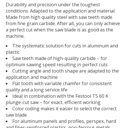
Durability and precision under the toughest
conditions. Adapted to the application and material.
Made from high quality steel with saw teeth made
from fine grain carbide. After all, you can only achieve
a perfect cut when the saw blade is as good as the
machine.
The systematic solution for cuts in aluminum and
plastic
Saw teeth made of high-quality carbide – for
optimum sawing speed resulting in perfect cuts
Cutting angle and tooth shape are adapted to the
application and machine
Flat tooth with variable chamfer for consistent
quality and a long service life
Ideal in combination with the Festool TS 60 K
plunge-cut saw – for exact, efficient working
Color coding makes it easier to select the correct
saw blade
For aluminum panels and profiles, perspex, hard
and fiber-reinforced plastics, non-ferrous metals,