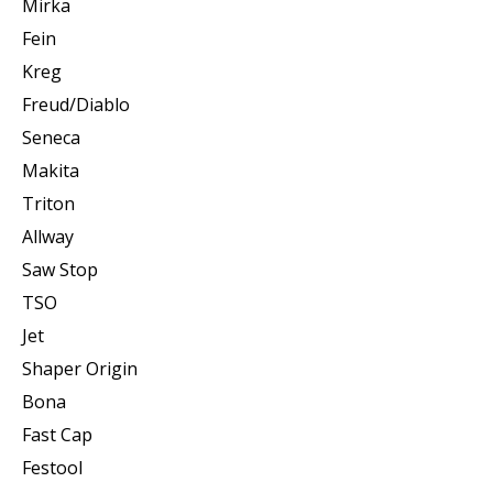
Mirka
Fein
Kreg
Freud/Diablo
Seneca
Makita
Triton
Allway
Saw Stop
TSO
Jet
Shaper Origin
Bona
Fast Cap
Festool