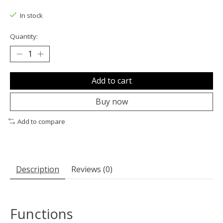
The rating of this product is
0
out of 5
In stock
Quantity:
Add to cart
Buy now
Add to compare
Description
Reviews (0)
Functions