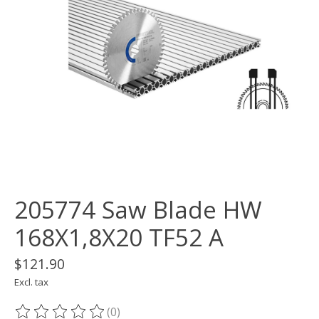
205774 Saw Blade HW
168X1,8X20 TF52 A
$121.90
Excl. tax
(0)