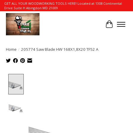
GET ALL YOUR WOODWORKING TOOLS HERE! Located at 1308 Continental
Drive Suite H Abingdon MD 21009
Cart
Home
/
205774 Saw Blade HW 168X1,8X20 TF52 A
Product image slideshow Items