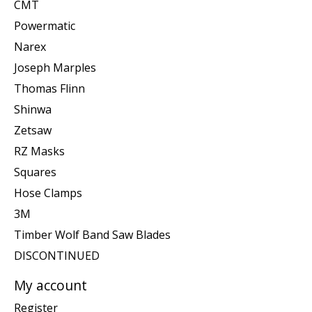
CMT
Powermatic
Narex
Joseph Marples
Thomas Flinn
Shinwa
Zetsaw
RZ Masks
Squares
Hose Clamps
3M
Timber Wolf Band Saw Blades
DISCONTINUED
My account
Register