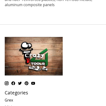
aluminum composite panels
Categories
Grex