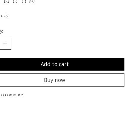
ting of this product is
0
out of 5
tock
y:
Add to cart
Buy now
to compare