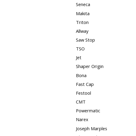
Seneca
Makita
Triton
Allway
Saw Stop
TSO
Jet
Shaper Origin
Bona
Fast Cap
Festool
CMT
Powermatic
Narex
Joseph Marples