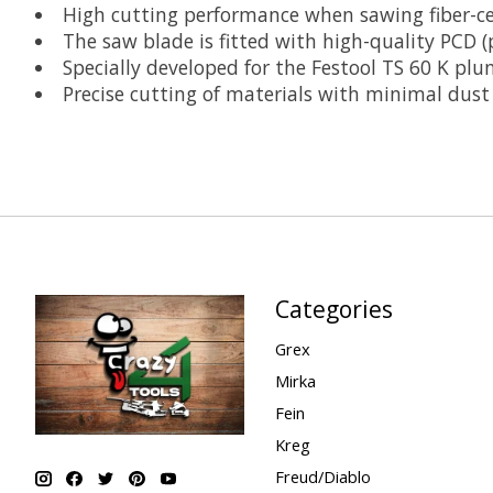
High cutting performance when sawing fiber-c
The saw blade is fitted with high-quality PCD (
Specially developed for the Festool TS 60 K plu
Precise cutting of materials with minimal dust
Categories
Grex
Mirka
Fein
Kreg
Freud/Diablo