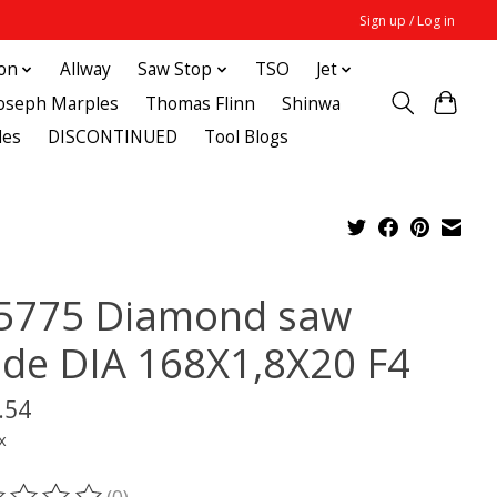
Sign up / Log in
ton
Allway
Saw Stop
TSO
Jet
Joseph Marples
Thomas Flinn
Shinwa
des
DISCONTINUED
Tool Blogs
5775 Diamond saw
ade DIA 168X1,8X20 F4
.54
x
(0)