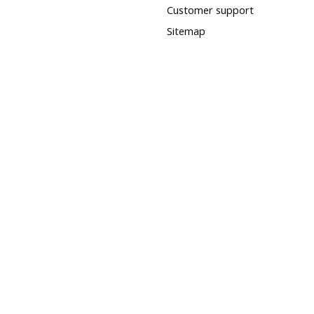
Customer support
Sitemap