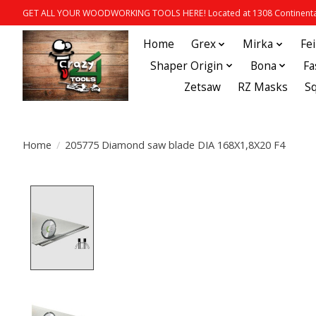
GET ALL YOUR WOODWORKING TOOLS HERE! Located at 1308 Continental
Home
Grex
Mirka
Fe
Shaper Origin
Bona
Fa
Zetsaw
RZ Masks
S
Home
/
205775 Diamond saw blade DIA 168X1,8X20 F4
Product image slideshow Items