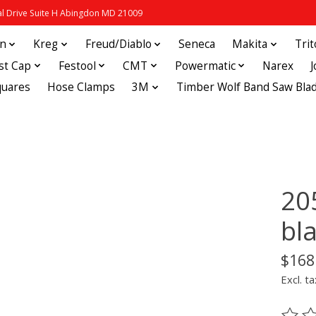
 Drive Suite H Abingdon MD 21009
in
Kreg
Freud/Diablo
Seneca
Makita
Tri
st Cap
Festool
CMT
Powermatic
Narex
quares
Hose Clamps
3M
Timber Wolf Band Saw Bla
20
bl
$168
Excl. ta