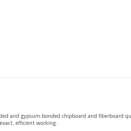
ded and gypsum-bonded chipboard and fiberboard quic
xact, efficient working.