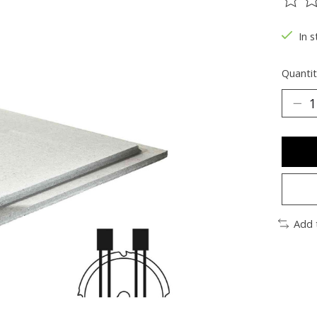
The ra
In s
Quantit
Add 