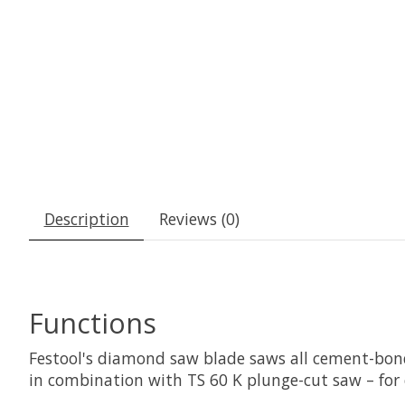
Description
Reviews (0)
Functions
Festool's diamond saw blade saws all cement-bon
in combination with TS 60 K plunge-cut saw – for e