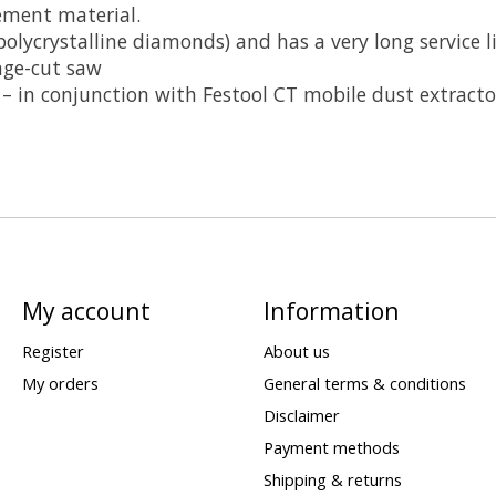
ement material.
polycrystalline diamonds) and has a very long service l
nge-cut saw
 – in conjunction with Festool CT mobile dust extracto
My account
Information
Register
About us
My orders
General terms & conditions
Disclaimer
Payment methods
Shipping & returns