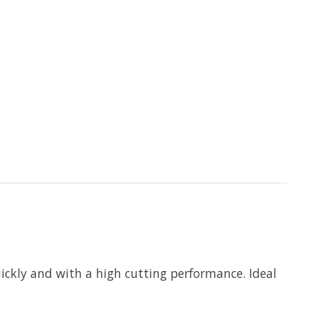
kly and with a high cutting performance. Ideal