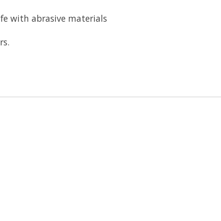
ife with abrasive materials
rs.