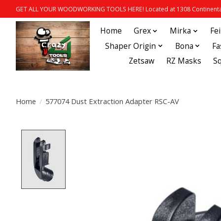
GET ALL YOUR WOODWORKING TOOLS HERE! Located at 1308 Continental
Home
Grex
Mirka
Fe
Shaper Origin
Bona
Fa
Zetsaw
RZ Masks
S
Home
/
577074 Dust Extraction Adapter RSC-AV
Product image slideshow Items