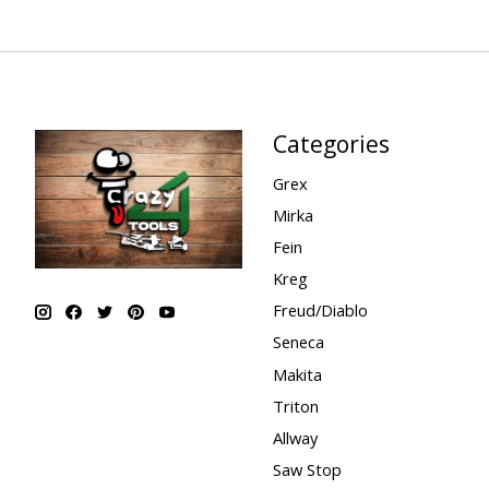
Categories
Grex
Mirka
Fein
Kreg
Freud/Diablo
Seneca
Makita
Triton
Allway
Saw Stop