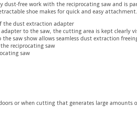
 dust-free work with the reciprocating saw and is part
etractable shoe makes for quick and easy attachment.
 of the dust extraction adapter
adapter to the saw, the cutting area is kept clearly vi
o the saw show allows seamless dust extraction freein
 the reciprocating saw
rocating saw
doors or when cutting that generates large amounts o