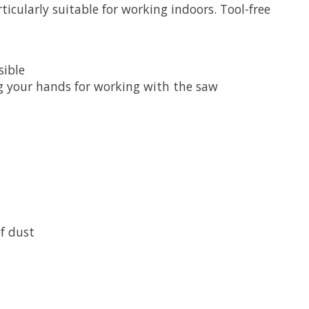
icularly suitable for working indoors. Tool-free
sible
g your hands for working with the saw
f dust