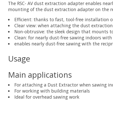
The RSC- AV dust extraction adapter enables nearly
mounting of the dust extraction adapter on the r
Efficient: thanks to fast, tool-free installation
Clear view: when attaching the dust extraction 
Non-obtrusive: the sleek design that mounts t
Clean: for nearly dust-free sawing indoors with
enables nearly dust-free sawing with the recip
Usage
Main applications
For attaching a Dust Extractor when sawing in
For working with building materials
Ideal for overhead sawing work