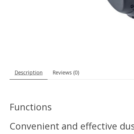
Description
Reviews (0)
Functions
Convenient and effective dus