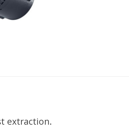
t extraction.