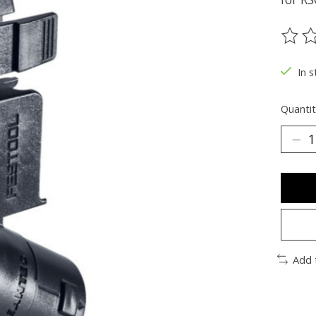
The ra
In s
Quantit
Add 