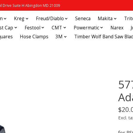
 Drive Suite H Abingdon MD 21009
in
Kreg
Freud/Diablo
Seneca
Makita
Tri
st Cap
Festool
CMT
Powermatic
Narex
quares
Hose Clamps
3M
Timber Wolf Band Saw Bla
57
Ad
$20.
Excl. ta
for RS