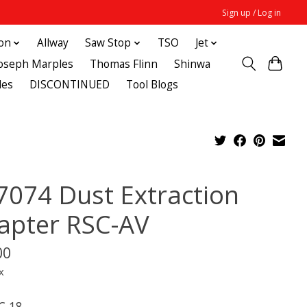
Sign up / Log in
ton
Allway
Saw Stop
TSO
Jet
Joseph Marples
Thomas Flinn
Shinwa
des
DISCONTINUED
Tool Blogs
7074 Dust Extraction
apter RSC-AV
00
x
C 18