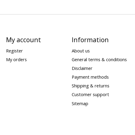
My account
Information
Register
About us
My orders
General terms & conditions
Disclaimer
Payment methods
Shipping & returns
Customer support
Sitemap