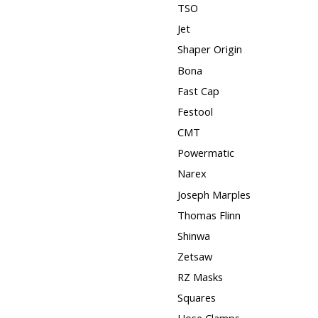
TSO
Jet
Shaper Origin
Bona
Fast Cap
Festool
CMT
Powermatic
Narex
Joseph Marples
Thomas Flinn
Shinwa
Zetsaw
RZ Masks
Squares