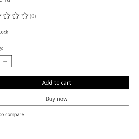
(0)
ting of this product is
0
out of 5
tock
y:
Add to cart
Buy now
to compare