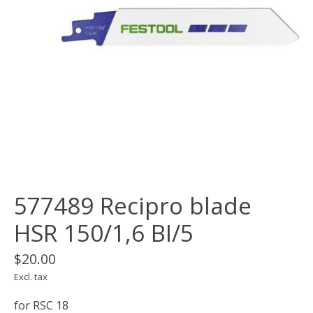
577489 Recipro blade
HSR 150/1,6 BI/5
$20.00
Excl. tax
for RSC 18