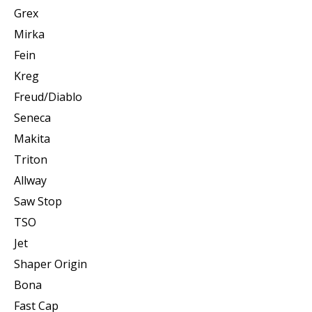
Grex
Mirka
Fein
Kreg
Freud/Diablo
Seneca
Makita
Triton
Allway
Saw Stop
TSO
Jet
Shaper Origin
Bona
Fast Cap