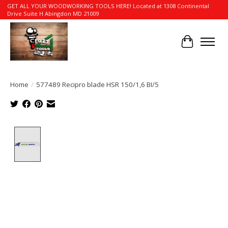
GET ALL YOUR WOODWORKING TOOLS HERE! Located at 1308 Continental
Drive Suite H Abingdon MD 21009
Cart
Home
/
577489 Recipro blade HSR 150/1,6 BI/5
Product image slideshow Items