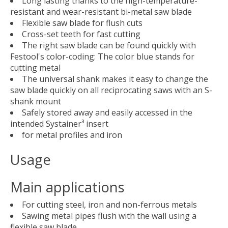
Long lasting thanks to the high-temperature-
resistant and wear-resistant bi-metal saw blade
Flexible saw blade for flush cuts
Cross-set teeth for fast cutting
The right saw blade can be found quickly with
Festool's color-coding: The color blue stands for
cutting metal
The universal shank makes it easy to change the
saw blade quickly on all reciprocating saws with an S-
shank mount
Safely stored away and easily accessed in the
intended Systainer³ insert
for metal profiles and iron
Usage
Main applications
For cutting steel, iron and non-ferrous metals
Sawing metal pipes flush with the wall using a
flexible saw blade