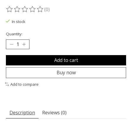
(0)
The rating of this product is
0
out of 5
In stock
Quantity:
Add to cart
Buy now
Add to compare
Description
Reviews (0)