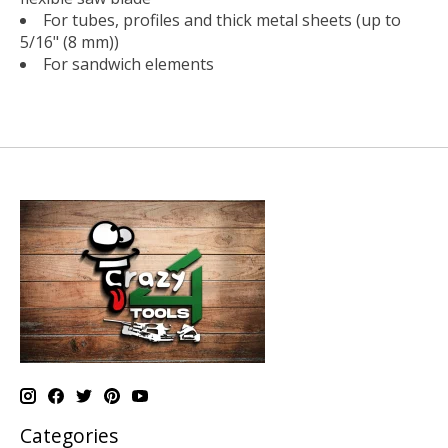
For tubes, profiles and thick metal sheets (up to
5/16" (8 mm))
For sandwich elements
Categories