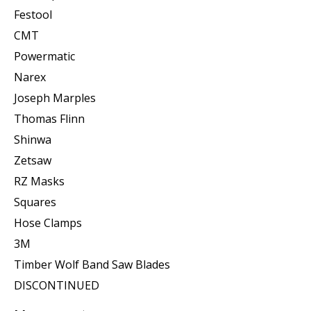
Festool
CMT
Powermatic
Narex
Joseph Marples
Thomas Flinn
Shinwa
Zetsaw
RZ Masks
Squares
Hose Clamps
3M
Timber Wolf Band Saw Blades
DISCONTINUED