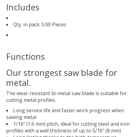
Includes
Qty. in pack: 5.00 Pieces
Functions
Our strongest saw blade for
metal.
The wear-resistant bi-metal saw blade is suitable for
cutting metal profiles.
Long service life and faster work progress when
sawing metal
1/16" (1.6 mm) pitch, ideal for cutting steel and iron
profiles with a wall thickness of up to 5/16" (8 mm)