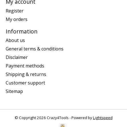
My account
Register
My orders
Information
About us
General terms & conditions
Disclaimer
Payment methods
Shipping & returns
Customer support
Sitemap
© Copyright 2026 Crazy4Tools - Powered by
Lightspeed